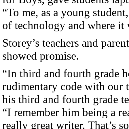
“To me, as a young student,
of technology and where it w
Storey’s teachers and parent
showed promise.
“In third and fourth grade h
rudimentary code with our te
his third and fourth grade 
“I remember him being a re
really great writer. That’s s