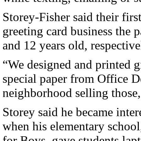
Storey-Fisher said their fir
greeting card business the 
and 12 years old, respective
“We designed and printed g
special paper from Office 
neighborhood selling those,
Storey said he became intere
when his elementary school
for Boys, gave students lap