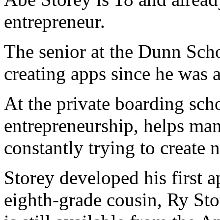
entrepreneur.
The senior at the Dunn Sch
creating apps since he was a
At the private boarding scho
entrepreneurship, helps man
constantly trying to create 
Storey developed his first 
eighth-grade cousin, Ry Sto