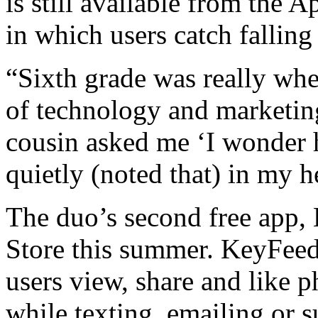
is still available from the 
in which users catch falling
“Sixth grade was really whe
of technology and marketin
cousin asked me ‘I wonder 
quietly (noted that) in my h
The duo’s second free app,
Store this summer. KeyFeed 
users view, share and like 
while texting, emailing or s