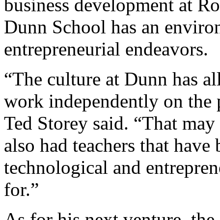
business development at Ro
Dunn School has an environ
entrepreneurial endeavors.
“The culture at Dunn has al
work independently on the 
Ted Storey said. “That may 
also had teachers that have 
technological and entreprene
for.”
As for his next venture, the