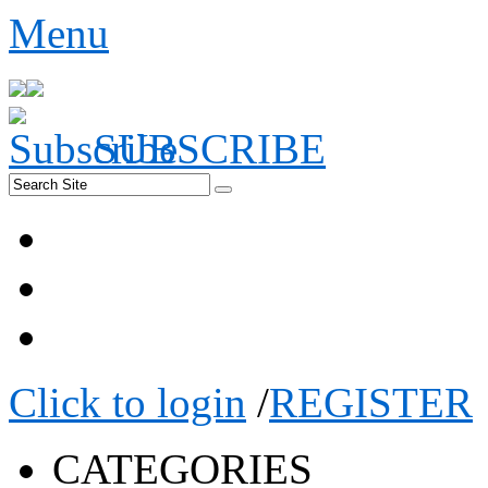
Menu
SUBSCRIBE
Click to login
/
REGISTER
CATEGORIES