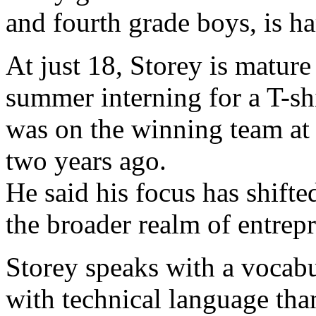
and fourth grade boys, is ha
At just 18, Storey is mature
summer interning for a T-s
was on the winning team at
two years ago.
He said his focus has shift
the broader realm of entrep
Storey speaks with a vocabu
with technical language tha