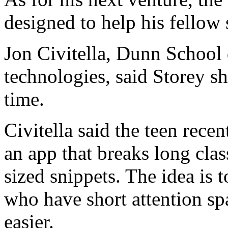
designed to help his fellow 
Jon Civitella, Dunn School 
technologies, said Storey sh
time.
Civitella said the teen rece
an app that breaks long clas
sized snippets. The idea is 
who have short attention sp
easier.