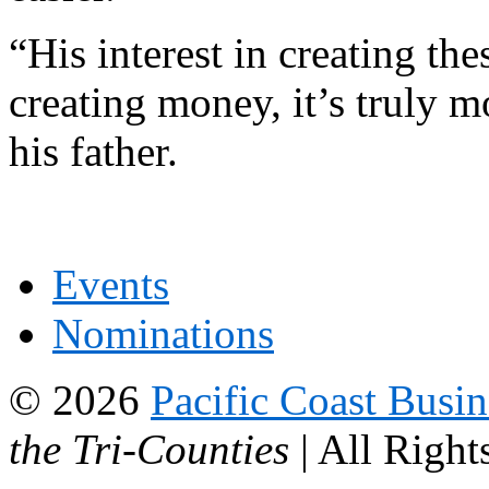
“His interest in creating the
creating money, it’s truly 
his father.
Events
Nominations
© 2026
Pacific Coast Busi
the Tri-Counties
| All Right