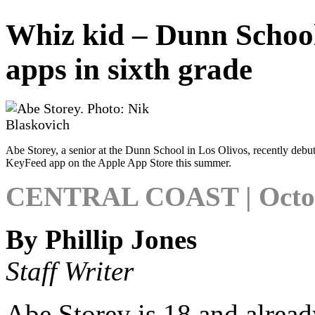
Whiz kid – Dunn School 
apps in sixth grade
Abe Storey, a senior at the Dunn School in Los Olivos, recently debut
KeyFeed app on the Apple App Store this summer.
CENTRAL COAST | Octobe
By Phillip Jones
Staff Writer
Abe Storey is 18 and already