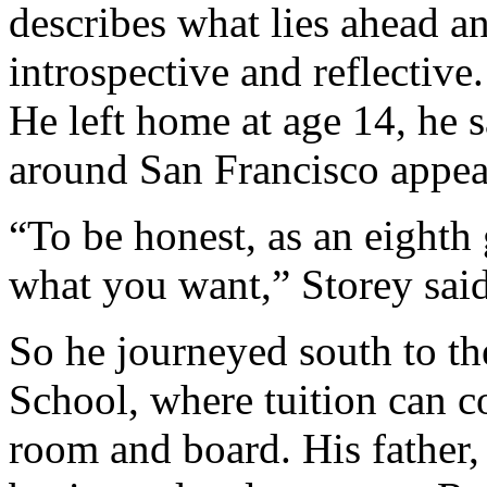
describes what lies ahead a
introspective and reflective.
He left home at age 14, he 
around San Francisco appea
“To be honest, as an eighth g
what you want,” Storey said
So he journeyed south to t
School, where tuition can c
room and board. His father, 