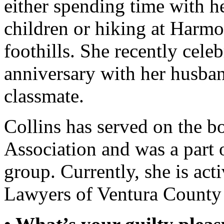
either spending time with h
children or hiking at Harm
foothills. She recently cele
anniversary with her husba
classmate.
Collins has served on the b
Association and was a part
group. Currently, she is ac
Lawyers of Ventura County a