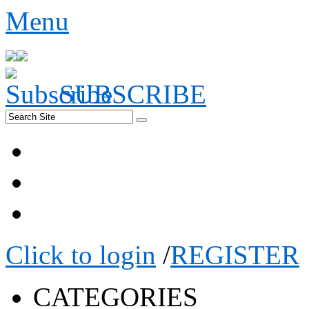
Menu
SUBSCRIBE
Click to login
/
REGISTER
CATEGORIES