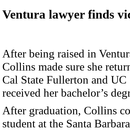
Ventura lawyer finds vi
After being raised in Ventur
Collins made sure she return
Cal State Fullerton and UC
received her bachelor’s degr
After graduation, Collins c
student at the Santa Barba