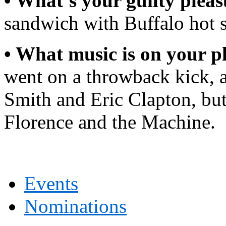
• What’s your guilty plea
sandwich with Buffalo hot 
• What music is on your pl
went on a throwback kick, a
Smith and Eric Clapton, but
Florence and the Machine.
Events
Nominations