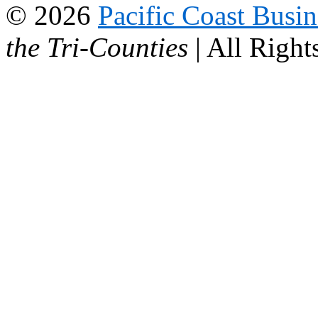
© 2026
Pacific Coast Busi
the Tri-Counties
| All Right