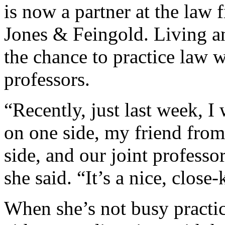
is now a partner at the law
Jones & Feingold. Living a
the chance to practice law w
professors.
“Recently, just last week, I
on one side, my friend from
side, and our joint professo
she said. “It’s a nice, clos
When she’s not busy practic