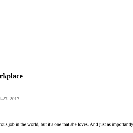
orkplace
1-27, 2017
us job in the world, but it’s one that she loves. And just as important