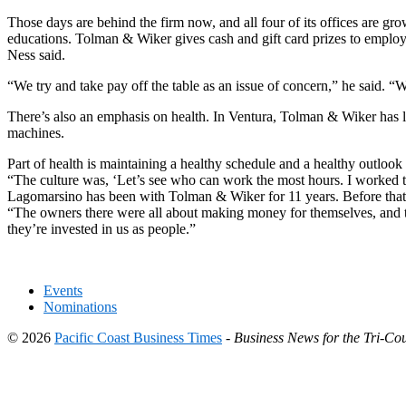
Those days are behind the firm now, and all four of its offices are gr
educations. Tolman & Wiker gives cash and gift card prizes to employ
Ness said.
“We try and take pay off the table as an issue of concern,” he said. 
There’s also an emphasis on health. In Ventura, Tolman & Wiker has 
machines.
Part of health is maintaining a healthy schedule and a healthy outloo
“The culture was, ‘Let’s see who can work the most hours. I worked th
Lagomarsino has been with Tolman & Wiker for 11 years. Before that s
“The owners there were all about making money for themselves, and th
they’re invested in us as people.”
Events
Nominations
© 2026
Pacific Coast Business Times
-
Business News for the Tri-Cou