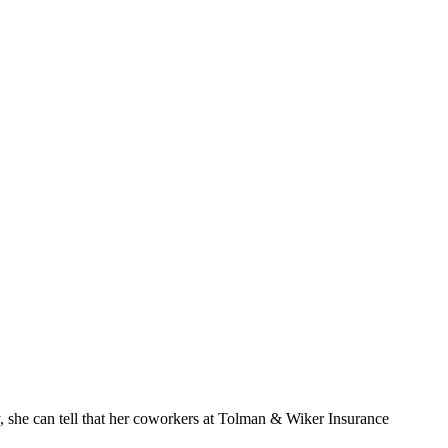
ly, she can tell that her coworkers at Tolman & Wiker Insurance