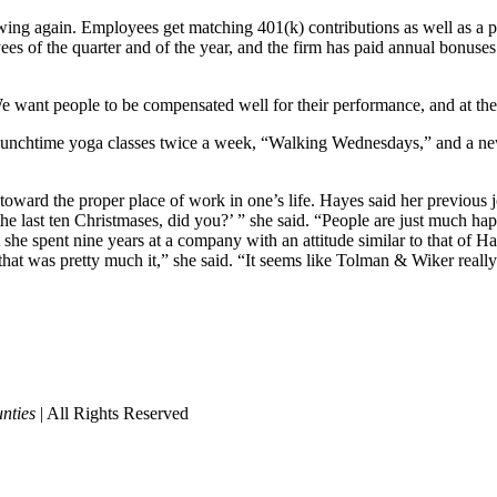
owing again. Employees get matching 401(k) contributions as well as a pe
ees of the quarter and of the year, and the firm has paid annual bonus
“We want people to be compensated well for their performance, and at th
lunchtime yoga classes twice a week, “Walking Wednesdays,” and a new s
k toward the proper place of work in one’s life. Hayes said her previou
e last ten Christmases, did you?’ ” she said. “People are just much hap
he spent nine years at a company with an attitude similar to that of H
at was pretty much it,” she said. “It seems like Tolman & Wiker really
nties
| All Rights Reserved