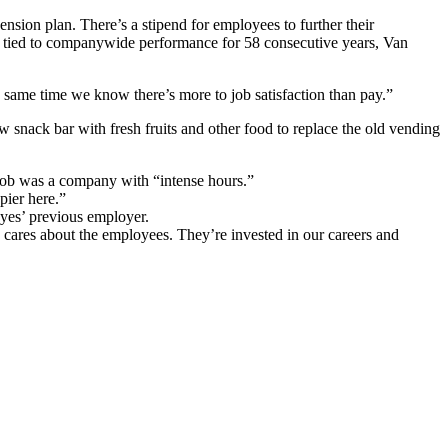
nsion plan. There’s a stipend for employees to further their
es tied to companywide performance for 58 consecutive years, Van
e same time we know there’s more to job satisfaction than pay.”
nack bar with fresh fruits and other food to replace the old vending
s job was a company with “intense hours.”
pier here.”
ayes’ previous employer.
 cares about the employees. They’re invested in our careers and