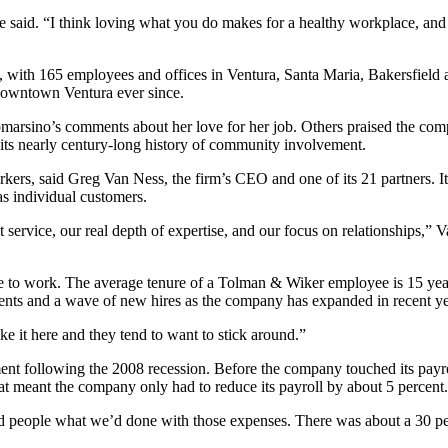
e said. “I think loving what you do makes for a healthy workplace, and I
with 165 employees and offices in Ventura, Santa Maria, Bakersfield and
 downtown Ventura ever since.
arsino’s comments about her love for her job. Others praised the comp
d its nearly century-long history of community involvement.
rkers, said Greg Van Ness, the firm’s CEO and one of its 21 partners. It
as individual customers.
nt service, our real depth of expertise, and our focus on relationships,” 
e to work. The average tenure of a Tolman & Wiker employee is 15 years
ements and a wave of new hires as the company has expanded in recent ye
ke it here and they tend to want to stick around.”
ent following the 2008 recession. Before the company touched its payro
 meant the company only had to reduce its payroll by about 5 percent.
people what we’d done with those expenses. There was about a 30 perce