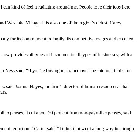
 can kind of feel it radiating around me. People love their jobs here
 Westlake Village. It is also one of the region’s oldest; Carey
any for its commitment to family, its competitive wages and excellent
 now provides all types of insurance to all types of businesses, with a
Van Ness said. “If you’re buying insurance over the internet, that’s not
, said Joanna Hayes, the firm’s director of human resources. That
ars.
ll expenses, it cut about 30 percent from non-payroll expenses, said
nt reduction,” Carter said. “I think that went a long way in a tough