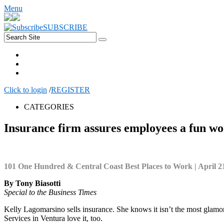
Menu
SUBSCRIBE
Click to login
/
REGISTER
CATEGORIES
Insurance firm assures employees a fun w
101 One Hundred & Central Coast Best Places to Work | April 2
By Tony Biasotti
Special to the Business Times
Kelly Lagomarsino sells insurance. She knows it isn’t the most glamoro
Services in Ventura love it, too.