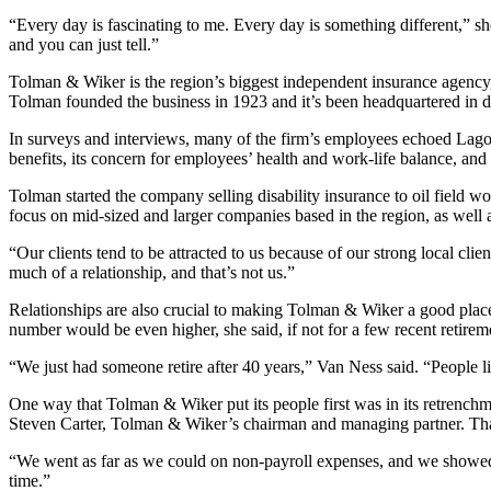
“Every day is fascinating to me. Every day is something different,” sh
and you can just tell.”
Tolman & Wiker is the region’s biggest independent insurance agency, 
Tolman founded the business in 1923 and it’s been headquartered in
In surveys and interviews, many of the firm’s employees echoed Lagom
benefits, its concern for employees’ health and work-life balance, an
Tolman started the company selling disability insurance to oil field wo
focus on mid-sized and larger companies based in the region, as well 
“Our clients tend to be attracted to us because of our strong local clie
much of a relationship, and that’s not us.”
Relationships are also crucial to making Tolman & Wiker a good plac
number would be even higher, she said, if not for a few recent retir
“We just had someone retire after 40 years,” Van Ness said. “People li
One way that Tolman & Wiker put its people first was in its retrenchm
Steven Carter, Tolman & Wiker’s chairman and managing partner. That
“We went as far as we could on non-payroll expenses, and we showed 
time.”