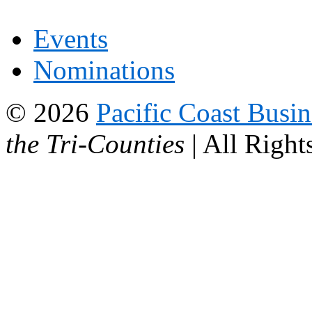
Events
Nominations
© 2026
Pacific Coast Busi
the Tri-Counties
| All Right