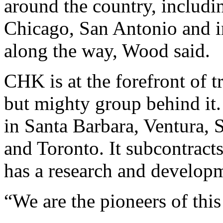
around the country, includ
Chicago, San Antonio and in
along the way, Wood said.
CHK is at the forefront of t
but mighty group behind i
in Santa Barbara, Ventura, 
and Toronto. It subcontrac
has a research and developm
“We are the pioneers of thi