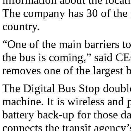
The company has 30 of the 
country.
“One of the main barriers t
the bus is coming,” said C
removes one of the largest b
The Digital Bus Stop double
machine. It is wireless and 
battery back-up for those d
connects the transit agency