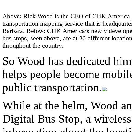
Above: Rick Wood is the CEO of CHK America, 
transportation mapping service that is headquarte
Barbara. Below: CHK America’s newly developed
bus stops, seen above, are at 30 different locatio
throughout the country.
So Wood has dedicated hims
helps people become mobile,
public transportation.
While at the helm, Wood a
Digital Bus Stop, a wireless
information about the locati