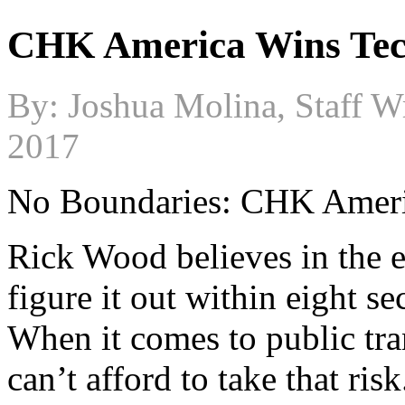
CHK America Wins Tec
By: Joshua Molina, Staff Wr
2017
No Boundaries: CHK Amer
Rick Wood believes in the e
figure it out within eight s
When it comes to public tra
can’t afford to take that risk