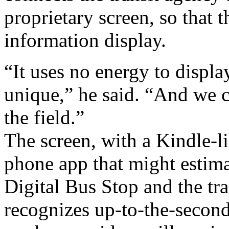
proprietary screen, so that t
information display.
“It uses no energy to displ
unique,” he said. “And we c
the field.”
The screen, with a Kindle-li
phone app that might estima
Digital Bus Stop and the tra
recognizes up-to-the-second 