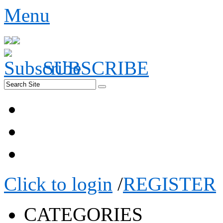
Menu
SUBSCRIBE
Click to login
/
REGISTER
CATEGORIES