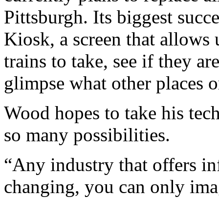
Pittsburgh. Its biggest succe
Kiosk, a screen that allows 
trains to take, see if they 
glimpse what other places o
Wood hopes to take his tech
so many possibilities.
“Any industry that offers in
changing, you can only ima