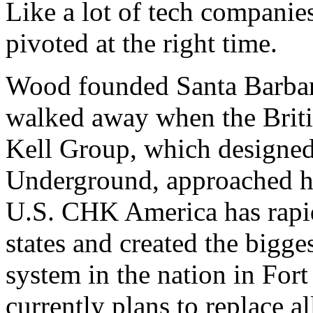
Like a lot of tech compani
pivoted at the right time.
Wood founded Santa Barbar
walked away when the Br
Kell Group, which designed
Underground, approached h
U.S. CHK America has rapi
states and created the bigg
system in the nation in Fo
currently plans to replace al