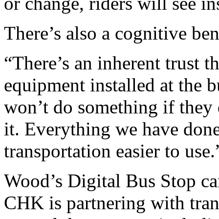
or change, riders will see i
There’s also a cognitive ben
“There’s an inherent trust t
equipment installed at the 
won’t do something if they 
it. Everything we have don
transportation easier to use.
Wood’s Digital Bus Stop can
CHK is partnering with tra