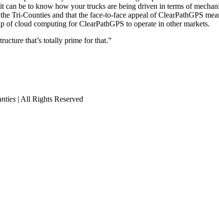
it can be to know how your trucks are being driven in terms of mechani
the Tri-Counties and that the face-to-face appeal of ClearPathGPS means
elp of cloud computing for ClearPathGPS to operate in other markets.
ructure that’s totally prime for that.”
nties
| All Rights Reserved