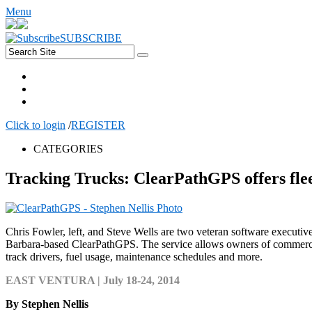
Menu
SUBSCRIBE
Click to login
/
REGISTER
CATEGORIES
Tracking Trucks: ClearPathGPS offers fle
Chris Fowler, left, and Steve Wells are two veteran software executi
Barbara-based ClearPathGPS. The service allows owners of commercia
track drivers, fuel usage, maintenance schedules and more.
EAST VENTURA | July 18-24, 2014
By Stephen Nellis