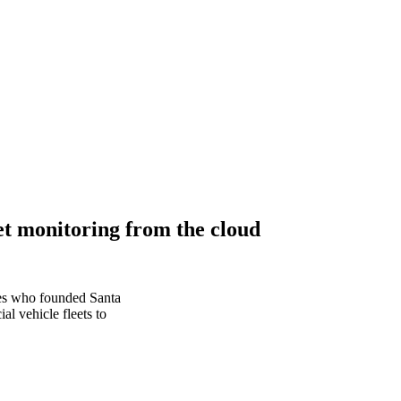
et monitoring from the cloud
ves who founded Santa
l vehicle fleets to