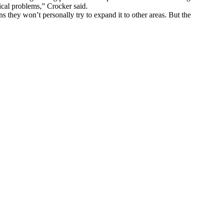
cal problems,” Crocker said.
 they won’t personally try to expand it to other areas. But the