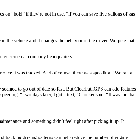
s on “hold” if they’re not in use. “If you can save five gallons of gas
 in the vehicle and it changes the behavior of the driver. We joke that
huge screen at company headquarters.
r once it was tracked. And of course, there was speeding. “We ran a
gy seemed to go out of date so fast. But ClearPathGPS can add features
peeding. “Two days later, I got a text,” Crocker said. “It was me that
intenance and something didn’t feel right after picking it up. It
And tracking driving patterns can help reduce the number of engine