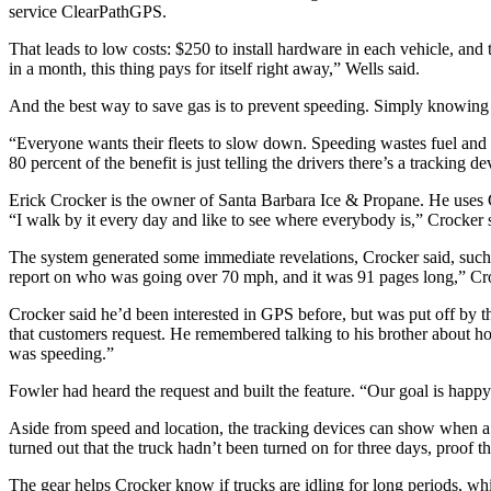
service ClearPathGPS.
That leads to low costs: $250 to install hardware in each vehicle, and 
in a month, this thing pays for itself right away,” Wells said.
And the best way to save gas is to prevent speeding. Simply knowing 
“Everyone wants their fleets to slow down. Speeding wastes fuel and cre
80 percent of the benefit is just telling the drivers there’s a tracking de
Erick Crocker is the owner of Santa Barbara Ice & Propane. He uses
“I walk by it every day and like to see where everybody is,” Crocker 
The system generated some immediate revelations, Crocker said, such 
report on who was going over 70 mph, and it was 91 pages long,” Cro
Crocker said he’d been interested in GPS before, but was put off by t
that customers request. He remembered talking to his brother about how
was speeding.”
Fowler had heard the request and built the feature. “Our goal is happ
Aside from speed and location, the tracking devices can show when a veh
turned out that the truck hadn’t been turned on for three days, proof t
The gear helps Crocker know if trucks are idling for long periods, whi