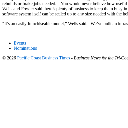
rebuilds or brake jobs needed. “You would never believe how useful 
Wells and Fowler said there’s plenty of business to keep them busy in 
software system itself can be scaled up to any size needed with the h
“It’s an easily franchiseable model,” Wells said. “We’ve built an infrast
Events
Nominations
© 2026
Pacific Coast Business Times
-
Business News for the Tri-Cou