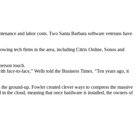
maintenance and labor costs. Two Santa Barbara software veterans have
wing tech firms in the area, including Citrix Online, Sonos and
-person touch.
th face-to-face,” Wells told the Business Times. “Ten years ago, it
m the ground-up. Fowler created clever ways to compress the massive
 in the cloud, meaning that once hardware is installed, the owners of