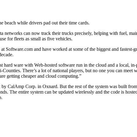
e beach while drivers pad out their time cards.
data networks can now track their trucks precisely, helping with fuel, 
e for fleets as small as five vehicles.
at Software.com and have worked at some of the biggest and fastest-gro
decade.
est hard ware with Web-hosted software run in the cloud and a local, in
-Counties. There’s a lot of national players, but no one you can meet wi
are getting cheaper and cloud computing.”
t by CalAmp Corp. in Oxnard. But the rest of the system was built fro
nds. The entire system can be updated wirelessly and the code is hosted
p.