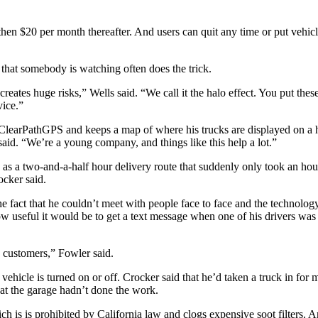
then $20 per month thereafter. And users can quit any time or put vehicle
that somebody is watching often does the trick.
ates huge risks,” Wells said. “We call it the halo effect. You put these
vice.”
 ClearPathGPS and keeps a map of where his trucks are displayed on a 
said. “We’re a young company, and things like this help a lot.”
as a two-and-a-half hour delivery route that suddenly only took an hou
cker said.
he fact that he couldn’t meet with people face to face and the technolo
 useful it would be to get a text message when one of his drivers was s
y customers,” Fowler said.
icle is turned on or off. Crocker said that he’d taken a truck in for ma
hat the garage hadn’t done the work.
ch is is prohibited by California law and clogs expensive soot filters. 