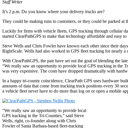
Staff Writer
It’s 2 p.m. Do you know where your delivery trucks are?
They could be making runs to customers, or they could be parked at th
Luckily for firms with vehicle fleets, GPS tracking through cellular 
started ClearPathGPS to make that technology affordable and easy to us
Steve Wells and Chris Fowler have known each other since their days 
RightScale. Wells had also worked in GPS fleet tracking for nearly a 
With ClearPathGPS, the pair have set out the goal of blending the lat
“We really saw an opportunity to provide local GPS tracking in the Tri
was very expensive. The costs have dropped dramatically with hardw
In a happy tri-county coincidence, ClearPath GPS uses hardware buil
amounts of data that come from tracking truck positions every 30 seco
a vehicle fleet never have to do more than log on or open a mobile ap
“We really saw an opportunity to provide local
GPS tracking in the Tri-Counties,” said Steve
Wells, right, co-founder along with Chris
Fowler of Santa Barbara-based fleet-tracking