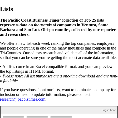
Lists
The Pacific Coast Business Times’ collection of Top 25 lists
represents data on
thousands
of companies in Ventura, Santa
Barbara and San Luis Obispo counties, collected by our reporters
and researchers.
We offer a new list each week ranking the top companies, employers
and people operating in one of the many industries that compete in the
Tri-Counties. Our editors research and validate all of the information,
so that you can be sure you’re getting the most accurate data available.
• All lists come in an Excel compatible format, and you can preview
the top listings in HTML format.
• Please note: All list purchases are a one-time download and are non-
refundable.
If you have questions about our lists, want to nominate a company for
inclusion or need to update information, please contact
research@pacbiztimes.com
.
Log in here