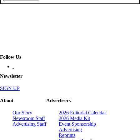
Follow Us
Newsletter
SIGN UP
About
Advertisers
Our Story
2026 Editorial Calendar
Newsroom Staff
2026 Media Kit
Advertising Staff
Event Sponsorship
Advertising
Reprints