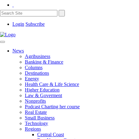
Login
Subscribe
News
Agribusiness
Banking & Finance
Columns
Destinations
Energy
Health Care & Life Science
Higher Education
Law & Goverment
Nonprofits
Podcast Charting her course
Real Estate
Small Business
Technology
Regions
Central Coast