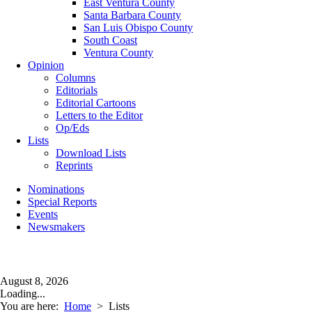
East Ventura County
Santa Barbara County
San Luis Obispo County
South Coast
Ventura County
Opinion
Columns
Editorials
Editorial Cartoons
Letters to the Editor
Op/Eds
Lists
Download Lists
Reprints
Nominations
Special Reports
Events
Newsmakers
August 8, 2026
Loading...
You are here:
Home
>
Lists