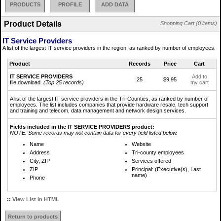
PRODUCTS
PROFILE
ADD DATA
Product Details
Shopping Cart (0 items)
IT Service Providers
A list of the largest IT service providers in the region, as ranked by number of employees.
Product
Records
Price
Cart
IT SERVICE PROVIDERS
Add to
25
$9.95
file download.
(Top 25 records)
my cart
A list of the largest IT service providers in the Tri-Counties, as ranked by number of
employees. The list includes companies that provide hardware resale, tech support
and training and telecom, data management and network design services.
Fields included in the IT SERVICE PROVIDERS product:
NOTE: Some records may not contain data for every field listed below.
Name
Website
Address
Tri-county employees
City, ZIP
Services offered
ZIP
Principal: (Executive(s), Last
name)
Phone
::
View List in HTML
Return to products