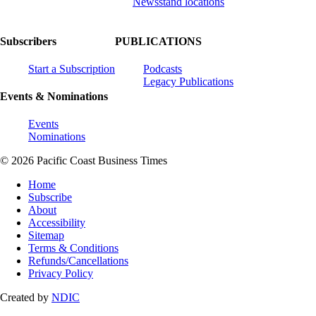
Newsstand locations
Subscribers
PUBLICATIONS
Start a Subscription
Podcasts
Legacy Publications
Events & Nominations
Events
Nominations
© 2026 Pacific Coast Business Times
Home
Subscribe
About
Accessibility
Sitemap
Terms & Conditions
Refunds/Cancellations
Privacy Policy
Created by
NDIC