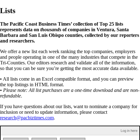
Lists
The Pacific Coast Business Times’ collection of Top 25 lists
represents data on
thousands
of companies in Ventura, Santa
Barbara and San Luis Obispo counties, collected by our reporters
and researchers.
We offer a new list each week ranking the top companies, employers
and people operating in one of the many industries that compete in the
Tri-Counties. Our editors research and validate all of the information,
so that you can be sure you’re getting the most accurate data available.
• All lists come in an Excel compatible format, and you can preview
the top listings in HTML format.
• Please note: All list purchases are a one-time download and are non-
refundable.
If you have questions about our lists, want to nominate a company for
inclusion or need to update information, please contact
research@pacbiztimes.com
.
Log in here