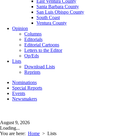
East Ventura County
Santa Barbara County
San Luis Obispo County
South Coast
Ventura County
Opinion
Columns
Editorials
Editorial Cartoons
Letters to the Editor
Op/Eds
Lists
Download Lists
Reprints
Nominations
Special Reports
Events
Newsmakers
August 9, 2026
Loading...
You are here:
Home
>
Lists