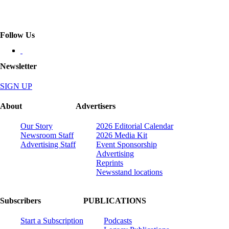
Follow Us
Newsletter
SIGN UP
About
Advertisers
Our Story
2026 Editorial Calendar
Newsroom Staff
2026 Media Kit
Advertising Staff
Event Sponsorship
Advertising
Reprints
Newsstand locations
Subscribers
PUBLICATIONS
Start a Subscription
Podcasts