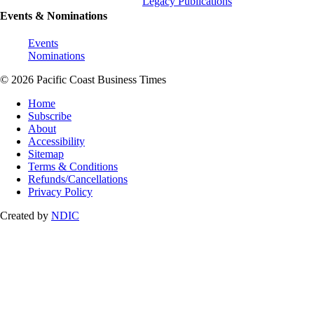
Legacy Publications
Events & Nominations
Events
Nominations
© 2026 Pacific Coast Business Times
Home
Subscribe
About
Accessibility
Sitemap
Terms & Conditions
Refunds/Cancellations
Privacy Policy
Created by
NDIC