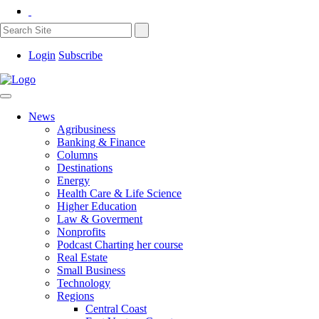
Login
Subscribe
News
Agribusiness
Banking & Finance
Columns
Destinations
Energy
Health Care & Life Science
Higher Education
Law & Goverment
Nonprofits
Podcast Charting her course
Real Estate
Small Business
Technology
Regions
Central Coast