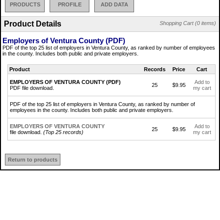
PRODUCTS
PROFILE
ADD DATA
Product Details
Shopping Cart (0 items)
Employers of Ventura County (PDF)
PDF of the top 25 list of employers in Ventura County, as ranked by number of employees
in the county. Includes both public and private employers.
Product
Records
Price
Cart
EMPLOYERS OF VENTURA COUNTY (PDF)
Add to
25
$9.95
PDF file download.
my cart
PDF of the top 25 list of employers in Ventura County, as ranked by number of
employees in the county. Includes both public and private employers.
EMPLOYERS OF VENTURA COUNTY
Add to
25
$9.95
file download.
(Top 25 records)
my cart
Return to products