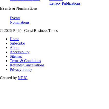
Legacy Publications
Events & Nominations
Events
Nominations
© 2026 Pacific Coast Business Times
Home
Subscribe
About
Accessibility
Sitemap
Terms & Conditions
Refunds/Cancellations
Privacy Policy
Created by
NDIC