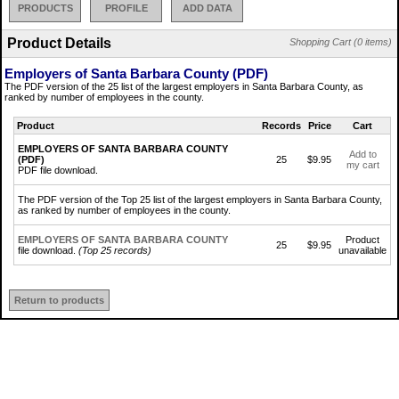
PRODUCTS
PROFILE
ADD DATA
Product Details
Shopping Cart (0 items)
Employers of Santa Barbara County (PDF)
The PDF version of the 25 list of the largest employers in Santa Barbara County, as
ranked by number of employees in the county.
Product
Records
Price
Cart
EMPLOYERS OF SANTA BARBARA COUNTY
Add to
(PDF)
25
$9.95
my cart
PDF file download.
The PDF version of the Top 25 list of the largest employers in Santa Barbara County,
as ranked by number of employees in the county.
EMPLOYERS OF SANTA BARBARA COUNTY
Product
25
$9.95
file download.
(Top 25 records)
unavailable
Return to products