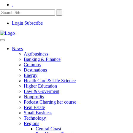
Login
Subscribe
News
Agribusiness
Banking & Finance
Columns
Destinations
Energy
Health Care & Life Science
Higher Education
Law & Goverment
Nonprofits
Podcast Charting her course
Real Estate
Small Business
Technology
Regions
Central Coast