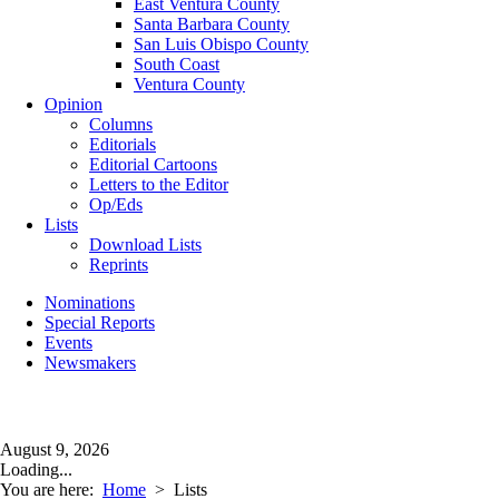
East Ventura County
Santa Barbara County
San Luis Obispo County
South Coast
Ventura County
Opinion
Columns
Editorials
Editorial Cartoons
Letters to the Editor
Op/Eds
Lists
Download Lists
Reprints
Nominations
Special Reports
Events
Newsmakers
August 9, 2026
Loading...
You are here:
Home
>
Lists