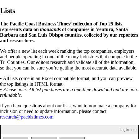
Lists
The Pacific Coast Business Times’ collection of Top 25 lists
represents data on
thousands
of companies in Ventura, Santa
Barbara and San Luis Obispo counties, collected by our reporters
and researchers.
We offer a new list each week ranking the top companies, employers
and people operating in one of the many industries that compete in the
Tri-Counties. Our editors research and validate all of the information,
so that you can be sure you’re getting the most accurate data available.
• All lists come in an Excel compatible format, and you can preview
the top listings in HTML format.
• Please note: All list purchases are a one-time download and are non-
refundable.
If you have questions about our lists, want to nominate a company for
inclusion or need to update information, please contact
research@pacbiztimes.com
.
Log in here