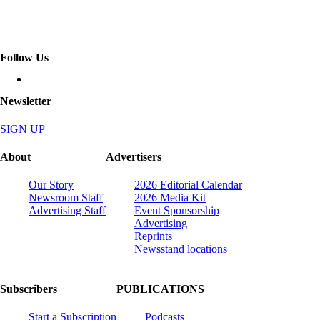
Follow Us
Newsletter
SIGN UP
About
Advertisers
Our Story
2026 Editorial Calendar
Newsroom Staff
2026 Media Kit
Advertising Staff
Event Sponsorship
Advertising
Reprints
Newsstand locations
Subscribers
PUBLICATIONS
Start a Subscription
Podcasts