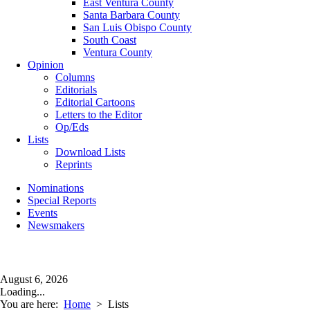
East Ventura County
Santa Barbara County
San Luis Obispo County
South Coast
Ventura County
Opinion
Columns
Editorials
Editorial Cartoons
Letters to the Editor
Op/Eds
Lists
Download Lists
Reprints
Nominations
Special Reports
Events
Newsmakers
August 6, 2026
Loading...
You are here:
Home
>
Lists