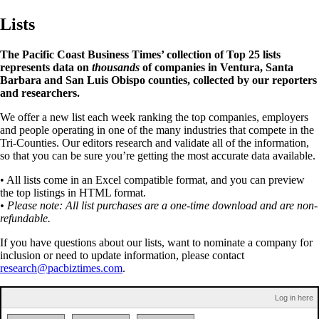
Lists
The Pacific Coast Business Times’ collection of Top 25 lists
represents data on
thousands
of companies in Ventura, Santa
Barbara and San Luis Obispo counties, collected by our reporters
and researchers.
We offer a new list each week ranking the top companies, employers
and people operating in one of the many industries that compete in the
Tri-Counties. Our editors research and validate all of the information,
so that you can be sure you’re getting the most accurate data available.
• All lists come in an Excel compatible format, and you can preview
the top listings in HTML format.
• Please note: All list purchases are a one-time download and are non-
refundable.
If you have questions about our lists, want to nominate a company for
inclusion or need to update information, please contact
research@pacbiztimes.com
.
Log in here