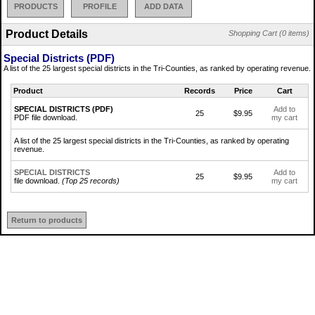
PRODUCTS
PROFILE
ADD DATA
Product Details
Shopping Cart (0 items)
Special Districts (PDF)
A list of the 25 largest special districts in the Tri-Counties, as ranked by operating revenue.
Product
Records
Price
Cart
SPECIAL DISTRICTS (PDF)
Add to
25
$9.95
PDF file download.
my cart
A list of the 25 largest special districts in the Tri-Counties, as ranked by operating
revenue.
SPECIAL DISTRICTS
Add to
25
$9.95
file download.
(Top 25 records)
my cart
Return to products