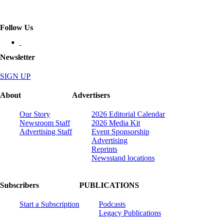
Follow Us
Newsletter
SIGN UP
About
Advertisers
Our Story
2026 Editorial Calendar
Newsroom Staff
2026 Media Kit
Advertising Staff
Event Sponsorship
Advertising
Reprints
Newsstand locations
Subscribers
PUBLICATIONS
Start a Subscription
Podcasts
Legacy Publications