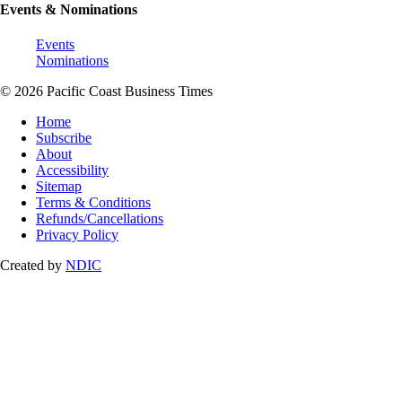
Events & Nominations
Events
Nominations
© 2026 Pacific Coast Business Times
Home
Subscribe
About
Accessibility
Sitemap
Terms & Conditions
Refunds/Cancellations
Privacy Policy
Created by
NDIC