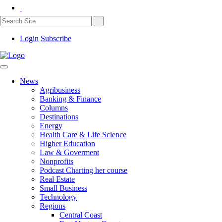
Login
Subscribe
News
Agribusiness
Banking & Finance
Columns
Destinations
Energy
Health Care & Life Science
Higher Education
Law & Goverment
Nonprofits
Podcast Charting her course
Real Estate
Small Business
Technology
Regions
Central Coast