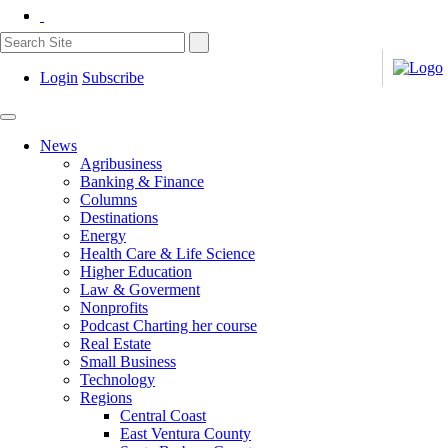
Login
Subscribe
News
Agribusiness
Banking & Finance
Columns
Destinations
Energy
Health Care & Life Science
Higher Education
Law & Goverment
Nonprofits
Podcast Charting her course
Real Estate
Small Business
Technology
Regions
Central Coast
East Ventura County