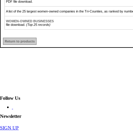
PDF file download.
A list of the 25 largest women-owned companies in the Tri-Counties, as ranked by num
WOMEN-OWNED BUSINESSES
file download.
(Top 25 records)
Return to products
Follow Us
Newsletter
SIGN UP