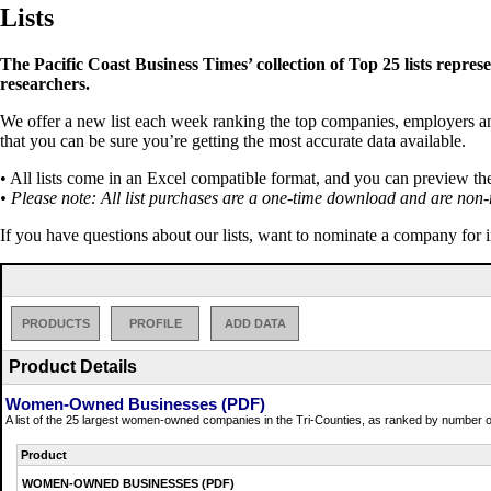
Lists
The Pacific Coast Business Times’ collection of Top 25 lists repres
researchers.
We offer a new list each week ranking the top companies, employers and 
that you can be sure you’re getting the most accurate data available.
• All lists come in an Excel compatible format, and you can preview th
• Please note: All list purchases are a one-time download and are non-
If you have questions about our lists, want to nominate a company for 
PRODUCTS
PROFILE
ADD DATA
Product Details
Women-Owned Businesses (PDF)
A list of the 25 largest women-owned companies in the Tri-Counties, as ranked by number o
Product
WOMEN-OWNED BUSINESSES (PDF)