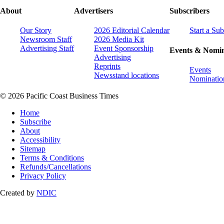
About
Advertisers
Subscribers
Our Story
2026 Editorial Calendar
Start a Sub
Newsroom Staff
2026 Media Kit
Advertising Staff
Event Sponsorship
Events & Nomin
Advertising
Reprints
Events
Newsstand locations
Nominatio
© 2026 Pacific Coast Business Times
Home
Subscribe
About
Accessibility
Sitemap
Terms & Conditions
Refunds/Cancellations
Privacy Policy
Created by
NDIC