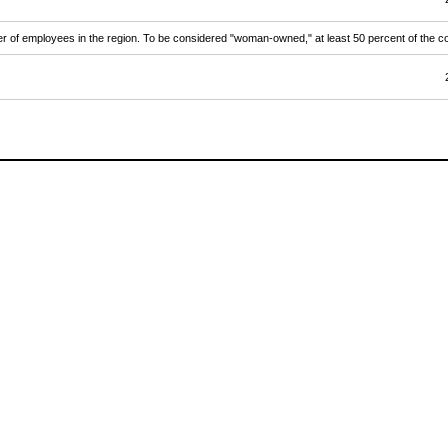
ber of employees in the region. To be considered "woman-owned," at least 50 percent of th