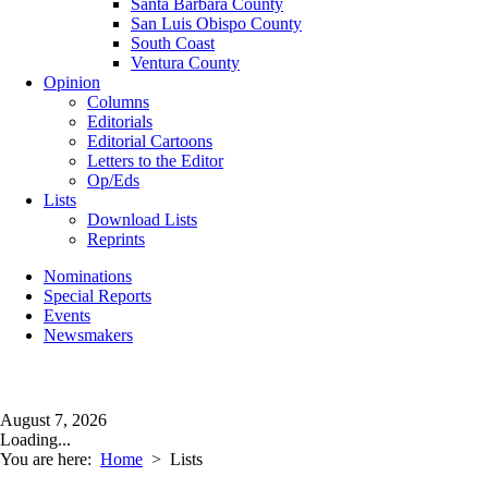
Santa Barbara County
San Luis Obispo County
South Coast
Ventura County
Opinion
Columns
Editorials
Editorial Cartoons
Letters to the Editor
Op/Eds
Lists
Download Lists
Reprints
Nominations
Special Reports
Events
Newsmakers
August 7, 2026
Loading...
You are here:
Home
>
Lists