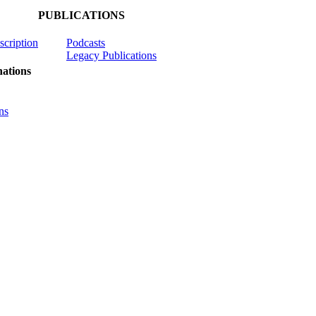
PUBLICATIONS
scription
Podcasts
Legacy Publications
ations
ns