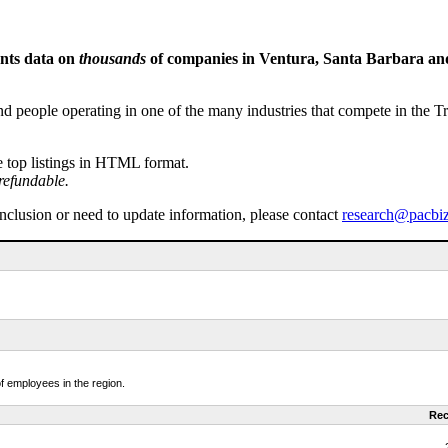
ents data on
thousands
of companies in Ventura, Santa Barbara and 
people operating in one of the many industries that compete in the Tri-
e top listings in HTML format.
refundable.
inclusion or need to update information, please contact
research@pacbi
f employees in the region.
Rec