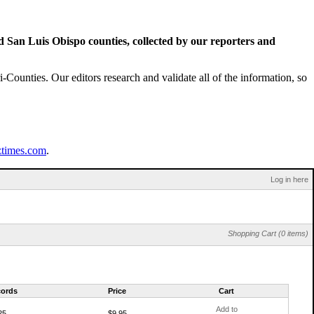
San Luis Obispo counties, collected by our reporters and
Counties. Our editors research and validate all of the information, so
ztimes.com
.
Log in here
Shopping Cart (0 items)
ords
Price
Cart
Add to
25
$9.95