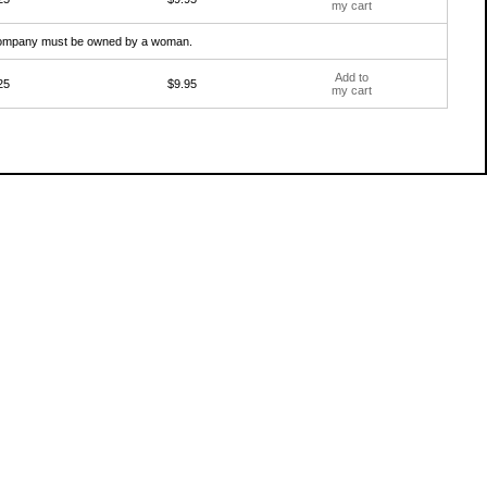
my cart
e company must be owned by a woman.
Add to
25
$9.95
my cart