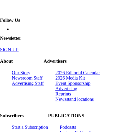
Follow Us
Newsletter
SIGN UP
About
Advertisers
Our Story
2026 Editorial Calendar
Newsroom Staff
2026 Media Kit
Advertising Staff
Event Sponsorship
Advertising
Reprints
Newsstand locations
Subscribers
PUBLICATIONS
Start a Subscription
Podcasts