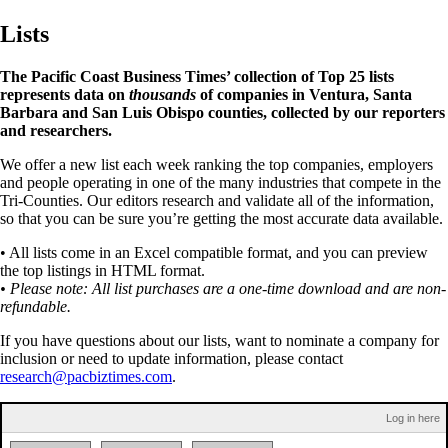
Lists
The Pacific Coast Business Times’ collection of Top 25 lists
represents data on
thousands
of companies in Ventura, Santa
Barbara and San Luis Obispo counties, collected by our reporters
and researchers.
We offer a new list each week ranking the top companies, employers
and people operating in one of the many industries that compete in the
Tri-Counties. Our editors research and validate all of the information,
so that you can be sure you’re getting the most accurate data available.
• All lists come in an Excel compatible format, and you can preview
the top listings in HTML format.
• Please note: All list purchases are a one-time download and are non-
refundable.
If you have questions about our lists, want to nominate a company for
inclusion or need to update information, please contact
research@pacbiztimes.com
.
Log in here