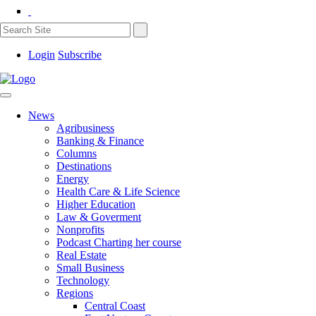
Login
Subscribe
News
Agribusiness
Banking & Finance
Columns
Destinations
Energy
Health Care & Life Science
Higher Education
Law & Goverment
Nonprofits
Podcast Charting her course
Real Estate
Small Business
Technology
Regions
Central Coast