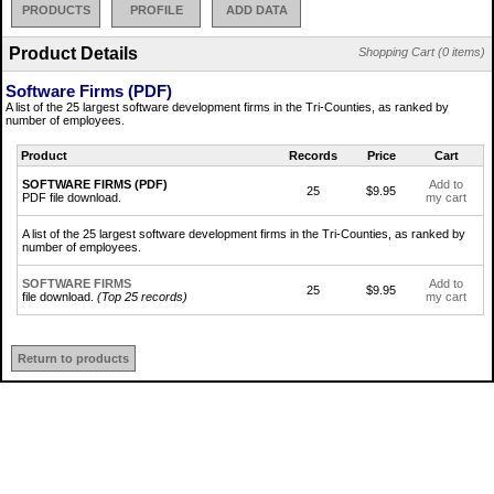
PRODUCTS
PROFILE
ADD DATA
Product Details
Shopping Cart (0 items)
Software Firms (PDF)
A list of the 25 largest software development firms in the Tri-Counties, as ranked by
number of employees.
Product
Records
Price
Cart
SOFTWARE FIRMS (PDF)
Add to
25
$9.95
PDF file download.
my cart
A list of the 25 largest software development firms in the Tri-Counties, as ranked by
number of employees.
SOFTWARE FIRMS
Add to
25
$9.95
file download.
(Top 25 records)
my cart
Return to products