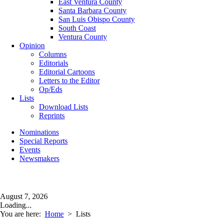
East Ventura County
Santa Barbara County
San Luis Obispo County
South Coast
Ventura County
Opinion
Columns
Editorials
Editorial Cartoons
Letters to the Editor
Op/Eds
Lists
Download Lists
Reprints
Nominations
Special Reports
Events
Newsmakers
August 7, 2026
Loading...
You are here:
Home
>
Lists