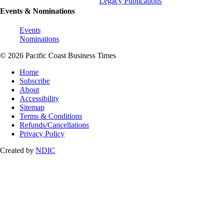
Legacy Publications
Events & Nominations
Events
Nominations
© 2026 Pacific Coast Business Times
Home
Subscribe
About
Accessibility
Sitemap
Terms & Conditions
Refunds/Cancellations
Privacy Policy
Created by
NDIC