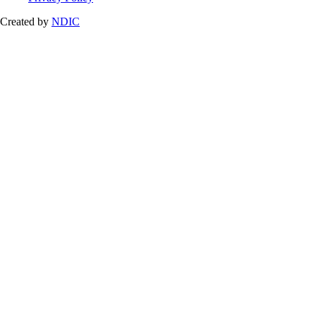
Created by
NDIC