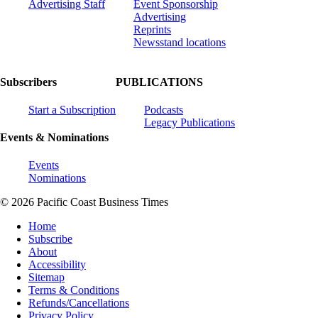
Advertising Staff
Event Sponsorship
Advertising
Reprints
Newsstand locations
Subscribers
PUBLICATIONS
Start a Subscription
Podcasts
Legacy Publications
Events & Nominations
Events
Nominations
© 2026 Pacific Coast Business Times
Home
Subscribe
About
Accessibility
Sitemap
Terms & Conditions
Refunds/Cancellations
Privacy Policy