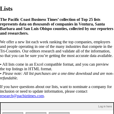
Lists
The Pacific Coast Business Times’ collection of Top 25 lists
represents data on
thousands
of companies in Ventura, Santa
Barbara and San Luis Obispo counties, collected by our reporters
and researchers.
We offer a new list each week ranking the top companies, employers
and people operating in one of the many industries that compete in the
Tri-Counties. Our editors research and validate all of the information,
so that you can be sure you’re getting the most accurate data available.
• All lists come in an Excel compatible format, and you can preview
the top listings in HTML format.
• Please note: All list purchases are a one-time download and are non-
refundable.
If you have questions about our lists, want to nominate a company for
inclusion or need to update information, please contact
research@pacbiztimes.com
.
Log in here