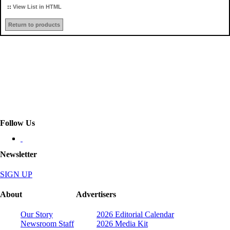
::
View List in HTML
Return to products
Follow Us
Newsletter
SIGN UP
About
Advertisers
Our Story
2026 Editorial Calendar
Newsroom Staff
2026 Media Kit