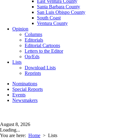
East Ventura County
Santa Barbara County
San Luis Obispo County
South Coast
Ventura County
Opinion
Columns
Editorials
Editorial Cartoons
Letters to the Editor
Op/Eds
Lists
Download Lists
Reprints
Nominations
Special Reports
Events
Newsmakers
August 8, 2026
Loading...
You are here:
Home
>
Lists