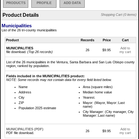
PRODUCTS
PROFILE
ADD DATA
Product Details
Shopping Cart (0 items)
Municipalities
List of the 26 tri-county municipalities
Product
Records
Price
Cart
MUNICIPALITIES
Add to
26
$9.95
file download.
(Top 26 records)
my cart
List of the 26 municipalities in the Ventura, Santa Barbara and San Luis Obispo county
region, ranked by population.
Fields included in the MUNICIPALITIES product:
NOTE: Some records may not contain data for every field listed below.
Name
Area (square miles)
Address
Median home value
City
Yearest.
ZIP
Mayor: (Mayor, Mayor::Last
name)
Population 2025 estimate
City Manager: (City manager, City
Manager::Last name)
MUNICIPALITIES (PDF)
Add to
26
$9.95
PDF file download.
my cart