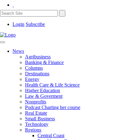
Login
Subscribe
News
Agribusiness
Banking & Finance
Columns
Destinations
Energy
Health Care & Life Science
Higher Education
Law & Goverment
Nonprofits
Podcast Charting her course
Real Estate
Small Business
Technology
Regions
Central Coast