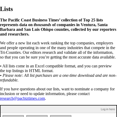
Lists
The Pacific Coast Business Times’ collection of Top 25 lists
represents data on
thousands
of companies in Ventura, Santa
Barbara and San Luis Obispo counties, collected by our reporters
and researchers.
We offer a new list each week ranking the top companies, employers
and people operating in one of the many industries that compete in the
Tri-Counties. Our editors research and validate all of the information,
so that you can be sure you’re getting the most accurate data available.
• All lists come in an Excel compatible format, and you can preview
the top listings in HTML format.
• Please note: All list purchases are a one-time download and are non-
refundable.
If you have questions about our lists, want to nominate a company for
inclusion or need to update information, please contact
research@pacbiztimes.com
.
Log in here