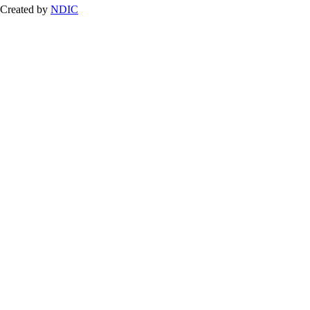
Created by
NDIC