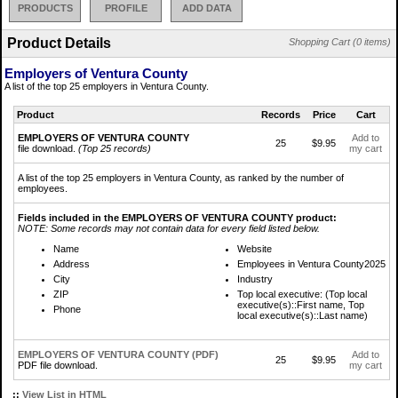
PRODUCTS
PROFILE
ADD DATA
Product Details
Shopping Cart (0 items)
Employers of Ventura County
A list of the top 25 employers in Ventura County.
Product
Records
Price
Cart
EMPLOYERS OF VENTURA COUNTY
Add to
25
$9.95
file download.
(Top 25 records)
my cart
A list of the top 25 employers in Ventura County, as ranked by the number of
employees.
Fields included in the EMPLOYERS OF VENTURA COUNTY product:
NOTE: Some records may not contain data for every field listed below.
Name
Website
Address
Employees in Ventura County2025
City
Industry
ZIP
Top local executive: (Top local
executive(s)::First name, Top
Phone
local executive(s)::Last name)
EMPLOYERS OF VENTURA COUNTY (PDF)
Add to
25
$9.95
PDF file download.
my cart
::
View List in HTML