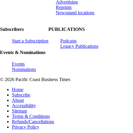
Advertising
Reprints
Newsstand locations
Subscribers
PUBLICATIONS
Start a Subscription
Podcasts
Legacy Publications
Events & Nominations
Events
Nominations
© 2026 Pacific Coast Business Times
Home
Subscribe
About
Accessibility
Sitemap
Terms & Conditions
Refunds/Cancellations
Privacy Policy