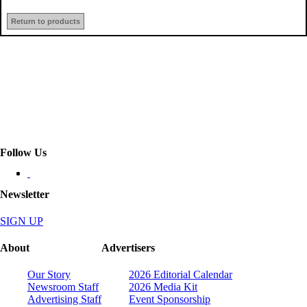
Return to products
Follow Us
Newsletter
SIGN UP
About
Advertisers
Our Story
2026 Editorial Calendar
Newsroom Staff
2026 Media Kit
Advertising Staff
Event Sponsorship