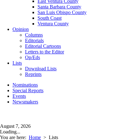
East Ventura County
Santa Barbara County
San Luis Obispo County
South Coast
Ventura County
Opinion
Columns
Editorials
Editorial Cartoons
Letters to the Editor
Op/Eds
Lists
Download Lists
Reprints
Nominations
Special Reports
Events
Newsmakers
August 7, 2026
Loading...
You are here:
Home
>
Lists