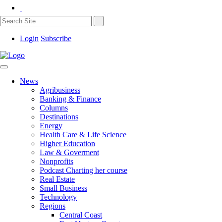
Login
Subscribe
News
Agribusiness
Banking & Finance
Columns
Destinations
Energy
Health Care & Life Science
Higher Education
Law & Goverment
Nonprofits
Podcast Charting her course
Real Estate
Small Business
Technology
Regions
Central Coast