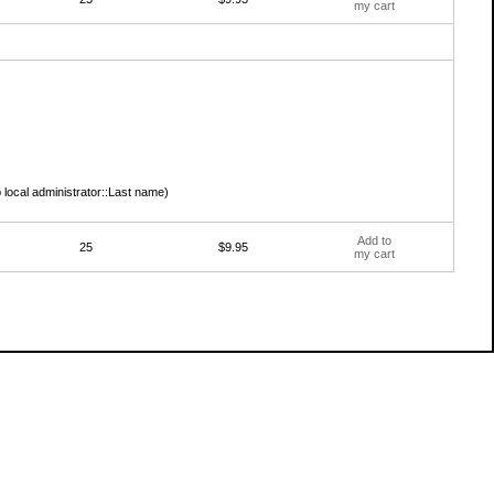
my cart
 local administrator::Last name)
Add to
25
$9.95
my cart