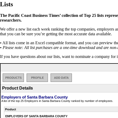
Lists
The Pacific Coast Business Times’ collection of Top 25 lists repres
researchers.
We offer a new list each week ranking the top companies, employers and 
that you can be sure you’re getting the most accurate data available.
• All lists come in an Excel compatible format, and you can preview th
• Please note: All list purchases are a one-time download and are non-
If you have questions about our lists, want to nominate a company for 
PRODUCTS
PROFILE
ADD DATA
Product Details
Employers of Santa Barbara County
A list of the top 25 Employers in Santa Barbara County ranked by number of employees.
Product
EMPLOYERS OF SANTA BARBARA COUNTY