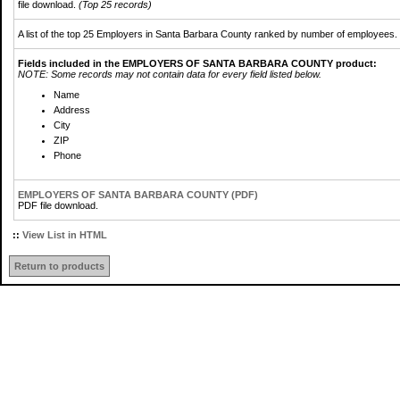
file download.
(Top 25 records)
A list of the top 25 Employers in Santa Barbara County ranked by number of employees.
Fields included in the EMPLOYERS OF SANTA BARBARA COUNTY product:
NOTE: Some records may not contain data for every field listed below.
Name
Address
City
ZIP
Phone
EMPLOYERS OF SANTA BARBARA COUNTY (PDF)
PDF file download.
::
View List in HTML
Return to products