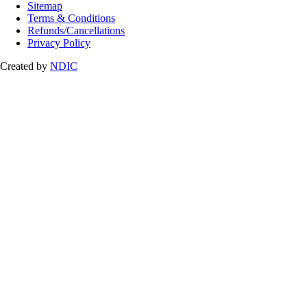
Sitemap
Terms & Conditions
Refunds/Cancellations
Privacy Policy
Created by
NDIC