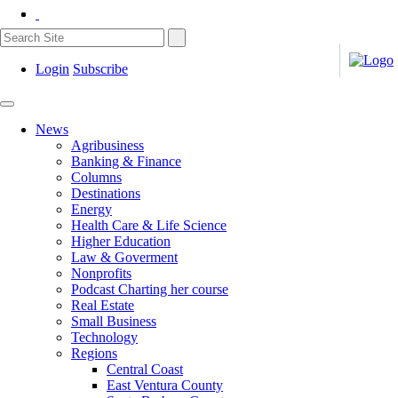
Login
Subscribe
News
Agribusiness
Banking & Finance
Columns
Destinations
Energy
Health Care & Life Science
Higher Education
Law & Goverment
Nonprofits
Podcast Charting her course
Real Estate
Small Business
Technology
Regions
Central Coast
East Ventura County