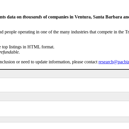
ents data on
thousands
of companies in Ventura, Santa Barbara and 
people operating in one of the many industries that compete in the Tri-
e top listings in HTML format.
refundable.
inclusion or need to update information, please contact
research@pacbi