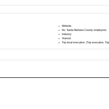
Website
No. Santa Barbara County employees
Industry
Yearest.
Top local executive: (Top executive, Top