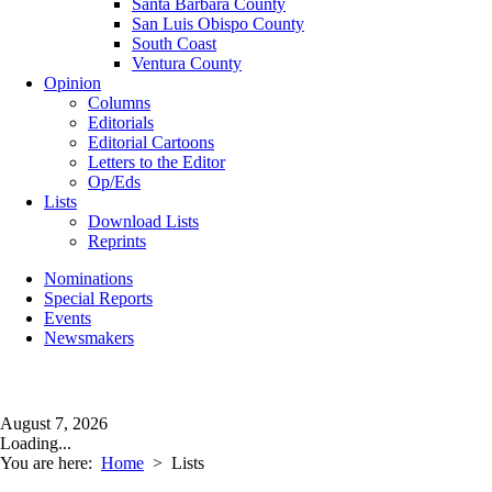
Santa Barbara County
San Luis Obispo County
South Coast
Ventura County
Opinion
Columns
Editorials
Editorial Cartoons
Letters to the Editor
Op/Eds
Lists
Download Lists
Reprints
Nominations
Special Reports
Events
Newsmakers
August 7, 2026
Loading...
You are here:
Home
>
Lists