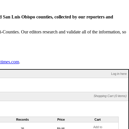
San Luis Obispo counties, collected by our reporters and
Counties. Our editors research and validate all of the information, so
ztimes.com
.
Log in here
Shopping Cart (0 items)
Records
Price
Cart
Add to
25
$9.95