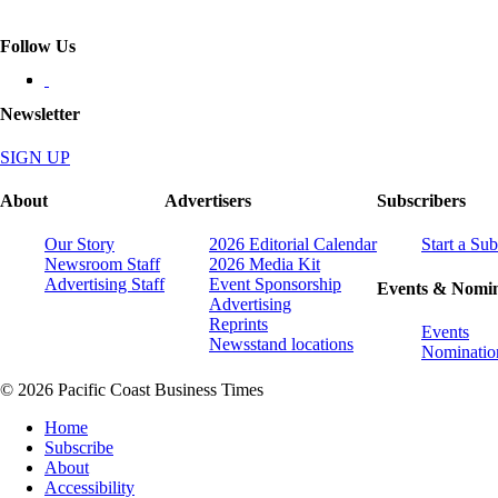
Follow Us
Newsletter
SIGN UP
About
Advertisers
Subscribers
Our Story
2026 Editorial Calendar
Start a Sub
Newsroom Staff
2026 Media Kit
Advertising Staff
Event Sponsorship
Events & Nomin
Advertising
Reprints
Events
Newsstand locations
Nominatio
© 2026 Pacific Coast Business Times
Home
Subscribe
About
Accessibility