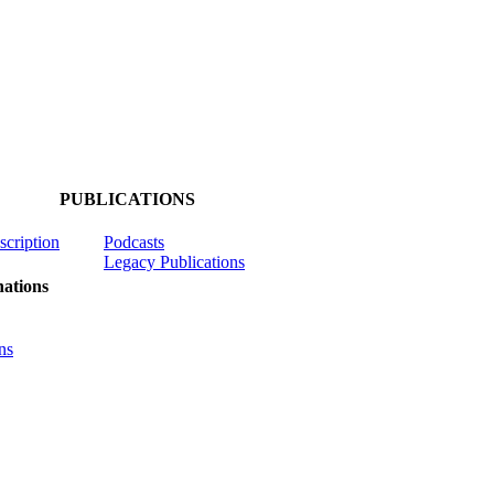
PUBLICATIONS
scription
Podcasts
Legacy Publications
ations
ns