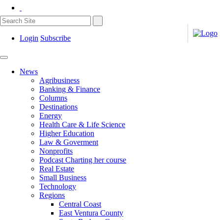
Login
Subscribe
News
Agribusiness
Banking & Finance
Columns
Destinations
Energy
Health Care & Life Science
Higher Education
Law & Goverment
Nonprofits
Podcast Charting her course
Real Estate
Small Business
Technology
Regions
Central Coast
East Ventura County