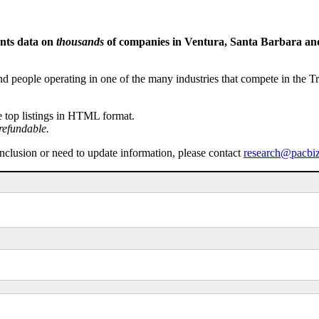
ents data on
thousands
of companies in Ventura, Santa Barbara and 
people operating in one of the many industries that compete in the Tri-
e top listings in HTML format.
refundable.
inclusion or need to update information, please contact
research@pacbi