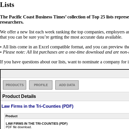
Lists
The Pacific Coast Business Times’ collection of Top 25 lists repres
researchers.
We offer a new list each week ranking the top companies, employers and 
that you can be sure you’re getting the most accurate data available.
• All lists come in an Excel compatible format, and you can preview th
• Please note: All list purchases are a one-time download and are non-
If you have questions about our lists, want to nominate a company for 
PRODUCTS
PROFILE
ADD DATA
Product Details
Law Firms in the Tri-Counties (PDF)
Product
LAW FIRMS IN THE TRI-COUNTIES (PDF)
PDF file download.