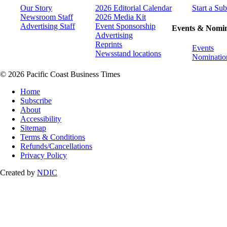
Our Story
2026 Editorial Calendar
Start a Sub
Newsroom Staff
2026 Media Kit
Advertising Staff
Event Sponsorship
Events & Nomin
Advertising
Reprints
Events
Newsstand locations
Nominatio
© 2026 Pacific Coast Business Times
Home
Subscribe
About
Accessibility
Sitemap
Terms & Conditions
Refunds/Cancellations
Privacy Policy
Created by
NDIC