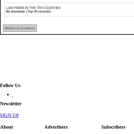
LAW FIRMS IN THE TRI-COUNTIES
file download.
(Top 40 records)
Return to products
Follow Us
Newsletter
SIGN UP
About
Advertisers
Subscribers