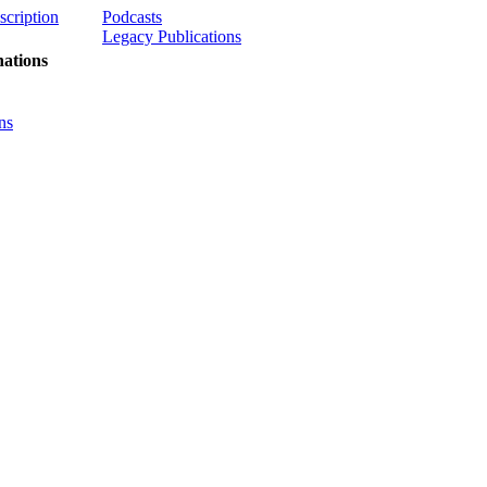
scription
Podcasts
Legacy Publications
ations
ns