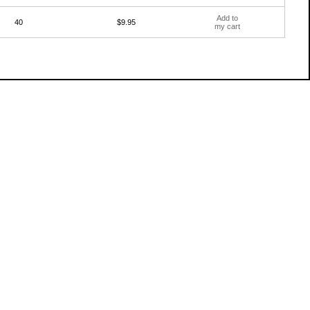
Add to
40
$9.95
my cart