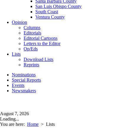
Santa Barbara County
San Luis Obispo County
South Coast
Ventura County
Opinion
Columns
Editorials
Editorial Cartoons
Letters to the Editor
Op/Eds
Lists
Download Lists
Reprints
Nominations
Special Reports
Events
Newsmakers
August 7, 2026
Loading...
You are here:
Home
>
Lists