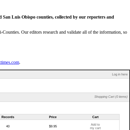
San Luis Obispo counties, collected by our reporters and
Counties. Our editors research and validate all of the information, so
ztimes.com
.
Log in here
Shopping Cart (0 items)
Records
Price
Cart
Add to
40
$9.95
my cart