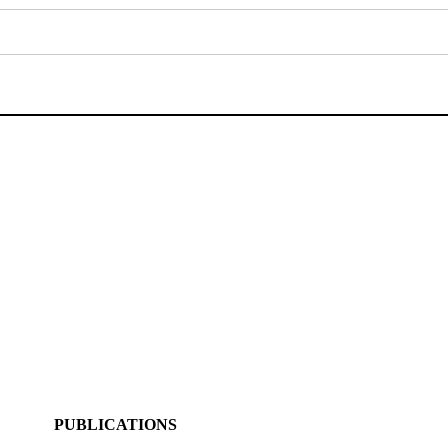
PUBLICATIONS