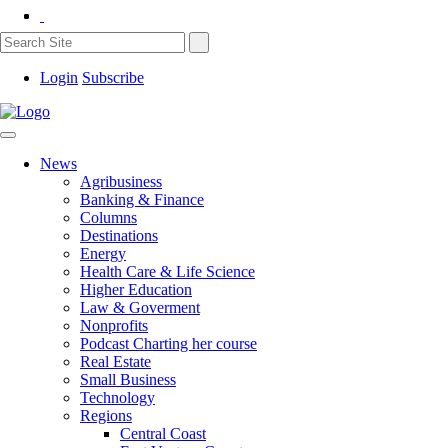
Login
Subscribe
News
Agribusiness
Banking & Finance
Columns
Destinations
Energy
Health Care & Life Science
Higher Education
Law & Goverment
Nonprofits
Podcast Charting her course
Real Estate
Small Business
Technology
Regions
Central Coast