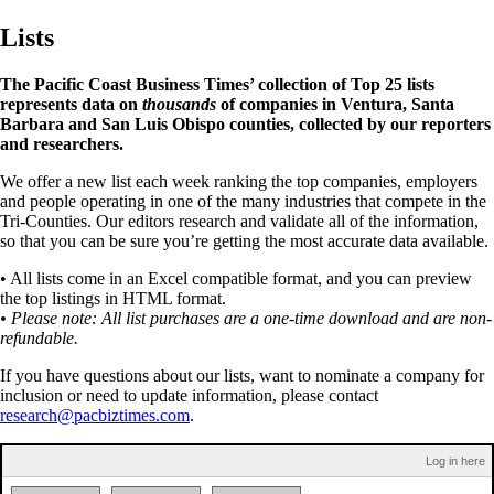
Lists
The Pacific Coast Business Times’ collection of Top 25 lists
represents data on
thousands
of companies in Ventura, Santa
Barbara and San Luis Obispo counties, collected by our reporters
and researchers.
We offer a new list each week ranking the top companies, employers
and people operating in one of the many industries that compete in the
Tri-Counties. Our editors research and validate all of the information,
so that you can be sure you’re getting the most accurate data available.
• All lists come in an Excel compatible format, and you can preview
the top listings in HTML format.
• Please note: All list purchases are a one-time download and are non-
refundable.
If you have questions about our lists, want to nominate a company for
inclusion or need to update information, please contact
research@pacbiztimes.com
.
Log in here