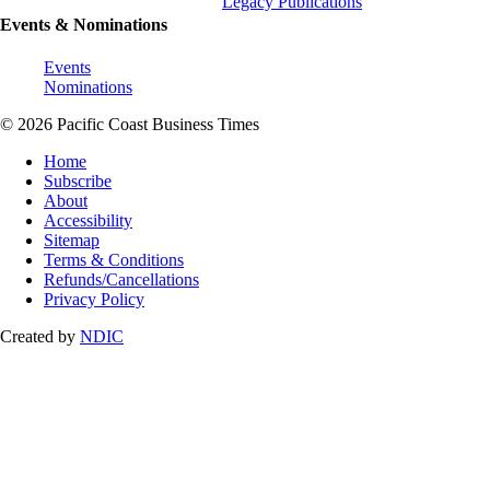
Legacy Publications
Events & Nominations
Events
Nominations
© 2026 Pacific Coast Business Times
Home
Subscribe
About
Accessibility
Sitemap
Terms & Conditions
Refunds/Cancellations
Privacy Policy
Created by
NDIC