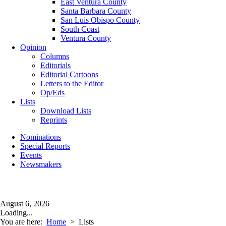
East Ventura County
Santa Barbara County
San Luis Obispo County
South Coast
Ventura County
Opinion
Columns
Editorials
Editorial Cartoons
Letters to the Editor
Op/Eds
Lists
Download Lists
Reprints
Nominations
Special Reports
Events
Newsmakers
August 6, 2026
Loading...
You are here:
Home
>
Lists