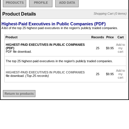
PRODUCTS
PROFILE
ADD DATA
Product Details
Shopping Cart (0 items)
Highest-Paid Executives in Public Companies (PDF)
A list of the top 25 highest-paid executives in the region's publicly traded companies.
Product
Records
Price
Cart
HIGHEST-PAID EXECUTIVES IN PUBLIC COMPANIES
Add to
(PDF)
25
$9.95
my
PDF file download.
cart
The top 25 highest-paid executives in the region's publicly traded companies.
Add to
HIGHEST-PAID EXECUTIVES IN PUBLIC COMPANIES
25
$9.95
my
file download.
(Top 25 records)
cart
Return to products