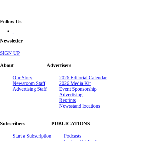
Follow Us
Newsletter
SIGN UP
About
Advertisers
Our Story
2026 Editorial Calendar
Newsroom Staff
2026 Media Kit
Advertising Staff
Event Sponsorship
Advertising
Reprints
Newsstand locations
Subscribers
PUBLICATIONS
Start a Subscription
Podcasts