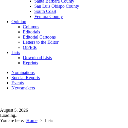
Santa Barbara County
San Luis Obispo County
South Coast
Ventura County
Opinion
Columns
Editorials
Editorial Cartoons
Letters to the Editor
Op/Eds
Lists
Download Lists
Reprints
Nominations
Special Reports
Events
Newsmakers
August 5, 2026
Loading...
You are here:
Home
>
Lists