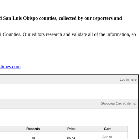
San Luis Obispo counties, collected by our reporters and
Counties. Our editors research and validate all of the information, so
ztimes.com
.
Log in here
Shopping Cart (0 items)
Records
Price
Cart
Add to
25
$9.95