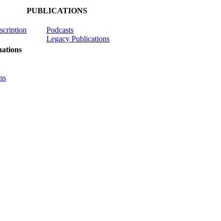
PUBLICATIONS
scription
Podcasts
Legacy Publications
ations
ns