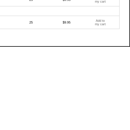
my cart
Add to
25
$9.95
my cart