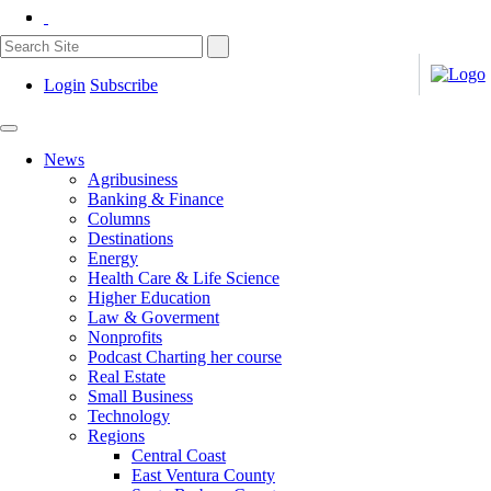
Login
Subscribe
News
Agribusiness
Banking & Finance
Columns
Destinations
Energy
Health Care & Life Science
Higher Education
Law & Goverment
Nonprofits
Podcast Charting her course
Real Estate
Small Business
Technology
Regions
Central Coast
East Ventura County