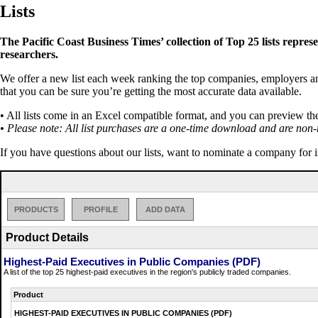
Lists
The Pacific Coast Business Times’ collection of Top 25 lists repres
researchers.
We offer a new list each week ranking the top companies, employers and 
that you can be sure you’re getting the most accurate data available.
• All lists come in an Excel compatible format, and you can preview th
• Please note: All list purchases are a one-time download and are non-
If you have questions about our lists, want to nominate a company for 
PRODUCTS
PROFILE
ADD DATA
Product Details
Highest-Paid Executives in Public Companies (PDF)
A list of the top 25 highest-paid executives in the region's publicly traded companies.
Product
HIGHEST-PAID EXECUTIVES IN PUBLIC COMPANIES (PDF)