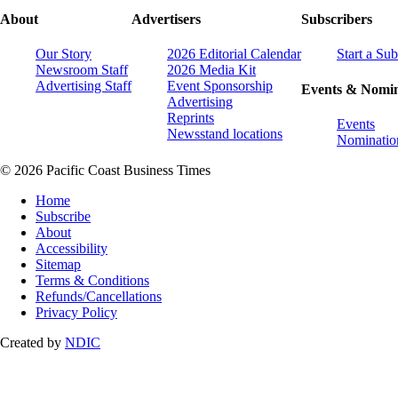
About
Advertisers
Subscribers
Our Story
2026 Editorial Calendar
Start a Sub
Newsroom Staff
2026 Media Kit
Advertising Staff
Event Sponsorship
Events & Nomin
Advertising
Reprints
Events
Newsstand locations
Nominatio
© 2026 Pacific Coast Business Times
Home
Subscribe
About
Accessibility
Sitemap
Terms & Conditions
Refunds/Cancellations
Privacy Policy
Created by
NDIC