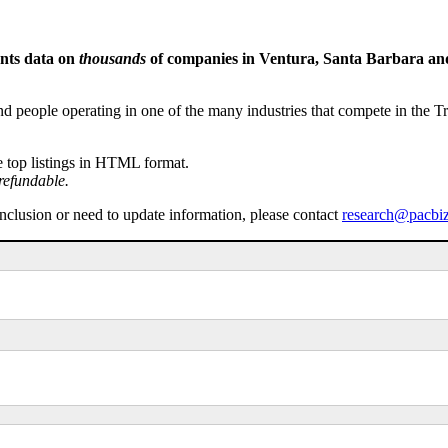
ents data on
thousands
of companies in Ventura, Santa Barbara and 
people operating in one of the many industries that compete in the Tri-
e top listings in HTML format.
refundable.
inclusion or need to update information, please contact
research@pacbi