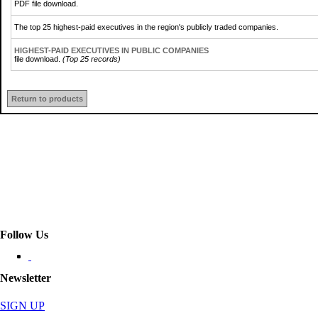
PDF file download.
The top 25 highest-paid executives in the region's publicly traded companies.
HIGHEST-PAID EXECUTIVES IN PUBLIC COMPANIES
file download.
(Top 25 records)
Return to products
Follow Us
Newsletter
SIGN UP