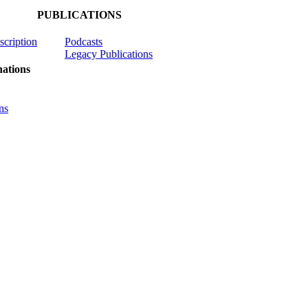
PUBLICATIONS
scription
Podcasts
Legacy Publications
ations
ns