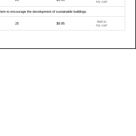
my cart
ystem to encourage the development of sustainable buildings.
Add to
25
$9.95
my cart