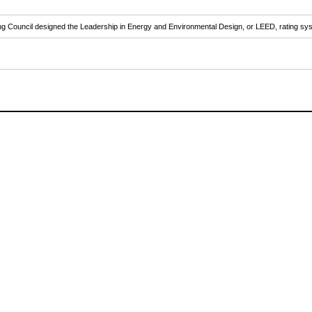
ilding Council designed the Leadership in Energy and Environmental Design, or LEED, rating s