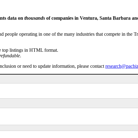
ents data on
thousands
of companies in Ventura, Santa Barbara and 
people operating in one of the many industries that compete in the Tri-
e top listings in HTML format.
refundable.
inclusion or need to update information, please contact
research@pacbi