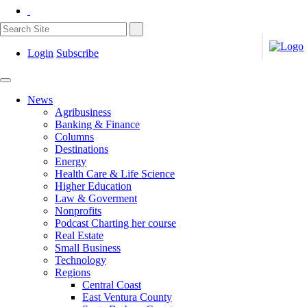
Login
Subscribe
News
Agribusiness
Banking & Finance
Columns
Destinations
Energy
Health Care & Life Science
Higher Education
Law & Goverment
Nonprofits
Podcast Charting her course
Real Estate
Small Business
Technology
Regions
Central Coast
East Ventura County