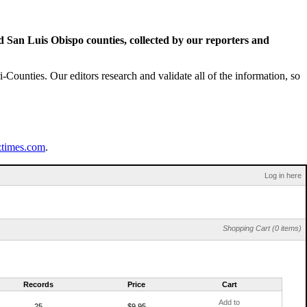
San Luis Obispo counties, collected by our reporters and
Counties. Our editors research and validate all of the information, so
ztimes.com
.
Log in here
Shopping Cart (0 items)
Records
Price
Cart
Add to
25
$9.95