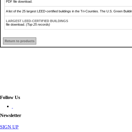
PDF file download.
A list of the 25 largest LEED-certified buildings in the Tri-Counties. The U.S. Green Bu
LARGEST LEED-CERTIFIED BUILDINGS
file download.
(Top 25 records)
Return to products
Follow Us
Newsletter
SIGN UP