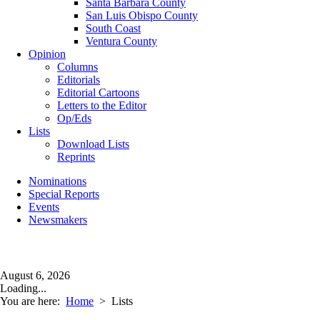
Santa Barbara County
San Luis Obispo County
South Coast
Ventura County
Opinion
Columns
Editorials
Editorial Cartoons
Letters to the Editor
Op/Eds
Lists
Download Lists
Reprints
Nominations
Special Reports
Events
Newsmakers
August 6, 2026
Loading...
You are here:
Home
>
Lists