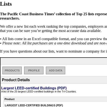
Lists
The Pacific Coast Business Times’ collection of Top 25 lists repres
researchers.
We offer a new list each week ranking the top companies, employers and 
that you can be sure you’re getting the most accurate data available.
• All lists come in an Excel compatible format, and you can preview th
• Please note: All list purchases are a one-time download and are non-
If you have questions about our lists, want to nominate a company for 
PRODUCTS
PROFILE
ADD DATA
Product Details
Largest LEED-certified Buildings (PDF)
A list of the 25 largest LEED-certified buildings in the Tri-Counties.
Product
LARGEST LEED-CERTIFIED BUILDINGS (PDF)