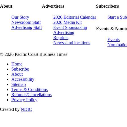
About
Advertisers
Subscribers
Our Story
2026 Editorial Calendar
Start a Sub
Newsroom Staff
2026 Media Kit
Advertising Staff
Event Sponsorship
Events & Nomin
Advertising
Reprints
Events
Newsstand locations
Nominatio
© 2026 Pacific Coast Business Times
Home
Subscribe
About
Accessibility
Sitemap
Terms & Conditions
Refunds/Cancellations
Privacy Policy
Created by
NDIC