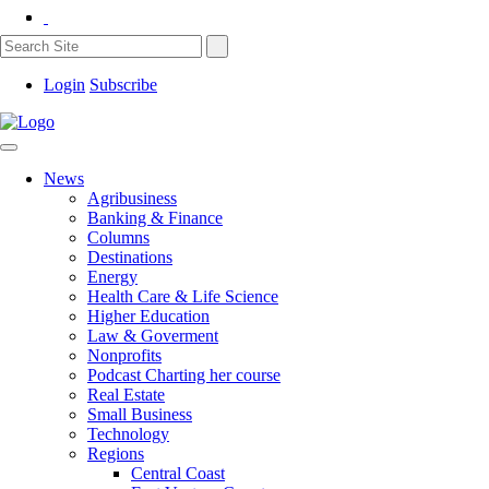
Login
Subscribe
News
Agribusiness
Banking & Finance
Columns
Destinations
Energy
Health Care & Life Science
Higher Education
Law & Goverment
Nonprofits
Podcast Charting her course
Real Estate
Small Business
Technology
Regions
Central Coast