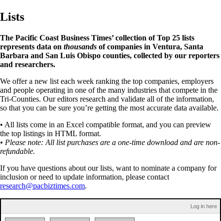
Lists
The Pacific Coast Business Times’ collection of Top 25 lists
represents data on
thousands
of companies in Ventura, Santa
Barbara and San Luis Obispo counties, collected by our reporters
and researchers.
We offer a new list each week ranking the top companies, employers
and people operating in one of the many industries that compete in the
Tri-Counties. Our editors research and validate all of the information,
so that you can be sure you’re getting the most accurate data available.
• All lists come in an Excel compatible format, and you can preview
the top listings in HTML format.
• Please note: All list purchases are a one-time download and are non-
refundable.
If you have questions about our lists, want to nominate a company for
inclusion or need to update information, please contact
research@pacbiztimes.com
.
Log in here