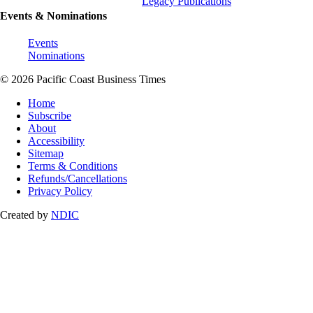
Legacy Publications
Events & Nominations
Events
Nominations
© 2026 Pacific Coast Business Times
Home
Subscribe
About
Accessibility
Sitemap
Terms & Conditions
Refunds/Cancellations
Privacy Policy
Created by
NDIC