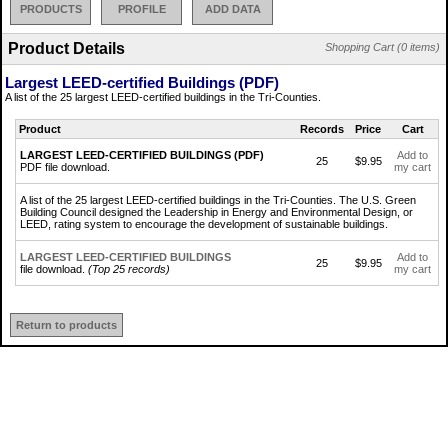
PRODUCTS
PROFILE
ADD DATA
Product Details
Shopping Cart (0 items)
Largest LEED-certified Buildings (PDF)
A list of the 25 largest LEED-certified buildings in the Tri-Counties.
Product
Records
Price
Cart
LARGEST LEED-CERTIFIED BUILDINGS (PDF)
Add to
25
$9.95
PDF file download.
my cart
A list of the 25 largest LEED-certified buildings in the Tri-Counties. The U.S. Green
Building Council designed the Leadership in Energy and Environmental Design, or
LEED, rating system to encourage the development of sustainable buildings.
LARGEST LEED-CERTIFIED BUILDINGS
Add to
25
$9.95
file download.
(Top 25 records)
my cart
Return to products