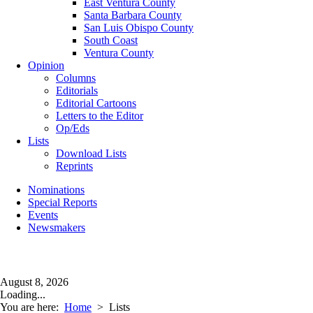
East Ventura County
Santa Barbara County
San Luis Obispo County
South Coast
Ventura County
Opinion
Columns
Editorials
Editorial Cartoons
Letters to the Editor
Op/Eds
Lists
Download Lists
Reprints
Nominations
Special Reports
Events
Newsmakers
August 8, 2026
Loading...
You are here:
Home
>
Lists