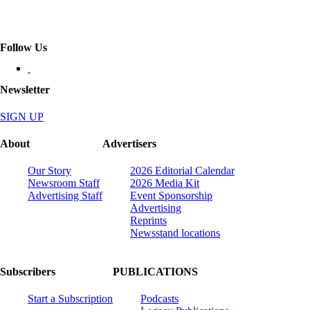
Follow Us
Newsletter
SIGN UP
About
Advertisers
Our Story
2026 Editorial Calendar
Newsroom Staff
2026 Media Kit
Advertising Staff
Event Sponsorship
Advertising
Reprints
Newsstand locations
Subscribers
PUBLICATIONS
Start a Subscription
Podcasts