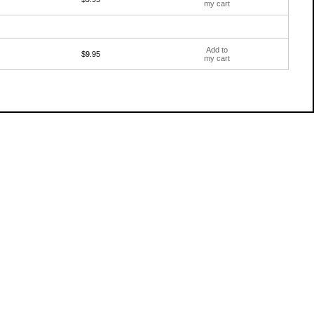
my cart
Add to
$9.95
my cart