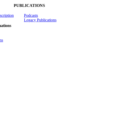
PUBLICATIONS
scription
Podcasts
Legacy Publications
ations
ns