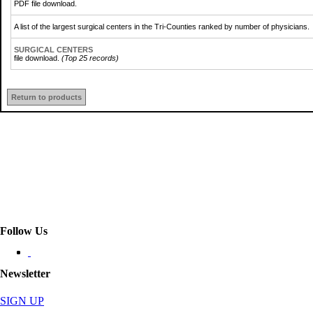
PDF file download.
A list of the largest surgical centers in the Tri-Counties ranked by number of physicians.
SURGICAL CENTERS
file download.
(Top 25 records)
Return to products
Follow Us
Newsletter
SIGN UP