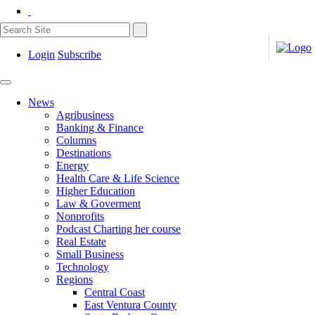
Login
Subscribe
News
Agribusiness
Banking & Finance
Columns
Destinations
Energy
Health Care & Life Science
Higher Education
Law & Goverment
Nonprofits
Podcast Charting her course
Real Estate
Small Business
Technology
Regions
Central Coast
East Ventura County