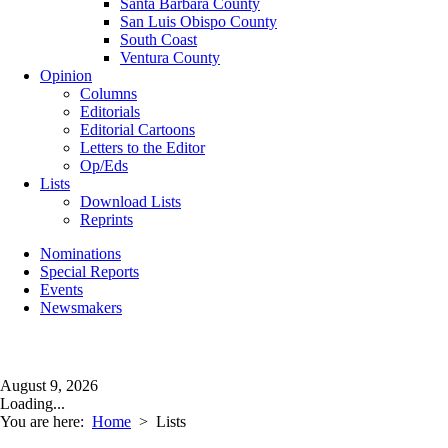
Santa Barbara County
San Luis Obispo County
South Coast
Ventura County
Opinion
Columns
Editorials
Editorial Cartoons
Letters to the Editor
Op/Eds
Lists
Download Lists
Reprints
Nominations
Special Reports
Events
Newsmakers
August 9, 2026
Loading...
You are here:
Home
>
Lists