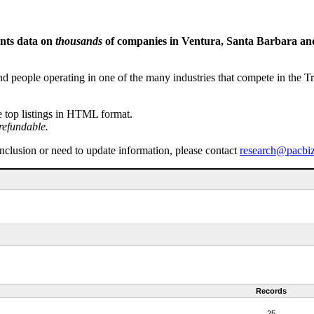
ents data on
thousands
of companies in Ventura, Santa Barbara and 
people operating in one of the many industries that compete in the Tri-
e top listings in HTML format.
refundable.
inclusion or need to update information, please contact
research@pacbi
Records
25