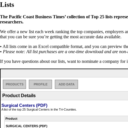
Lists
The Pacific Coast Business Times’ collection of Top 25 lists repres
researchers.
We offer a new list each week ranking the top companies, employers and 
that you can be sure you’re getting the most accurate data available.
• All lists come in an Excel compatible format, and you can preview th
• Please note: All list purchases are a one-time download and are non-
If you have questions about our lists, want to nominate a company for 
PRODUCTS
PROFILE
ADD DATA
Product Details
Surgical Centers (PDF)
A list of the top 25 Surgical Centers in the Tri-Counties.
Product
SURGICAL CENTERS (PDF)