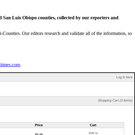
San Luis Obispo counties, collected by our reporters and
Counties. Our editors research and validate all of the information, so
ztimes.com
.
Log in here
Shopping Cart (0 items)
Price
Cart
Add to
$9.95