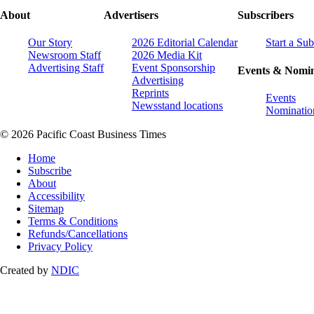
About
Advertisers
Subscribers
Our Story
2026 Editorial Calendar
Start a Sub
Newsroom Staff
2026 Media Kit
Advertising Staff
Event Sponsorship
Events & Nomin
Advertising
Reprints
Events
Newsstand locations
Nominatio
© 2026 Pacific Coast Business Times
Home
Subscribe
About
Accessibility
Sitemap
Terms & Conditions
Refunds/Cancellations
Privacy Policy
Created by
NDIC