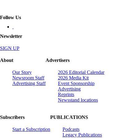
Follow Us
Newsletter
SIGN UP
About
Advertisers
Our Story
2026 Editorial Calendar
Newsroom Staff
2026 Media Kit
Advertising Staff
Event Sponsorship
Advertising
Reprints
Newsstand locations
Subscribers
PUBLICATIONS
Start a Subscription
Podcasts
Legacy Publications