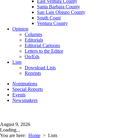
East Ventura County
Santa Barbara County
San Luis Obispo County
South Coast
Ventura County
Opinion
Columns
Editorials
Editorial Cartoons
Letters to the Editor
Op/Eds
Lists
Download Lists
Reprints
Nominations
Special Reports
Events
Newsmakers
August 9, 2026
Loading...
You are here:
Home
>
Lists