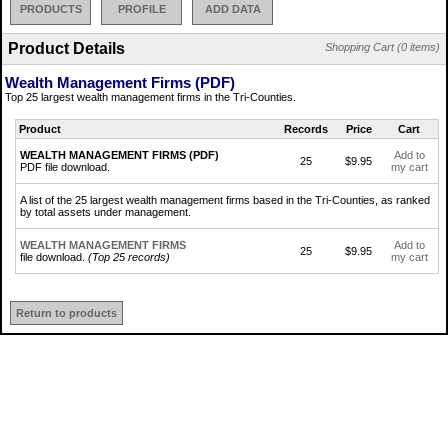
PRODUCTS
PROFILE
ADD DATA
Product Details
Shopping Cart (0 items)
Wealth Management Firms (PDF)
Top 25 largest wealth management firms in the Tri-Counties.
Product
Records
Price
Cart
WEALTH MANAGEMENT FIRMS (PDF)
Add to
25
$9.95
PDF file download.
my cart
A list of the 25 largest wealth management firms based in the Tri-Counties, as ranked
by total assets under management.
WEALTH MANAGEMENT FIRMS
Add to
25
$9.95
file download.
(Top 25 records)
my cart
Return to products