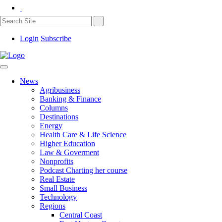
Login
Subscribe
News
Agribusiness
Banking & Finance
Columns
Destinations
Energy
Health Care & Life Science
Higher Education
Law & Goverment
Nonprofits
Podcast Charting her course
Real Estate
Small Business
Technology
Regions
Central Coast