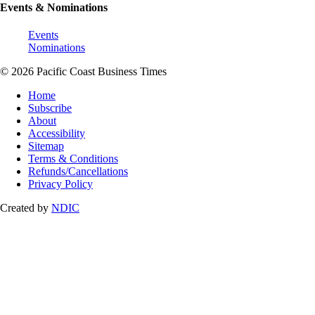
Events & Nominations
Events
Nominations
© 2026 Pacific Coast Business Times
Home
Subscribe
About
Accessibility
Sitemap
Terms & Conditions
Refunds/Cancellations
Privacy Policy
Created by
NDIC