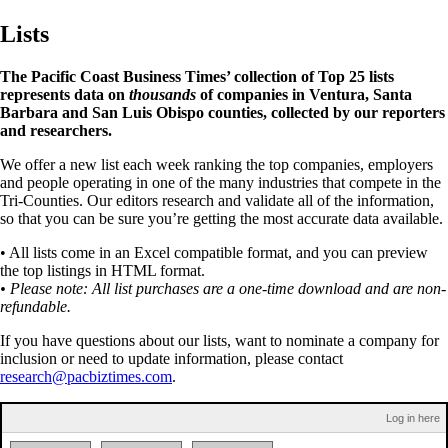
Lists
The Pacific Coast Business Times’ collection of Top 25 lists
represents data on
thousands
of companies in Ventura, Santa
Barbara and San Luis Obispo counties, collected by our reporters
and researchers.
We offer a new list each week ranking the top companies, employers
and people operating in one of the many industries that compete in the
Tri-Counties. Our editors research and validate all of the information,
so that you can be sure you’re getting the most accurate data available.
• All lists come in an Excel compatible format, and you can preview
the top listings in HTML format.
• Please note: All list purchases are a one-time download and are non-
refundable.
If you have questions about our lists, want to nominate a company for
inclusion or need to update information, please contact
research@pacbiztimes.com
.
Log in here