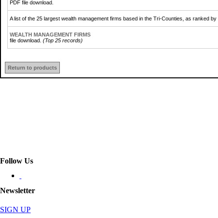
PDF file download.
A list of the 25 largest wealth management firms based in the Tri-Counties, as ranked b
WEALTH MANAGEMENT FIRMS
file download.
(Top 25 records)
Return to products
Follow Us
Newsletter
SIGN UP