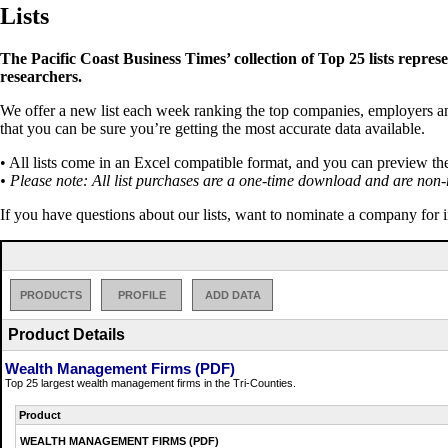
Lists
The Pacific Coast Business Times’ collection of Top 25 lists repres
researchers.
We offer a new list each week ranking the top companies, employers and 
that you can be sure you’re getting the most accurate data available.
• All lists come in an Excel compatible format, and you can preview th
• Please note: All list purchases are a one-time download and are non-
If you have questions about our lists, want to nominate a company for 
PRODUCTS
PROFILE
ADD DATA
Product Details
Wealth Management Firms (PDF)
Top 25 largest wealth management firms in the Tri-Counties.
Product
WEALTH MANAGEMENT FIRMS (PDF)