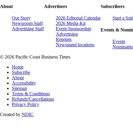
About
Advertisers
Subscribers
Our Story
2026 Editorial Calendar
Start a Sub
Newsroom Staff
2026 Media Kit
Advertising Staff
Event Sponsorship
Events & Nomin
Advertising
Reprints
Events
Newsstand locations
Nominatio
© 2026 Pacific Coast Business Times
Home
Subscribe
About
Accessibility
Sitemap
Terms & Conditions
Refunds/Cancellations
Privacy Policy
Created by
NDIC