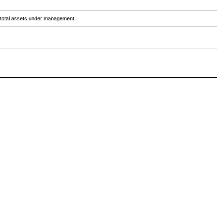
y total assets under management.