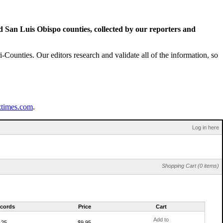
San Luis Obispo counties, collected by our reporters and
Counties. Our editors research and validate all of the information, so
ztimes.com
.
Log in here
Shopping Cart (0 items)
cords
Price
Cart
Add to
25
$9.95