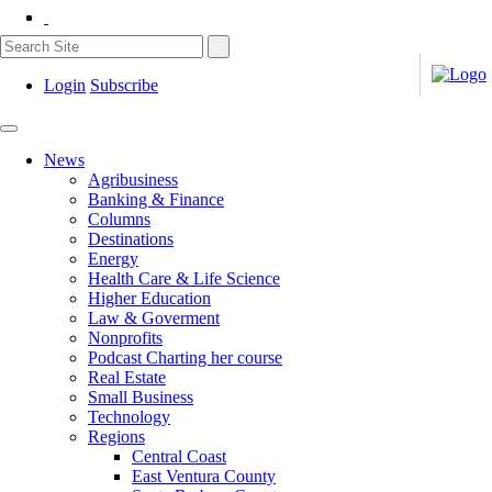
Login
Subscribe
News
Agribusiness
Banking & Finance
Columns
Destinations
Energy
Health Care & Life Science
Higher Education
Law & Goverment
Nonprofits
Podcast Charting her course
Real Estate
Small Business
Technology
Regions
Central Coast
East Ventura County