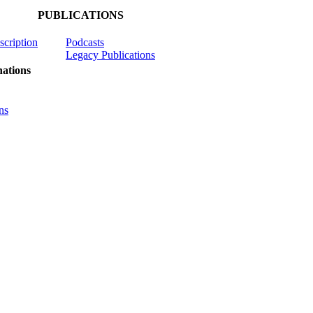
PUBLICATIONS
scription
Podcasts
Legacy Publications
ations
ns