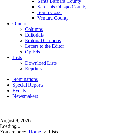
Santa Barbara County
San Luis Obispo County
South Coast
Ventura County
Opinion
Columns
Editorials
Editorial Cartoons
Letters to the Editor
Op/Eds
Lists
Download Lists
Reprints
Nominations
Special Reports
Events
Newsmakers
August 9, 2026
Loading...
You are here:
Home
>
Lists