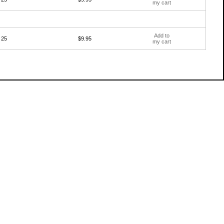
my cart
Add to
25
$9.95
my cart