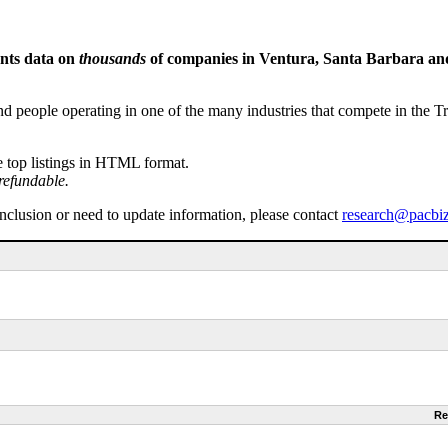
ents data on
thousands
of companies in Ventura, Santa Barbara and 
people operating in one of the many industries that compete in the Tri-
e top listings in HTML format.
refundable.
inclusion or need to update information, please contact
research@pacbi
Re