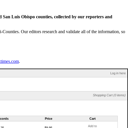
San Luis Obispo counties, collected by our reporters and
Counties. Our editors research and validate all of the information, so
ztimes.com
.
Log in here
Shopping Cart (0 items)
cords
Price
Cart
Add to
25
$9.95