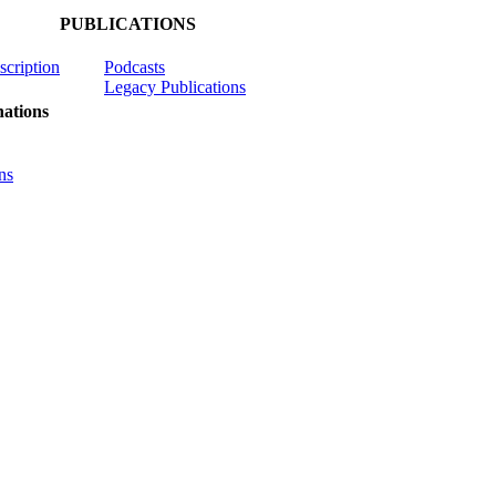
PUBLICATIONS
scription
Podcasts
Legacy Publications
ations
ns