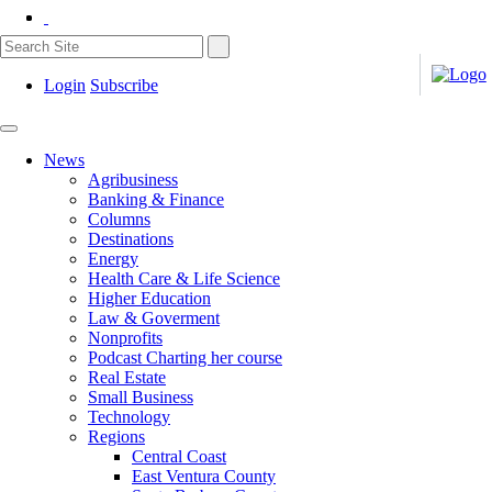
Login
Subscribe
News
Agribusiness
Banking & Finance
Columns
Destinations
Energy
Health Care & Life Science
Higher Education
Law & Goverment
Nonprofits
Podcast Charting her course
Real Estate
Small Business
Technology
Regions
Central Coast
East Ventura County