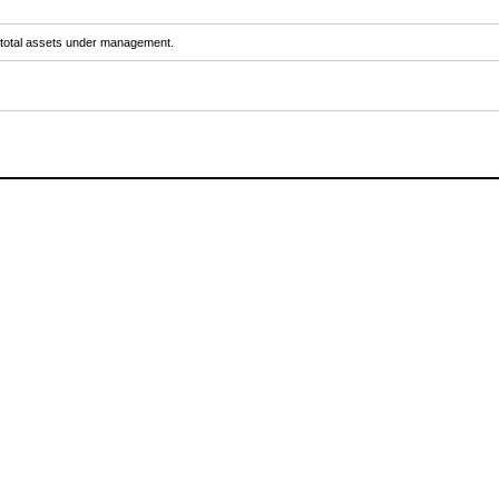
y total assets under management.