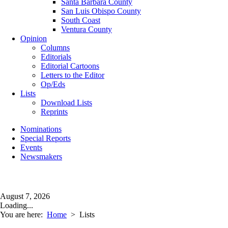
Santa Barbara County
San Luis Obispo County
South Coast
Ventura County
Opinion
Columns
Editorials
Editorial Cartoons
Letters to the Editor
Op/Eds
Lists
Download Lists
Reprints
Nominations
Special Reports
Events
Newsmakers
August 7, 2026
Loading...
You are here:
Home
>
Lists