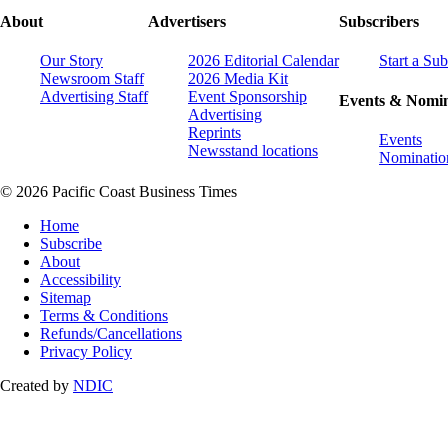
About
Advertisers
Subscribers
Our Story
2026 Editorial Calendar
Start a Sub
Newsroom Staff
2026 Media Kit
Advertising Staff
Event Sponsorship
Events & Nomin
Advertising
Reprints
Events
Newsstand locations
Nominatio
© 2026 Pacific Coast Business Times
Home
Subscribe
About
Accessibility
Sitemap
Terms & Conditions
Refunds/Cancellations
Privacy Policy
Created by
NDIC