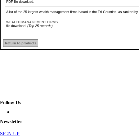
PDF file download.
A list of the 25 largest wealth management firms based in the Tri-Counties, as ranked b
WEALTH MANAGEMENT FIRMS
file download.
(Top 25 records)
Return to products
Follow Us
Newsletter
SIGN UP