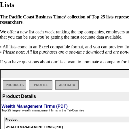
Lists
The Pacific Coast Business Times’ collection of Top 25 lists repres
researchers.
We offer a new list each week ranking the top companies, employers and 
that you can be sure you’re getting the most accurate data available.
• All lists come in an Excel compatible format, and you can preview th
• Please note: All list purchases are a one-time download and are non-
If you have questions about our lists, want to nominate a company for 
PRODUCTS
PROFILE
ADD DATA
Product Details
Wealth Management Firms (PDF)
Top 25 largest wealth management firms in the Tri-Counties.
Product
WEALTH MANAGEMENT FIRMS (PDF)