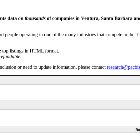
ents data on
thousands
of companies in Ventura, Santa Barbara and 
people operating in one of the many industries that compete in the Tri-
e top listings in HTML format.
refundable.
inclusion or need to update information, please contact
research@pacbi
Re