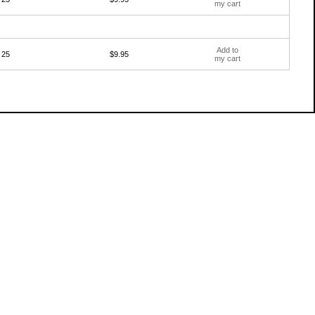
my cart
Add to
25
$9.95
my cart