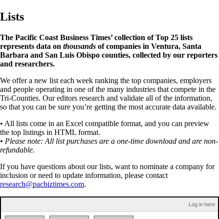
Lists
The Pacific Coast Business Times’ collection of Top 25 lists
represents data on
thousands
of companies in Ventura, Santa
Barbara and San Luis Obispo counties, collected by our reporters
and researchers.
We offer a new list each week ranking the top companies, employers
and people operating in one of the many industries that compete in the
Tri-Counties. Our editors research and validate all of the information,
so that you can be sure you’re getting the most accurate data available.
• All lists come in an Excel compatible format, and you can preview
the top listings in HTML format.
• Please note: All list purchases are a one-time download and are non-
refundable.
If you have questions about our lists, want to nominate a company for
inclusion or need to update information, please contact
research@pacbiztimes.com
.
Log in here