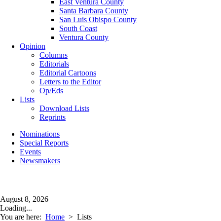
East Ventura County
Santa Barbara County
San Luis Obispo County
South Coast
Ventura County
Opinion
Columns
Editorials
Editorial Cartoons
Letters to the Editor
Op/Eds
Lists
Download Lists
Reprints
Nominations
Special Reports
Events
Newsmakers
August 8, 2026
Loading...
You are here:
Home
>
Lists