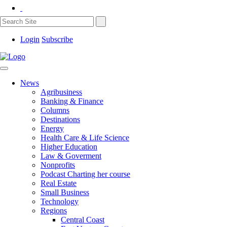
Login
Subscribe
News
Agribusiness
Banking & Finance
Columns
Destinations
Energy
Health Care & Life Science
Higher Education
Law & Goverment
Nonprofits
Podcast Charting her course
Real Estate
Small Business
Technology
Regions
Central Coast