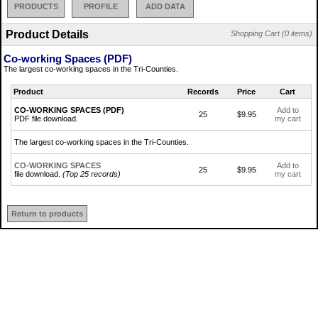
PRODUCTS
PROFILE
ADD DATA
Product Details
Shopping Cart (0 items)
Co-working Spaces (PDF)
The largest co-working spaces in the Tri-Counties.
Product
Records
Price
Cart
CO-WORKING SPACES (PDF)
Add to
25
$9.95
PDF file download.
my cart
The largest co-working spaces in the Tri-Counties.
CO-WORKING SPACES
Add to
25
$9.95
file download.
(Top 25 records)
my cart
Return to products