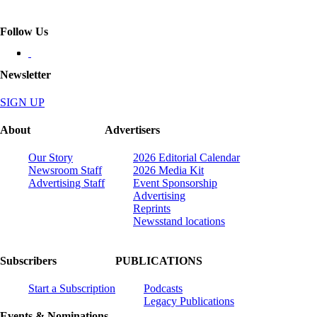
Follow Us
Newsletter
SIGN UP
About
Advertisers
Our Story
2026 Editorial Calendar
Newsroom Staff
2026 Media Kit
Advertising Staff
Event Sponsorship
Advertising
Reprints
Newsstand locations
Subscribers
PUBLICATIONS
Start a Subscription
Podcasts
Legacy Publications
Events & Nominations