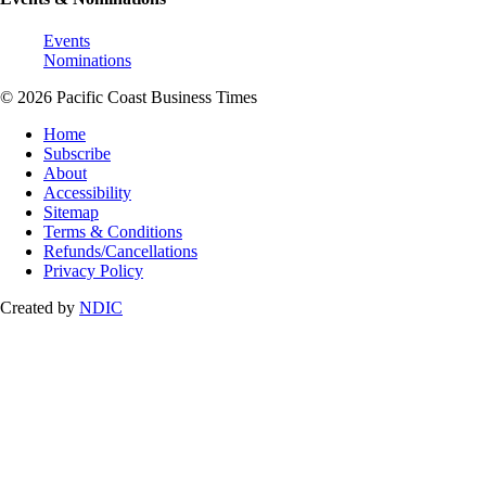
Events
Nominations
© 2026 Pacific Coast Business Times
Home
Subscribe
About
Accessibility
Sitemap
Terms & Conditions
Refunds/Cancellations
Privacy Policy
Created by
NDIC