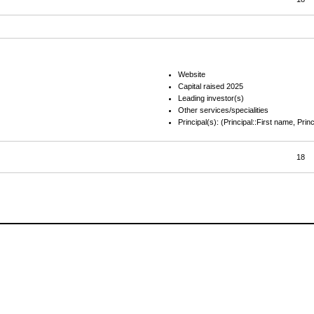
Website
Capital raised 2025
Leading investor(s)
Other services/specialities
Principal(s): (Principal::First name, Prin
18