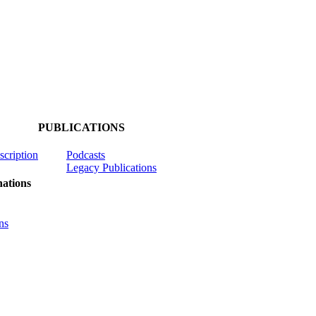
PUBLICATIONS
scription
Podcasts
Legacy Publications
ations
ns