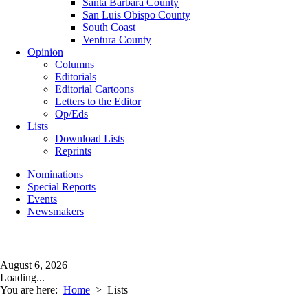
Santa Barbara County
San Luis Obispo County
South Coast
Ventura County
Opinion
Columns
Editorials
Editorial Cartoons
Letters to the Editor
Op/Eds
Lists
Download Lists
Reprints
Nominations
Special Reports
Events
Newsmakers
August 6, 2026
Loading...
You are here:
Home
>
Lists