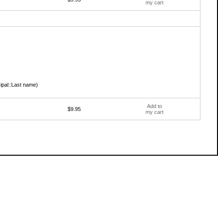
my cart
cipal::Last name)
Add to
$9.95
my cart