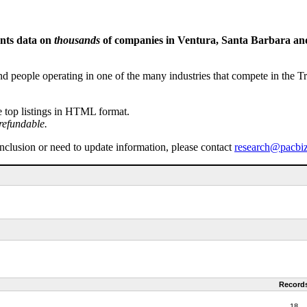
ents data on
thousands
of companies in Ventura, Santa Barbara and 
people operating in one of the many industries that compete in the Tri-
e top listings in HTML format.
refundable.
inclusion or need to update information, please contact
research@pacbi
Record
18