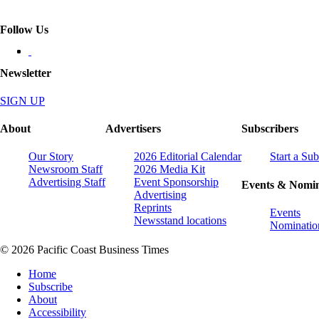
Follow Us
Newsletter
SIGN UP
About
Advertisers
Subscribers
Our Story
2026 Editorial Calendar
Start a Sub
Newsroom Staff
2026 Media Kit
Advertising Staff
Event Sponsorship
Events & Nomin
Advertising
Reprints
Events
Newsstand locations
Nominatio
© 2026 Pacific Coast Business Times
Home
Subscribe
About
Accessibility