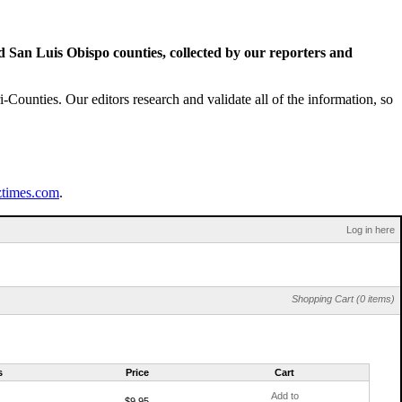
San Luis Obispo counties, collected by our reporters and
Counties. Our editors research and validate all of the information, so
ztimes.com
.
Log in here
Shopping Cart (0 items)
s
Price
Cart
Add to
$9.95