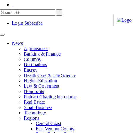
Login
Subscribe
News
Agribusiness
Banking & Finance
Columns
Destinations
Energy
Health Care & Life Science
Higher Education
Law & Goverment
Nonprofits
Podcast Charting her course
Real Estate
Small Business
Technology
Regions
Central Coast
East Ventura County