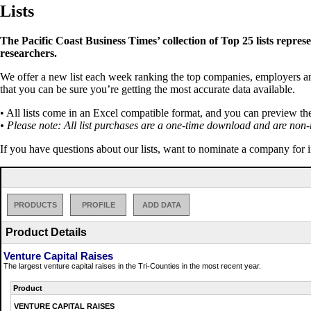
Lists
The Pacific Coast Business Times’ collection of Top 25 lists repres
researchers.
We offer a new list each week ranking the top companies, employers and 
that you can be sure you’re getting the most accurate data available.
• All lists come in an Excel compatible format, and you can preview th
• Please note: All list purchases are a one-time download and are non-
If you have questions about our lists, want to nominate a company for 
PRODUCTS
PROFILE
ADD DATA
Product Details
Venture Capital Raises
The largest venture capital raises in the Tri-Counties in the most recent year.
Product
VENTURE CAPITAL RAISES