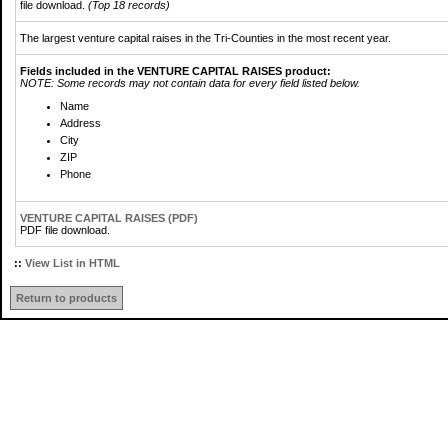
file download.
(Top 18 records)
The largest venture capital raises in the Tri-Counties in the most recent year.
Fields included in the VENTURE CAPITAL RAISES product:
NOTE: Some records may not contain data for every field listed below.
Name
Address
City
ZIP
Phone
VENTURE CAPITAL RAISES (PDF)
PDF file download.
::
View List in HTML
Return to products