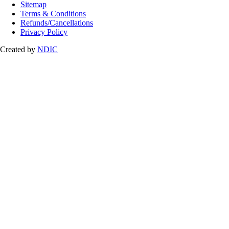
Sitemap
Terms & Conditions
Refunds/Cancellations
Privacy Policy
Created by
NDIC