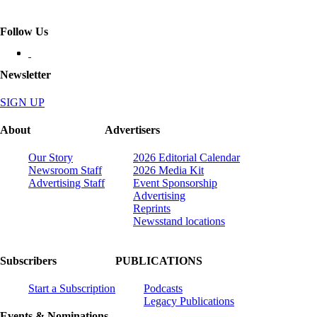
Follow Us
Newsletter
SIGN UP
About
Advertisers
Our Story
2026 Editorial Calendar
Newsroom Staff
2026 Media Kit
Advertising Staff
Event Sponsorship
Advertising
Reprints
Newsstand locations
Subscribers
PUBLICATIONS
Start a Subscription
Podcasts
Legacy Publications
Events & Nominations