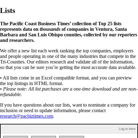
Lists
The Pacific Coast Business Times’ collection of Top 25 lists
represents data on
thousands
of companies in Ventura, Santa
Barbara and San Luis Obispo counties, collected by our reporters
and researchers.
We offer a new list each week ranking the top companies, employers
and people operating in one of the many industries that compete in the
Tri-Counties. Our editors research and validate all of the information,
so that you can be sure you’re getting the most accurate data available.
• All lists come in an Excel compatible format, and you can preview
the top listings in HTML format.
• Please note: All list purchases are a one-time download and are non-
refundable.
If you have questions about our lists, want to nominate a company for
inclusion or need to update information, please contact
research@pacbiztimes.com
.
Log in here