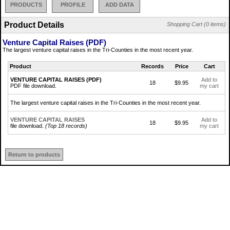
PRODUCTS
PROFILE
ADD DATA
Product Details
Shopping Cart (0 items)
Venture Capital Raises (PDF)
The largest venture capital raises in the Tri-Counties in the most recent year.
Product
Records
Price
Cart
VENTURE CAPITAL RAISES (PDF)
Add to
18
$9.95
PDF file download.
my cart
The largest venture capital raises in the Tri-Counties in the most recent year.
VENTURE CAPITAL RAISES
Add to
18
$9.95
file download.
(Top 18 records)
my cart
Return to products