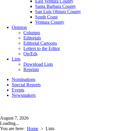
East Ventura County
Santa Barbara County
San Luis Obispo County
South Coast
Ventura County
Opinion
Columns
Editorials
Editorial Cartoons
Letters to the Editor
Op/Eds
Lists
Download Lists
Reprints
Nominations
Special Reports
Events
Newsmakers
August 7, 2026
Loading...
You are here:
Home
>
Lists