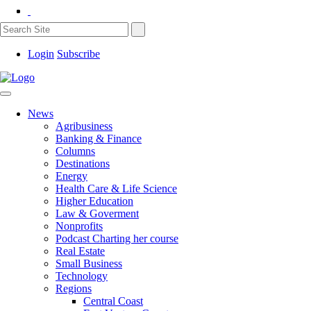
Login
Subscribe
News
Agribusiness
Banking & Finance
Columns
Destinations
Energy
Health Care & Life Science
Higher Education
Law & Goverment
Nonprofits
Podcast Charting her course
Real Estate
Small Business
Technology
Regions
Central Coast