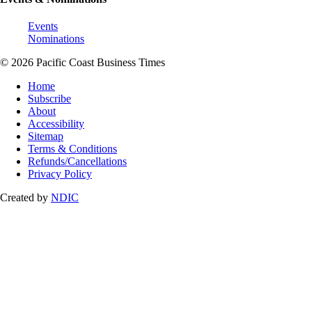
Events
Nominations
© 2026 Pacific Coast Business Times
Home
Subscribe
About
Accessibility
Sitemap
Terms & Conditions
Refunds/Cancellations
Privacy Policy
Created by
NDIC