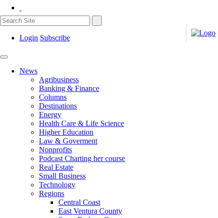
Login
Subscribe
News
Agribusiness
Banking & Finance
Columns
Destinations
Energy
Health Care & Life Science
Higher Education
Law & Goverment
Nonprofits
Podcast Charting her course
Real Estate
Small Business
Technology
Regions
Central Coast
East Ventura County