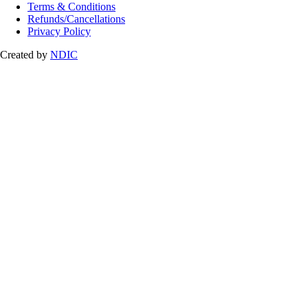
Terms & Conditions
Refunds/Cancellations
Privacy Policy
Created by
NDIC