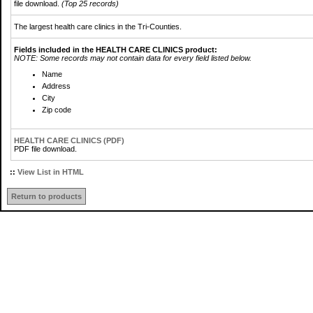
file download.
(Top 25 records)
The largest health care clinics in the Tri-Counties.
Fields included in the HEALTH CARE CLINICS product:
NOTE: Some records may not contain data for every field listed below.
Name
Address
City
Zip code
HEALTH CARE CLINICS (PDF)
PDF file download.
::
View List in HTML
Return to products