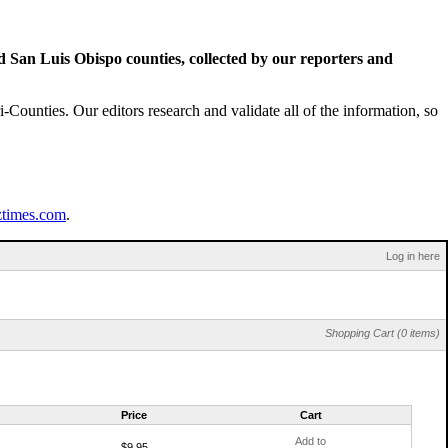
San Luis Obispo counties, collected by our reporters and
Counties. Our editors research and validate all of the information, so
ztimes.com
.
Log in here
Shopping Cart (0 items)
Price
Cart
Add to
$9.95