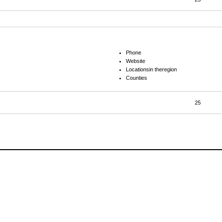
Phone
Website
Locationsin theregion
Counties
25