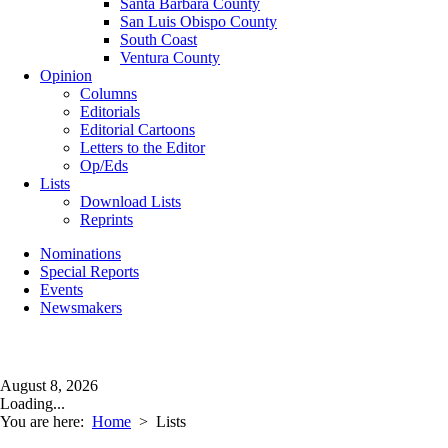
Santa Barbara County
San Luis Obispo County
South Coast
Ventura County
Opinion
Columns
Editorials
Editorial Cartoons
Letters to the Editor
Op/Eds
Lists
Download Lists
Reprints
Nominations
Special Reports
Events
Newsmakers
August 8, 2026
Loading...
You are here:
Home
>
Lists