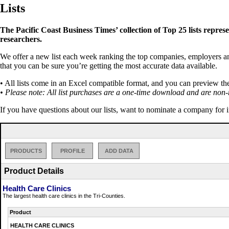
Lists
The Pacific Coast Business Times’ collection of Top 25 lists repres
researchers.
We offer a new list each week ranking the top companies, employers and 
that you can be sure you’re getting the most accurate data available.
• All lists come in an Excel compatible format, and you can preview th
• Please note: All list purchases are a one-time download and are non-
If you have questions about our lists, want to nominate a company for 
PRODUCTS
PROFILE
ADD DATA
Product Details
Health Care Clinics
The largest health care clinics in the Tri-Counties.
Product
HEALTH CARE CLINICS