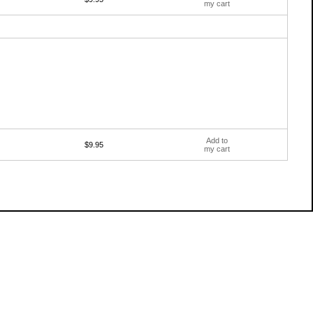
my cart
Add to
$9.95
my cart