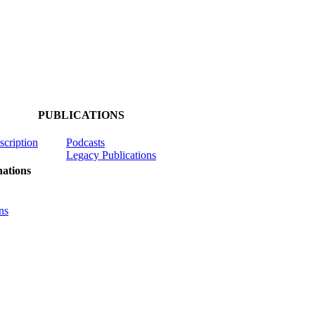
PUBLICATIONS
scription
Podcasts
Legacy Publications
ations
ns