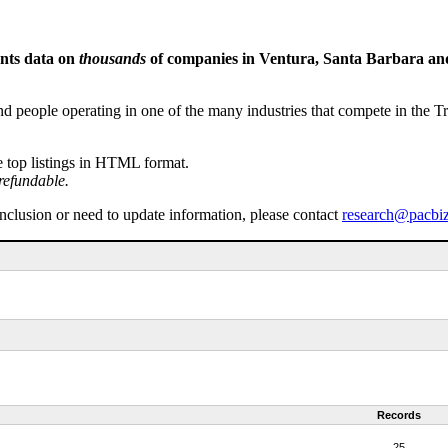
ents data on
thousands
of companies in Ventura, Santa Barbara and 
people operating in one of the many industries that compete in the Tri-
e top listings in HTML format.
refundable.
inclusion or need to update information, please contact
research@pacbi
Records
25