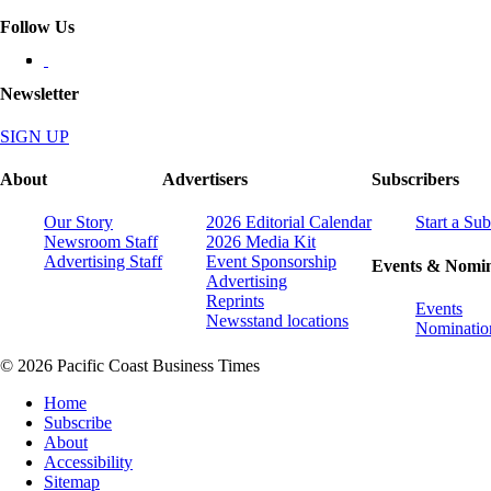
Follow Us
Newsletter
SIGN UP
About
Advertisers
Subscribers
Our Story
2026 Editorial Calendar
Start a Sub
Newsroom Staff
2026 Media Kit
Advertising Staff
Event Sponsorship
Events & Nomin
Advertising
Reprints
Events
Newsstand locations
Nominatio
© 2026 Pacific Coast Business Times
Home
Subscribe
About
Accessibility
Sitemap