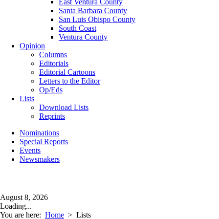
East Ventura County
Santa Barbara County
San Luis Obispo County
South Coast
Ventura County
Opinion
Columns
Editorials
Editorial Cartoons
Letters to the Editor
Op/Eds
Lists
Download Lists
Reprints
Nominations
Special Reports
Events
Newsmakers
August 8, 2026
Loading...
You are here:
Home
>
Lists