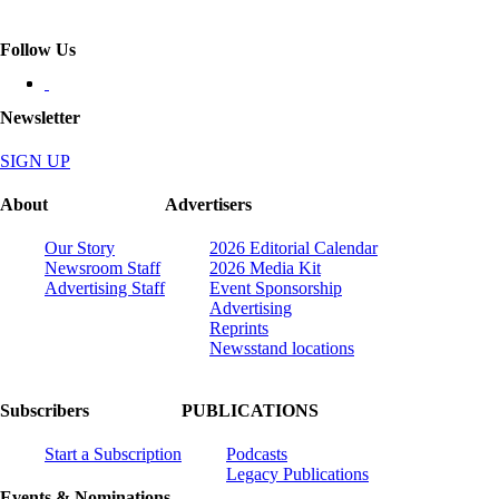
Follow Us
Newsletter
SIGN UP
About
Advertisers
Our Story
2026 Editorial Calendar
Newsroom Staff
2026 Media Kit
Advertising Staff
Event Sponsorship
Advertising
Reprints
Newsstand locations
Subscribers
PUBLICATIONS
Start a Subscription
Podcasts
Legacy Publications
Events & Nominations