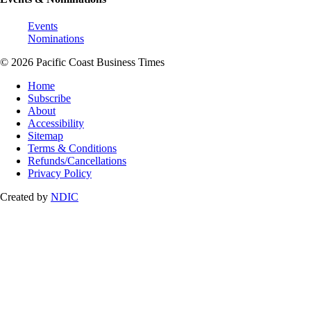
Events
Nominations
© 2026 Pacific Coast Business Times
Home
Subscribe
About
Accessibility
Sitemap
Terms & Conditions
Refunds/Cancellations
Privacy Policy
Created by
NDIC