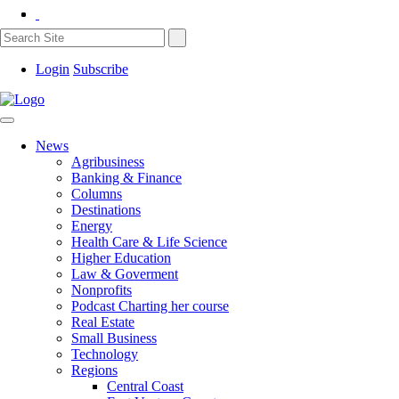
Login
Subscribe
News
Agribusiness
Banking & Finance
Columns
Destinations
Energy
Health Care & Life Science
Higher Education
Law & Goverment
Nonprofits
Podcast Charting her course
Real Estate
Small Business
Technology
Regions
Central Coast