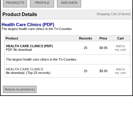
PRODUCTS
PROFILE
ADD DATA
Product Details
Shopping Cart (0 items)
Health Care Clinics (PDF)
The largest health care clinics in the Tri-Counties.
Product
Records
Price
Cart
HEALTH CARE CLINICS (PDF)
Add to
25
$9.95
PDF file download.
my cart
The largest health care clinics in the Tri-Counties.
HEALTH CARE CLINICS
Add to
25
$9.95
file download.
(Top 25 records)
my cart
Return to products