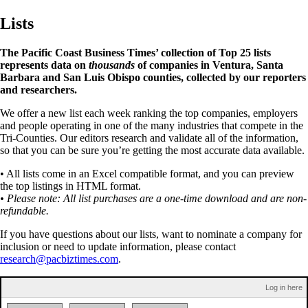
Lists
The Pacific Coast Business Times’ collection of Top 25 lists
represents data on
thousands
of companies in Ventura, Santa
Barbara and San Luis Obispo counties, collected by our reporters
and researchers.
We offer a new list each week ranking the top companies, employers
and people operating in one of the many industries that compete in the
Tri-Counties. Our editors research and validate all of the information,
so that you can be sure you’re getting the most accurate data available.
• All lists come in an Excel compatible format, and you can preview
the top listings in HTML format.
• Please note: All list purchases are a one-time download and are non-
refundable.
If you have questions about our lists, want to nominate a company for
inclusion or need to update information, please contact
research@pacbiztimes.com
.
Log in here