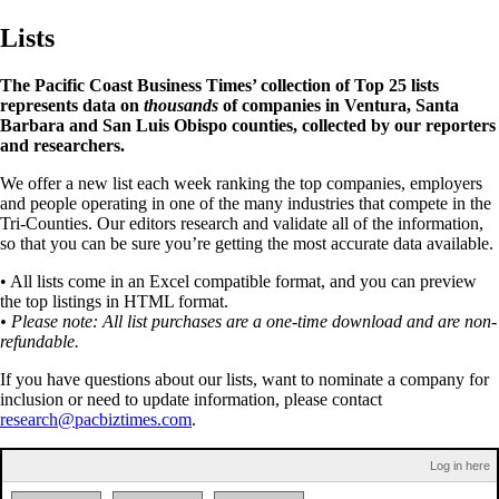
Lists
The Pacific Coast Business Times’ collection of Top 25 lists
represents data on
thousands
of companies in Ventura, Santa
Barbara and San Luis Obispo counties, collected by our reporters
and researchers.
We offer a new list each week ranking the top companies, employers
and people operating in one of the many industries that compete in the
Tri-Counties. Our editors research and validate all of the information,
so that you can be sure you’re getting the most accurate data available.
• All lists come in an Excel compatible format, and you can preview
the top listings in HTML format.
• Please note: All list purchases are a one-time download and are non-
refundable.
If you have questions about our lists, want to nominate a company for
inclusion or need to update information, please contact
research@pacbiztimes.com
.
Log in here