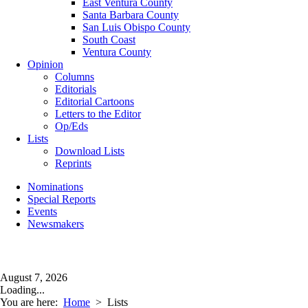
East Ventura County
Santa Barbara County
San Luis Obispo County
South Coast
Ventura County
Opinion
Columns
Editorials
Editorial Cartoons
Letters to the Editor
Op/Eds
Lists
Download Lists
Reprints
Nominations
Special Reports
Events
Newsmakers
August 7, 2026
Loading...
You are here:
Home
>
Lists