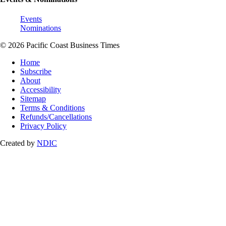
Events
Nominations
© 2026 Pacific Coast Business Times
Home
Subscribe
About
Accessibility
Sitemap
Terms & Conditions
Refunds/Cancellations
Privacy Policy
Created by
NDIC