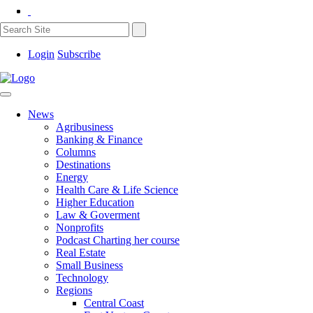
Login
Subscribe
News
Agribusiness
Banking & Finance
Columns
Destinations
Energy
Health Care & Life Science
Higher Education
Law & Goverment
Nonprofits
Podcast Charting her course
Real Estate
Small Business
Technology
Regions
Central Coast