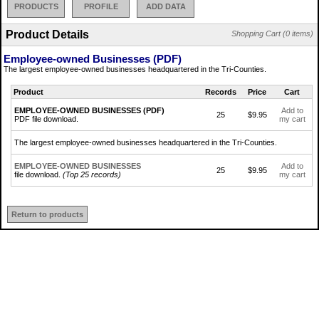
PRODUCTS
PROFILE
ADD DATA
Product Details
Shopping Cart (0 items)
Employee-owned Businesses (PDF)
The largest employee-owned businesses headquartered in the Tri-Counties.
Product
Records
Price
Cart
EMPLOYEE-OWNED BUSINESSES (PDF)
Add to
25
$9.95
PDF file download.
my cart
The largest employee-owned businesses headquartered in the Tri-Counties.
EMPLOYEE-OWNED BUSINESSES
Add to
25
$9.95
file download.
(Top 25 records)
my cart
Return to products