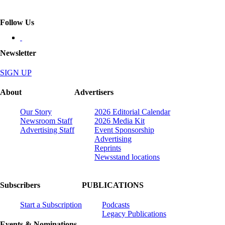
Follow Us
Newsletter
SIGN UP
About
Advertisers
Our Story
2026 Editorial Calendar
Newsroom Staff
2026 Media Kit
Advertising Staff
Event Sponsorship
Advertising
Reprints
Newsstand locations
Subscribers
PUBLICATIONS
Start a Subscription
Podcasts
Legacy Publications
Events & Nominations