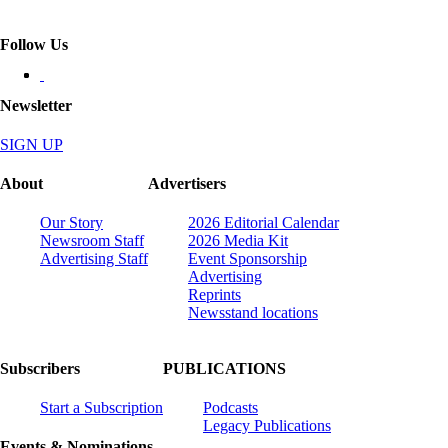
Follow Us
Newsletter
SIGN UP
About
Advertisers
Our Story
2026 Editorial Calendar
Newsroom Staff
2026 Media Kit
Advertising Staff
Event Sponsorship
Advertising
Reprints
Newsstand locations
Subscribers
PUBLICATIONS
Start a Subscription
Podcasts
Legacy Publications
Events & Nominations