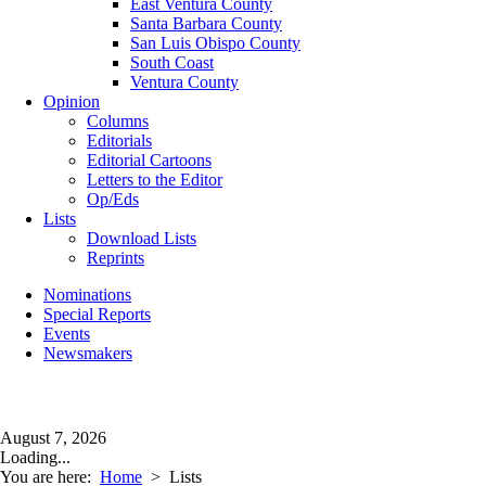
East Ventura County
Santa Barbara County
San Luis Obispo County
South Coast
Ventura County
Opinion
Columns
Editorials
Editorial Cartoons
Letters to the Editor
Op/Eds
Lists
Download Lists
Reprints
Nominations
Special Reports
Events
Newsmakers
August 7, 2026
Loading...
You are here:
Home
>
Lists