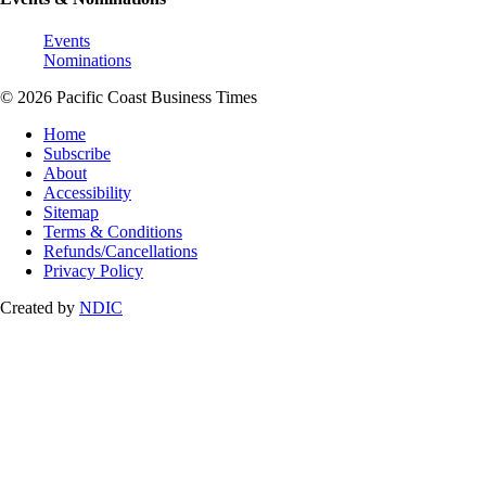
Events
Nominations
© 2026 Pacific Coast Business Times
Home
Subscribe
About
Accessibility
Sitemap
Terms & Conditions
Refunds/Cancellations
Privacy Policy
Created by
NDIC