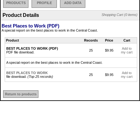
PRODUCTS
PROFILE
ADD DATA
Product Details
Shopping Cart (0 items)
Best Places to Work (PDF)
A special report on the best places to work in the Central Coast.
Product
Records
Price
Cart
BEST PLACES TO WORK (PDF)
Add to
25
$9.95
PDF file download.
my cart
A special report on the best places to work in the Central Coast.
BEST PLACES TO WORK
Add to
25
$9.95
file download.
(Top 25 records)
my cart
Return to products