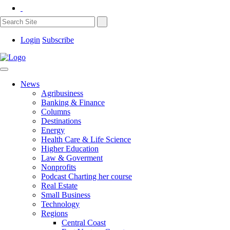
Login
Subscribe
News
Agribusiness
Banking & Finance
Columns
Destinations
Energy
Health Care & Life Science
Higher Education
Law & Goverment
Nonprofits
Podcast Charting her course
Real Estate
Small Business
Technology
Regions
Central Coast