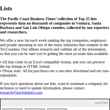
Lists
The Pacific Coast Business Times’ collection of Top 25 lists
represents data on
thousands
of companies in Ventura, Santa
Barbara and San Luis Obispo counties, collected by our reporters
and researchers.
We offer a new list each week ranking the top companies, employers
and people operating in one of the many industries that compete in the
Tri-Counties. Our editors research and validate all of the information,
so that you can be sure you’re getting the most accurate data available.
• All lists come in an Excel compatible format, and you can preview
the top listings in HTML format.
• Please note: All list purchases are a one-time download and are non-
refundable.
If you have questions about our lists, want to nominate a company for
inclusion or need to update information, please contact
research@pacbiztimes.com
.
Log in here