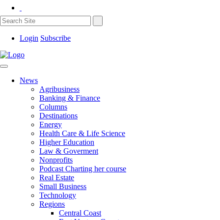
Login
Subscribe
News
Agribusiness
Banking & Finance
Columns
Destinations
Energy
Health Care & Life Science
Higher Education
Law & Goverment
Nonprofits
Podcast Charting her course
Real Estate
Small Business
Technology
Regions
Central Coast