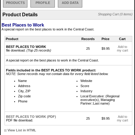
PRODUCTS
PROFILE
ADD DATA
Product Details
Shopping Cart (0 items)
Best Places to Work
A special report on the best places to work in the Central Coast.
Product
Records
Price
Cart
BEST PLACES TO WORK
Add to
25
$9.95
file download.
(Top 25 records)
my cart
A special report on the best places to work in the Central Coast.
Fields included in the BEST PLACES TO WORK product:
NOTE: Some records may not contain data for every field listed below.
Name
Website
Address
Score
City, ZIP
Industry
Zip code
Local Executive: (Regional
executive(s), Managing
Phone
Partner::Last name)
BEST PLACES TO WORK (PDF)
Add to
25
$9.95
PDF file download.
my cart
::
View List in HTML