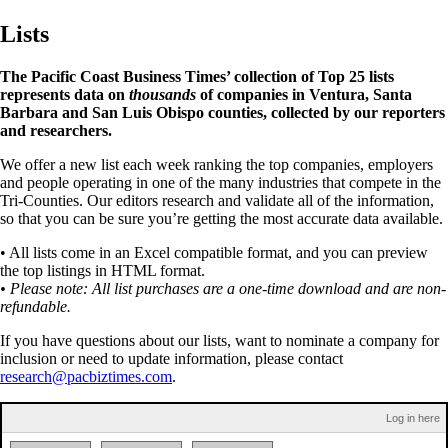
Lists
The Pacific Coast Business Times’ collection of Top 25 lists
represents data on
thousands
of companies in Ventura, Santa
Barbara and San Luis Obispo counties, collected by our reporters
and researchers.
We offer a new list each week ranking the top companies, employers
and people operating in one of the many industries that compete in the
Tri-Counties. Our editors research and validate all of the information,
so that you can be sure you’re getting the most accurate data available.
• All lists come in an Excel compatible format, and you can preview
the top listings in HTML format.
• Please note: All list purchases are a one-time download and are non-
refundable.
If you have questions about our lists, want to nominate a company for
inclusion or need to update information, please contact
research@pacbiztimes.com
.
Log in here