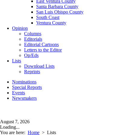
East Ventura County
Santa Barbara County
San Luis Obispo County
South Coast
Ventura County
Opinion
Columns
Editorials
Editorial Cartoons
Letters to the Editor
Op/Eds
Lists
Download Lists
Reprints
Nominations
Special Reports
Events
Newsmakers
August 7, 2026
Loading...
You are here:
Home
>
Lists