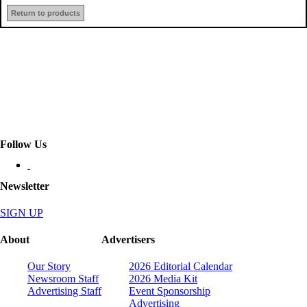
Return to products
Follow Us
Newsletter
SIGN UP
About
Advertisers
Our Story
2026 Editorial Calendar
Newsroom Staff
2026 Media Kit
Advertising Staff
Event Sponsorship
Advertising