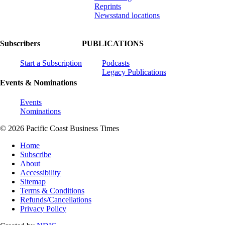
Reprints
Newsstand locations
Subscribers
PUBLICATIONS
Start a Subscription
Podcasts
Legacy Publications
Events & Nominations
Events
Nominations
© 2026 Pacific Coast Business Times
Home
Subscribe
About
Accessibility
Sitemap
Terms & Conditions
Refunds/Cancellations
Privacy Policy