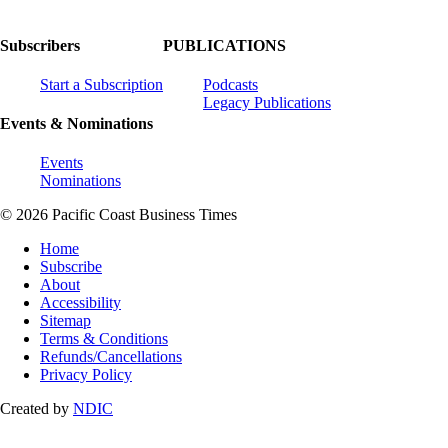
Subscribers
PUBLICATIONS
Start a Subscription
Podcasts
Legacy Publications
Events & Nominations
Events
Nominations
© 2026 Pacific Coast Business Times
Home
Subscribe
About
Accessibility
Sitemap
Terms & Conditions
Refunds/Cancellations
Privacy Policy
Created by
NDIC