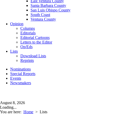
East Ventura County
Santa Barbara County
San Luis Obispo County
South Coast
Ventura County
Opinion
Columns
Editorials
Editorial Cartoons
Letters to the Editor
Op/Eds
Lists
Download Lists
Reprints
Nominations
Special Reports
Events
Newsmakers
August 8, 2026
Loading...
You are here:
Home
>
Lists