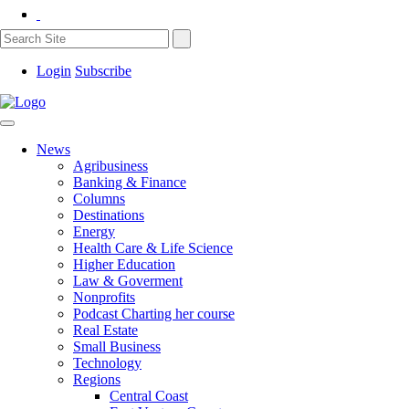
Login
Subscribe
News
Agribusiness
Banking & Finance
Columns
Destinations
Energy
Health Care & Life Science
Higher Education
Law & Goverment
Nonprofits
Podcast Charting her course
Real Estate
Small Business
Technology
Regions
Central Coast