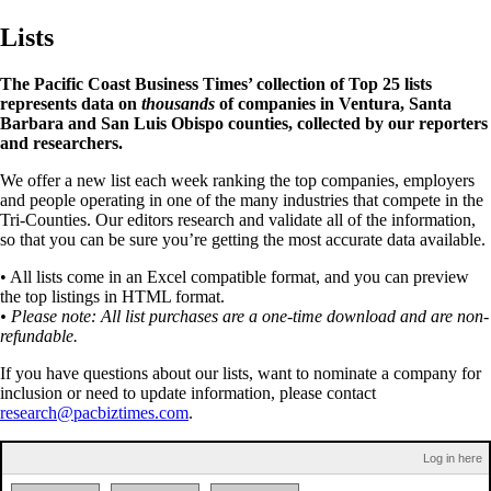
Lists
The Pacific Coast Business Times’ collection of Top 25 lists
represents data on
thousands
of companies in Ventura, Santa
Barbara and San Luis Obispo counties, collected by our reporters
and researchers.
We offer a new list each week ranking the top companies, employers
and people operating in one of the many industries that compete in the
Tri-Counties. Our editors research and validate all of the information,
so that you can be sure you’re getting the most accurate data available.
• All lists come in an Excel compatible format, and you can preview
the top listings in HTML format.
• Please note: All list purchases are a one-time download and are non-
refundable.
If you have questions about our lists, want to nominate a company for
inclusion or need to update information, please contact
research@pacbiztimes.com
.
Log in here