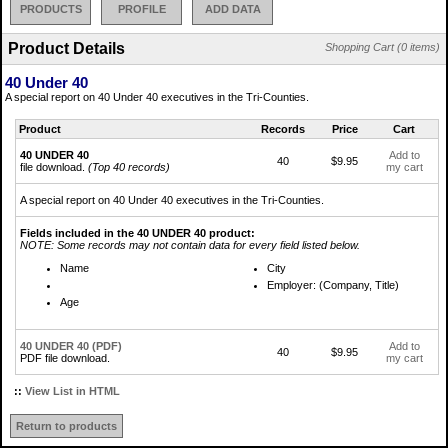
PRODUCTS
PROFILE
ADD DATA
Product Details
Shopping Cart (0 items)
40 Under 40
A special report on 40 Under 40 executives in the Tri-Counties.
Product
Records
Price
Cart
40 UNDER 40
Add to
40
$9.95
file download.
(Top 40 records)
my cart
A special report on 40 Under 40 executives in the Tri-Counties.
Fields included in the 40 UNDER 40 product:
NOTE: Some records may not contain data for every field listed below.
Name
City
Employer: (Company, Title)
Age
40 UNDER 40 (PDF)
Add to
40
$9.95
PDF file download.
my cart
::
View List in HTML
Return to products