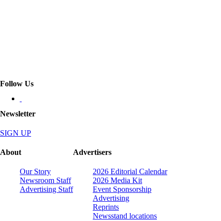
Follow Us
Newsletter
SIGN UP
About
Advertisers
Our Story
2026 Editorial Calendar
Newsroom Staff
2026 Media Kit
Advertising Staff
Event Sponsorship
Advertising
Reprints
Newsstand locations