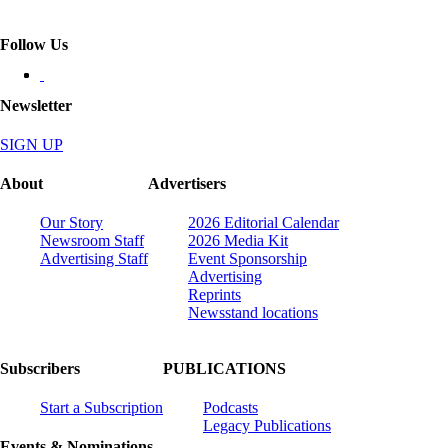
Follow Us
Newsletter
SIGN UP
About
Advertisers
Our Story
2026 Editorial Calendar
Newsroom Staff
2026 Media Kit
Advertising Staff
Event Sponsorship
Advertising
Reprints
Newsstand locations
Subscribers
PUBLICATIONS
Start a Subscription
Podcasts
Legacy Publications
Events & Nominations