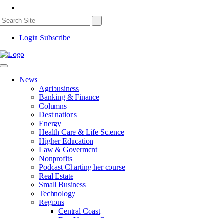
Login
Subscribe
News
Agribusiness
Banking & Finance
Columns
Destinations
Energy
Health Care & Life Science
Higher Education
Law & Goverment
Nonprofits
Podcast Charting her course
Real Estate
Small Business
Technology
Regions
Central Coast