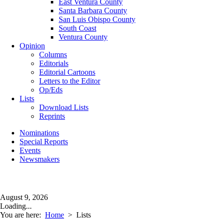
East Ventura County
Santa Barbara County
San Luis Obispo County
South Coast
Ventura County
Opinion
Columns
Editorials
Editorial Cartoons
Letters to the Editor
Op/Eds
Lists
Download Lists
Reprints
Nominations
Special Reports
Events
Newsmakers
August 9, 2026
Loading...
You are here:
Home
>
Lists