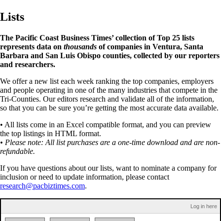
Lists
The Pacific Coast Business Times’ collection of Top 25 lists
represents data on
thousands
of companies in Ventura, Santa
Barbara and San Luis Obispo counties, collected by our reporters
and researchers.
We offer a new list each week ranking the top companies, employers
and people operating in one of the many industries that compete in the
Tri-Counties. Our editors research and validate all of the information,
so that you can be sure you’re getting the most accurate data available.
• All lists come in an Excel compatible format, and you can preview
the top listings in HTML format.
• Please note: All list purchases are a one-time download and are non-
refundable.
If you have questions about our lists, want to nominate a company for
inclusion or need to update information, please contact
research@pacbiztimes.com
.
Log in here