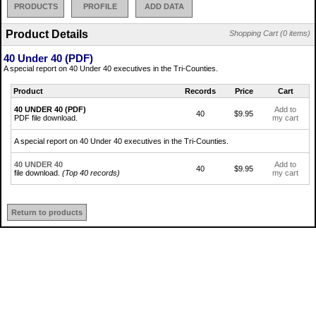
PRODUCTS
PROFILE
ADD DATA
Product Details
Shopping Cart (0 items)
40 Under 40 (PDF)
A special report on 40 Under 40 executives in the Tri-Counties.
Product
Records
Price
Cart
40 UNDER 40 (PDF)
Add to
40
$9.95
PDF file download.
my cart
A special report on 40 Under 40 executives in the Tri-Counties.
40 UNDER 40
Add to
40
$9.95
file download.
(Top 40 records)
my cart
Return to products