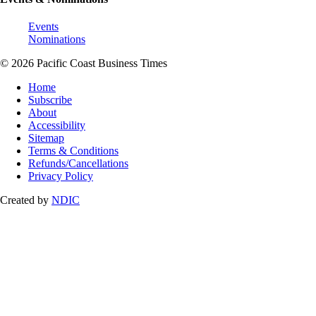
Events
Nominations
© 2026 Pacific Coast Business Times
Home
Subscribe
About
Accessibility
Sitemap
Terms & Conditions
Refunds/Cancellations
Privacy Policy
Created by
NDIC