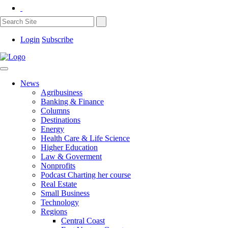
Login
Subscribe
News
Agribusiness
Banking & Finance
Columns
Destinations
Energy
Health Care & Life Science
Higher Education
Law & Goverment
Nonprofits
Podcast Charting her course
Real Estate
Small Business
Technology
Regions
Central Coast