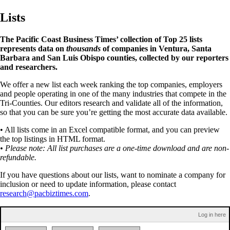
Lists
The Pacific Coast Business Times’ collection of Top 25 lists
represents data on
thousands
of companies in Ventura, Santa
Barbara and San Luis Obispo counties, collected by our reporters
and researchers.
We offer a new list each week ranking the top companies, employers
and people operating in one of the many industries that compete in the
Tri-Counties. Our editors research and validate all of the information,
so that you can be sure you’re getting the most accurate data available.
• All lists come in an Excel compatible format, and you can preview
the top listings in HTML format.
• Please note: All list purchases are a one-time download and are non-
refundable.
If you have questions about our lists, want to nominate a company for
inclusion or need to update information, please contact
research@pacbiztimes.com
.
Log in here