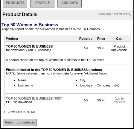
PRODUCTS
PROFILE
ADD DATA
Product Details
Shopping Cart (0 items)
Top 50 Women in Business
A special report on the top 50 women in business in the Tri-Counties.
Product
Records
Price
Cart
TOP 50 WOMEN IN BUSINESS
Product
50
$9.95
file download.
(Top 50 records)
unavailable
A special report on the top 50 women in business in the Tri-Counties.
Fields included in the TOP 50 WOMEN IN BUSINESS product:
NOTE: Some records may not contain data for every field listed below.
Name
City
Last name
Employer: (Company, Title)
TOP 50 WOMEN IN BUSINESS (PDF)
Add to
50
$9.95
PDF file download.
my cart
::
View List in HTML
Return to products