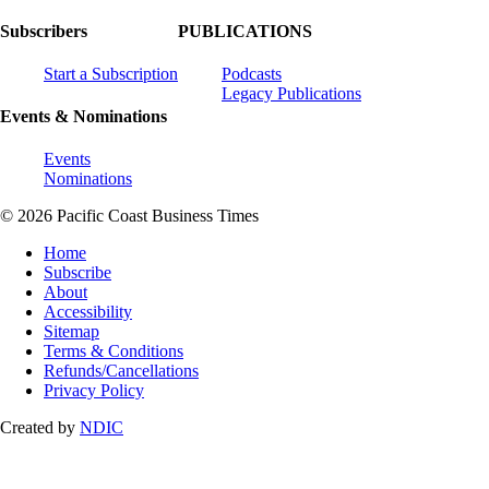
Subscribers
PUBLICATIONS
Start a Subscription
Podcasts
Legacy Publications
Events & Nominations
Events
Nominations
© 2026 Pacific Coast Business Times
Home
Subscribe
About
Accessibility
Sitemap
Terms & Conditions
Refunds/Cancellations
Privacy Policy
Created by
NDIC