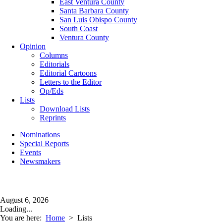
East Ventura County
Santa Barbara County
San Luis Obispo County
South Coast
Ventura County
Opinion
Columns
Editorials
Editorial Cartoons
Letters to the Editor
Op/Eds
Lists
Download Lists
Reprints
Nominations
Special Reports
Events
Newsmakers
August 6, 2026
Loading...
You are here:
Home
>
Lists