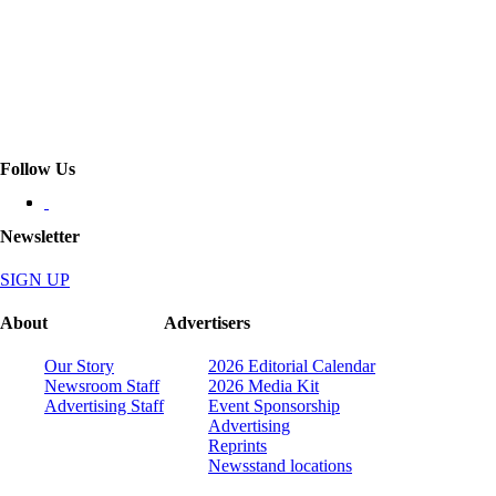
Follow Us
Newsletter
SIGN UP
About
Advertisers
Our Story
2026 Editorial Calendar
Newsroom Staff
2026 Media Kit
Advertising Staff
Event Sponsorship
Advertising
Reprints
Newsstand locations