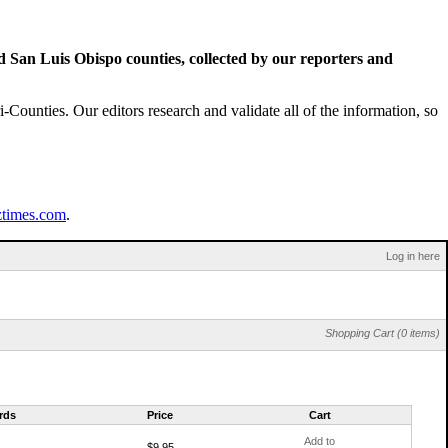
San Luis Obispo counties, collected by our reporters and
Counties. Our editors research and validate all of the information, so
ztimes.com
.
Log in here
Shopping Cart (0 items)
rds
Price
Cart
Add to
$9.95