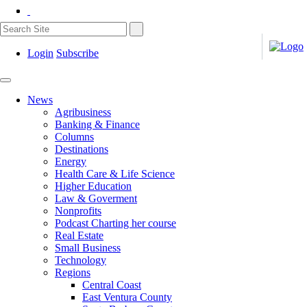
Login
Subscribe
News
Agribusiness
Banking & Finance
Columns
Destinations
Energy
Health Care & Life Science
Higher Education
Law & Goverment
Nonprofits
Podcast Charting her course
Real Estate
Small Business
Technology
Regions
Central Coast
East Ventura County