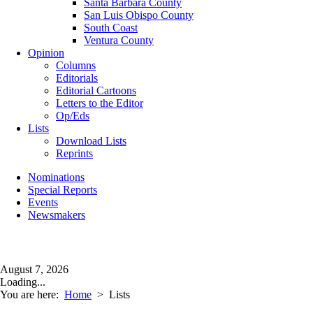
Santa Barbara County
San Luis Obispo County
South Coast
Ventura County
Opinion
Columns
Editorials
Editorial Cartoons
Letters to the Editor
Op/Eds
Lists
Download Lists
Reprints
Nominations
Special Reports
Events
Newsmakers
August 7, 2026
Loading...
You are here:
Home
>
Lists