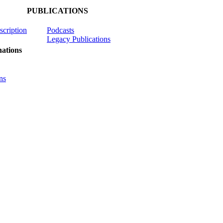
PUBLICATIONS
scription
Podcasts
Legacy Publications
ations
ns