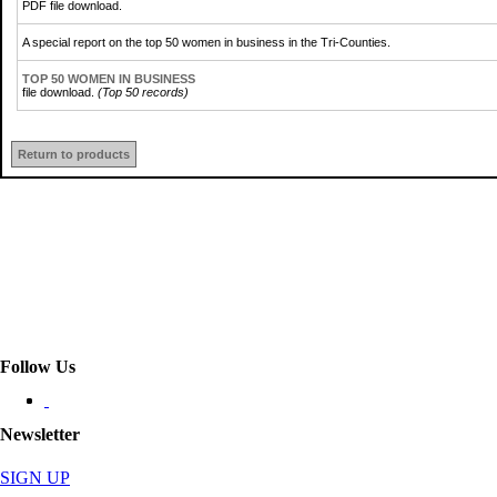
PDF file download.
A special report on the top 50 women in business in the Tri-Counties.
TOP 50 WOMEN IN BUSINESS
file download.
(Top 50 records)
Return to products
Follow Us
Newsletter
SIGN UP