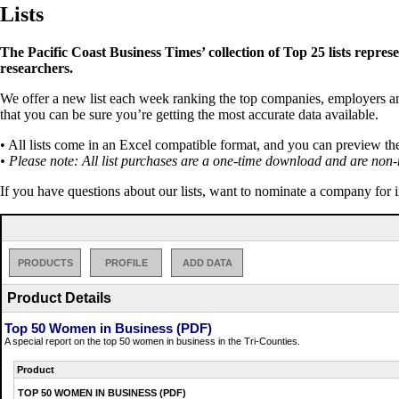
Lists
The Pacific Coast Business Times’ collection of Top 25 lists repres
researchers.
We offer a new list each week ranking the top companies, employers and 
that you can be sure you’re getting the most accurate data available.
• All lists come in an Excel compatible format, and you can preview th
• Please note: All list purchases are a one-time download and are non-
If you have questions about our lists, want to nominate a company for 
PRODUCTS
PROFILE
ADD DATA
Product Details
Top 50 Women in Business (PDF)
A special report on the top 50 women in business in the Tri-Counties.
Product
TOP 50 WOMEN IN BUSINESS (PDF)