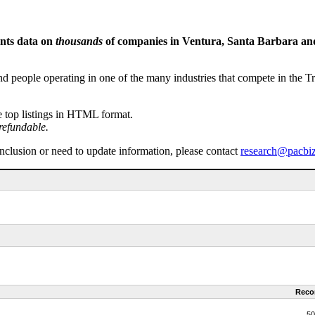
ents data on
thousands
of companies in Ventura, Santa Barbara and 
people operating in one of the many industries that compete in the Tri-
e top listings in HTML format.
refundable.
inclusion or need to update information, please contact
research@pacbi
Reco
50