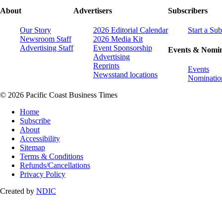
About
Advertisers
Subscribers
Our Story
2026 Editorial Calendar
Start a Sub
Newsroom Staff
2026 Media Kit
Advertising Staff
Event Sponsorship
Events & Nomin
Advertising
Reprints
Events
Newsstand locations
Nominatio
© 2026 Pacific Coast Business Times
Home
Subscribe
About
Accessibility
Sitemap
Terms & Conditions
Refunds/Cancellations
Privacy Policy
Created by
NDIC