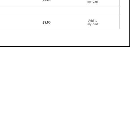
my cart
Add to
$9.95
my cart