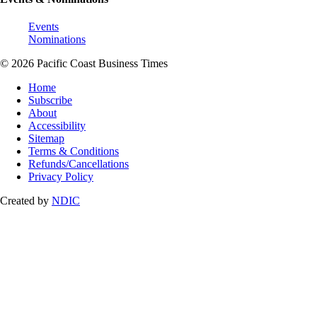
Events
Nominations
© 2026 Pacific Coast Business Times
Home
Subscribe
About
Accessibility
Sitemap
Terms & Conditions
Refunds/Cancellations
Privacy Policy
Created by
NDIC