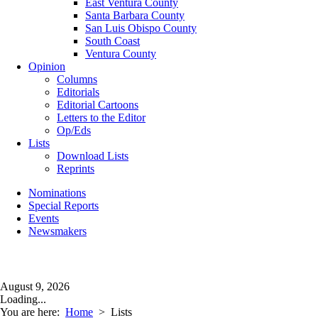
East Ventura County
Santa Barbara County
San Luis Obispo County
South Coast
Ventura County
Opinion
Columns
Editorials
Editorial Cartoons
Letters to the Editor
Op/Eds
Lists
Download Lists
Reprints
Nominations
Special Reports
Events
Newsmakers
August 9, 2026
Loading...
You are here:
Home
>
Lists