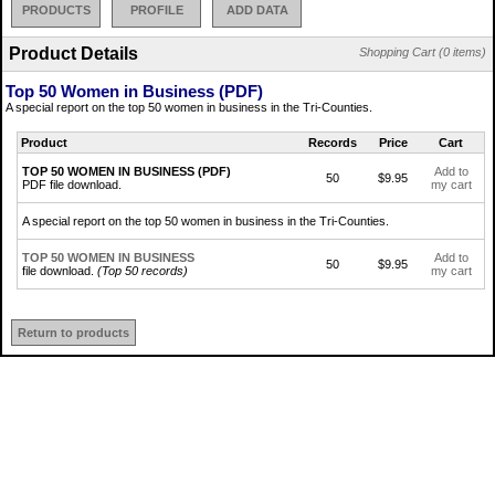
PRODUCTS
PROFILE
ADD DATA
Product Details
Shopping Cart (0 items)
Top 50 Women in Business (PDF)
A special report on the top 50 women in business in the Tri-Counties.
Product
Records
Price
Cart
TOP 50 WOMEN IN BUSINESS (PDF)
Add to
50
$9.95
PDF file download.
my cart
A special report on the top 50 women in business in the Tri-Counties.
TOP 50 WOMEN IN BUSINESS
Add to
50
$9.95
file download.
(Top 50 records)
my cart
Return to products