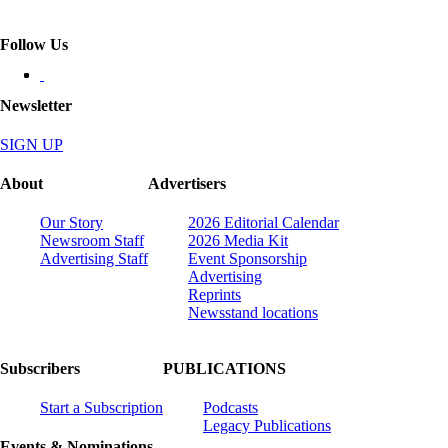
Follow Us
Newsletter
SIGN UP
About
Advertisers
Our Story
2026 Editorial Calendar
Newsroom Staff
2026 Media Kit
Advertising Staff
Event Sponsorship
Advertising
Reprints
Newsstand locations
Subscribers
PUBLICATIONS
Start a Subscription
Podcasts
Legacy Publications
Events & Nominations