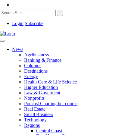
Login
Subscribe
News
Agribusiness
Banking & Finance
Columns
Destinations
Energy
Health Care & Life Science
Higher Education
Law & Goverment
Nonprofits
Podcast Charting her course
Real Estate
Small Business
Technology
Regions
Central Coast