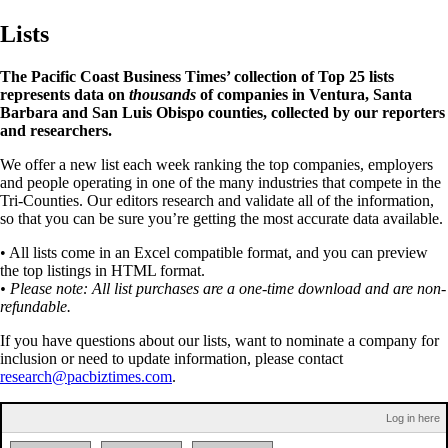
Lists
The Pacific Coast Business Times’ collection of Top 25 lists
represents data on
thousands
of companies in Ventura, Santa
Barbara and San Luis Obispo counties, collected by our reporters
and researchers.
We offer a new list each week ranking the top companies, employers
and people operating in one of the many industries that compete in the
Tri-Counties. Our editors research and validate all of the information,
so that you can be sure you’re getting the most accurate data available.
• All lists come in an Excel compatible format, and you can preview
the top listings in HTML format.
• Please note: All list purchases are a one-time download and are non-
refundable.
If you have questions about our lists, want to nominate a company for
inclusion or need to update information, please contact
research@pacbiztimes.com
.
Log in here