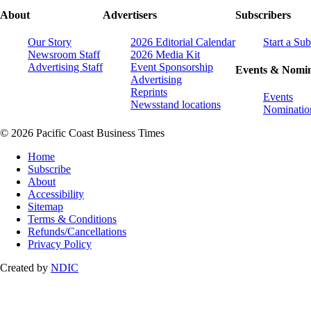
About
Advertisers
Subscribers
Our Story
2026 Editorial Calendar
Start a Sub
Newsroom Staff
2026 Media Kit
Advertising Staff
Event Sponsorship
Events & Nomin
Advertising
Reprints
Events
Newsstand locations
Nominatio
© 2026 Pacific Coast Business Times
Home
Subscribe
About
Accessibility
Sitemap
Terms & Conditions
Refunds/Cancellations
Privacy Policy
Created by
NDIC