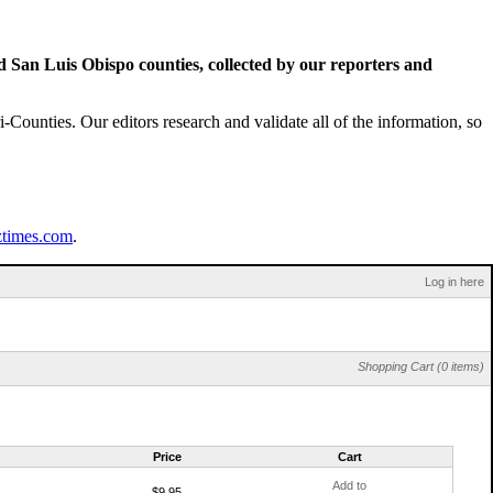
San Luis Obispo counties, collected by our reporters and
Counties. Our editors research and validate all of the information, so
ztimes.com
.
Log in here
Shopping Cart (0 items)
Price
Cart
Add to
$9.95