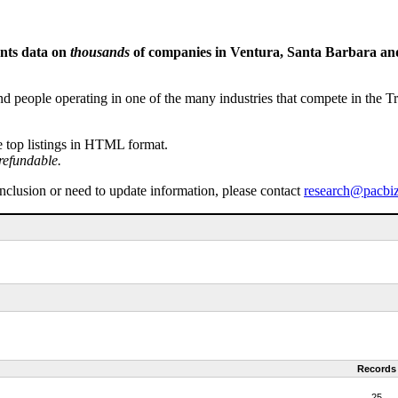
ents data on
thousands
of companies in Ventura, Santa Barbara and 
people operating in one of the many industries that compete in the Tri-
e top listings in HTML format.
refundable.
inclusion or need to update information, please contact
research@pacbi
Records
25