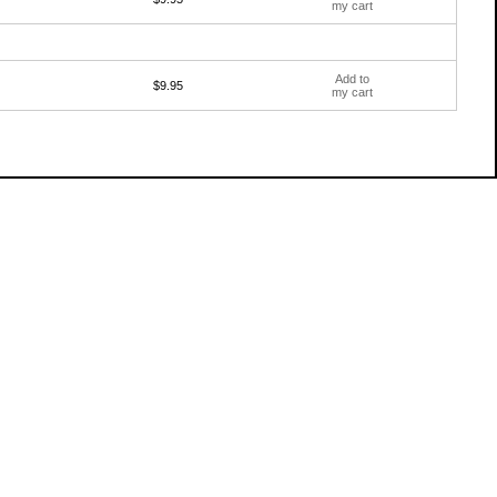
my cart
Add to
$9.95
my cart