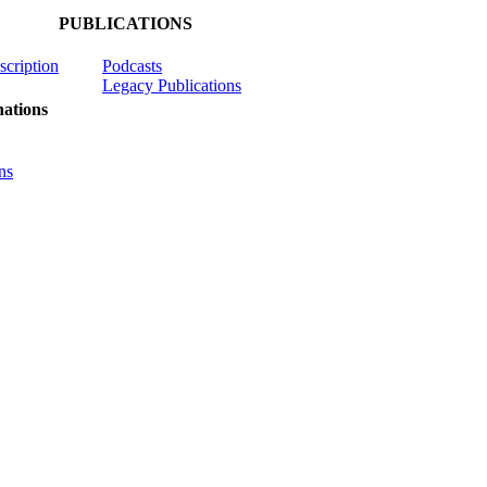
PUBLICATIONS
scription
Podcasts
Legacy Publications
ations
ns