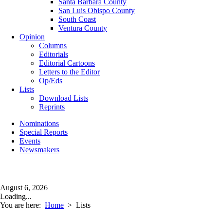
Santa Barbara County
San Luis Obispo County
South Coast
Ventura County
Opinion
Columns
Editorials
Editorial Cartoons
Letters to the Editor
Op/Eds
Lists
Download Lists
Reprints
Nominations
Special Reports
Events
Newsmakers
August 6, 2026
Loading...
You are here:
Home
>
Lists