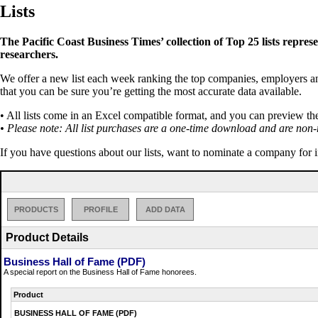
Lists
The Pacific Coast Business Times’ collection of Top 25 lists repres
researchers.
We offer a new list each week ranking the top companies, employers and 
that you can be sure you’re getting the most accurate data available.
• All lists come in an Excel compatible format, and you can preview th
• Please note: All list purchases are a one-time download and are non-
If you have questions about our lists, want to nominate a company for 
PRODUCTS
PROFILE
ADD DATA
Product Details
Business Hall of Fame (PDF)
A special report on the Business Hall of Fame honorees.
Product
BUSINESS HALL OF FAME (PDF)