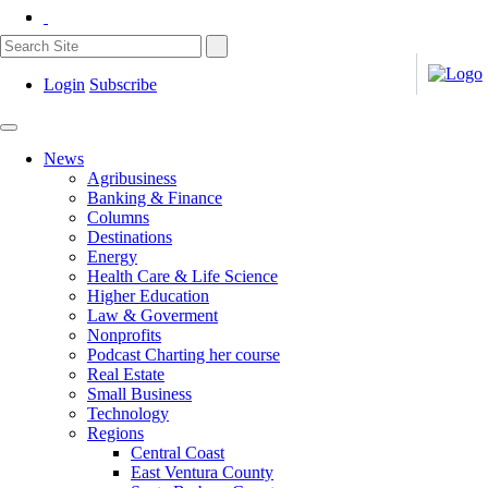
Login
Subscribe
News
Agribusiness
Banking & Finance
Columns
Destinations
Energy
Health Care & Life Science
Higher Education
Law & Goverment
Nonprofits
Podcast Charting her course
Real Estate
Small Business
Technology
Regions
Central Coast
East Ventura County