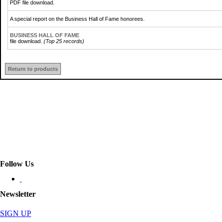
PDF file download.
A special report on the Business Hall of Fame honorees.
BUSINESS HALL OF FAME
file download.
(Top 25 records)
Return to products
Follow Us
Newsletter
SIGN UP