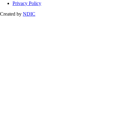
Privacy Policy
Created by
NDIC