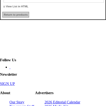
::
View List in HTML
Return to products
Follow Us
Newsletter
SIGN UP
About
Advertisers
Our Story
2026 Editorial Calendar