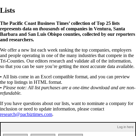
Lists
The Pacific Coast Business Times’ collection of Top 25 lists
represents data on
thousands
of companies in Ventura, Santa
Barbara and San Luis Obispo counties, collected by our reporters
and researchers.
We offer a new list each week ranking the top companies, employers
and people operating in one of the many industries that compete in the
Tri-Counties. Our editors research and validate all of the information,
so that you can be sure you’re getting the most accurate data available.
• All lists come in an Excel compatible format, and you can preview
the top listings in HTML format.
• Please note: All list purchases are a one-time download and are non-
refundable.
If you have questions about our lists, want to nominate a company for
inclusion or need to update information, please contact
research@pacbiztimes.com
.
Log in here