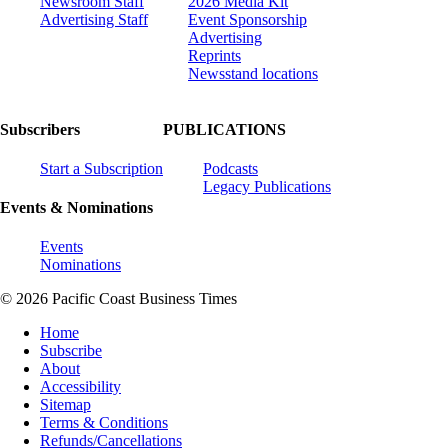
Newsroom Staff
2026 Media Kit
Advertising Staff
Event Sponsorship
Advertising
Reprints
Newsstand locations
Subscribers
PUBLICATIONS
Start a Subscription
Podcasts
Legacy Publications
Events & Nominations
Events
Nominations
© 2026 Pacific Coast Business Times
Home
Subscribe
About
Accessibility
Sitemap
Terms & Conditions
Refunds/Cancellations