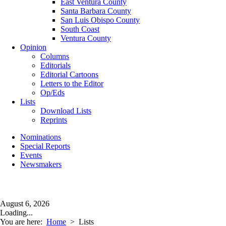
East Ventura County
Santa Barbara County
San Luis Obispo County
South Coast
Ventura County
Opinion
Columns
Editorials
Editorial Cartoons
Letters to the Editor
Op/Eds
Lists
Download Lists
Reprints
Nominations
Special Reports
Events
Newsmakers
August 6, 2026
Loading...
You are here:
Home
>
Lists