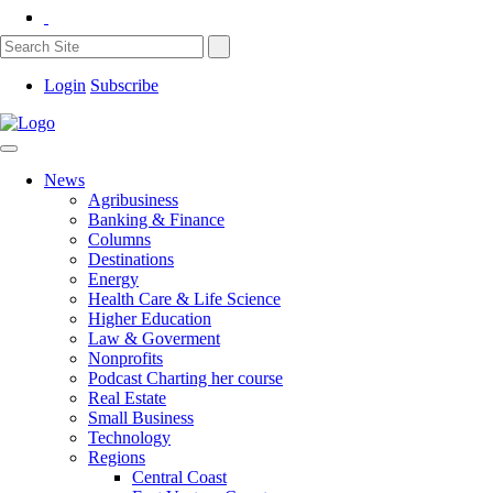
Login
Subscribe
News
Agribusiness
Banking & Finance
Columns
Destinations
Energy
Health Care & Life Science
Higher Education
Law & Goverment
Nonprofits
Podcast Charting her course
Real Estate
Small Business
Technology
Regions
Central Coast