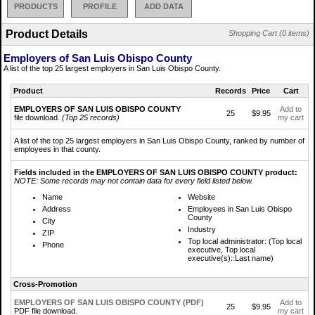
PRODUCTS
PROFILE
ADD DATA
Product Details
Shopping Cart (0 items)
Employers of San Luis Obispo County
A list of the top 25 largest employers in San Luis Obispo County.
Product
Records
Price
Cart
EMPLOYERS OF SAN LUIS OBISPO COUNTY
Add to
25
$9.95
file download.
(Top 25 records)
my cart
A list of the top 25 largest employers in San Luis Obispo County, ranked by number of
employees in that county.
Fields included in the EMPLOYERS OF SAN LUIS OBISPO COUNTY product:
NOTE: Some records may not contain data for every field listed below.
Name
Website
Address
Employees in San Luis Obispo
County
City
Industry
ZIP
Top local administrator: (Top local
Phone
executive, Top local
executive(s)::Last name)
Cross-Promotion
EMPLOYERS OF SAN LUIS OBISPO COUNTY (PDF)
Add to
25
$9.95
PDF file download.
my cart