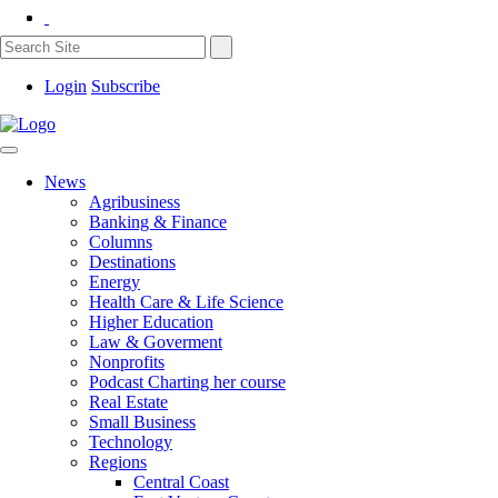
Login
Subscribe
News
Agribusiness
Banking & Finance
Columns
Destinations
Energy
Health Care & Life Science
Higher Education
Law & Goverment
Nonprofits
Podcast Charting her course
Real Estate
Small Business
Technology
Regions
Central Coast