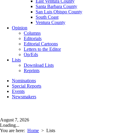
East Ventura County
Santa Barbara County
San Luis Obispo County
South Coast
Ventura County
Opinion
Columns
Editorials
Editorial Cartoons
Letters to the Editor
Op/Eds
Lists
Download Lists
Reprints
Nominations
Special Reports
Events
Newsmakers
August 7, 2026
Loading...
You are here:
Home
>
Lists