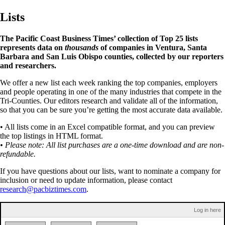
Lists
The Pacific Coast Business Times’ collection of Top 25 lists
represents data on
thousands
of companies in Ventura, Santa
Barbara and San Luis Obispo counties, collected by our reporters
and researchers.
We offer a new list each week ranking the top companies, employers
and people operating in one of the many industries that compete in the
Tri-Counties. Our editors research and validate all of the information,
so that you can be sure you’re getting the most accurate data available.
• All lists come in an Excel compatible format, and you can preview
the top listings in HTML format.
• Please note: All list purchases are a one-time download and are non-
refundable.
If you have questions about our lists, want to nominate a company for
inclusion or need to update information, please contact
research@pacbiztimes.com
.
Log in here