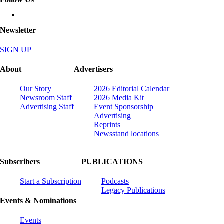
Newsletter
SIGN UP
About
Advertisers
Our Story
2026 Editorial Calendar
Newsroom Staff
2026 Media Kit
Advertising Staff
Event Sponsorship
Advertising
Reprints
Newsstand locations
Subscribers
PUBLICATIONS
Start a Subscription
Podcasts
Legacy Publications
Events & Nominations
Events