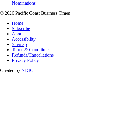
Nominations
© 2026 Pacific Coast Business Times
Home
Subscribe
About
Accessibility
Sitemap
Terms & Conditions
Refunds/Cancellations
Privacy Policy
Created by
NDIC