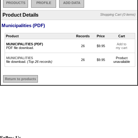
PRODUCTS
PROFILE
ADD DATA
Product Details
Shopping Cart (0 items)
Municipalities (PDF)
Product
Records
Price
Cart
MUNICIPALITIES (PDF)
Add to
26
$9.95
PDF file download.
my cart
MUNICIPALITIES
Product
26
$9.95
file download.
(Top 26 records)
unavailable
Return to products
Follow Us