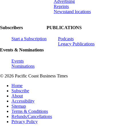
Advertising
Reprints
Newsstand locations
Subscribers
PUBLICATIONS
Start a Subscription
Podcasts
Legacy Publications
Events & Nominations
Events
Nominations
© 2026 Pacific Coast Business Times
Home
Subscribe
About
Accessibility
Sitemap
Terms & Conditions
Refunds/Cancellations
Privacy Policy