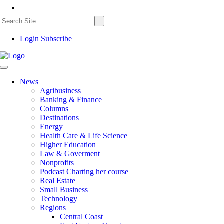
Login
Subscribe
News
Agribusiness
Banking & Finance
Columns
Destinations
Energy
Health Care & Life Science
Higher Education
Law & Goverment
Nonprofits
Podcast Charting her course
Real Estate
Small Business
Technology
Regions
Central Coast