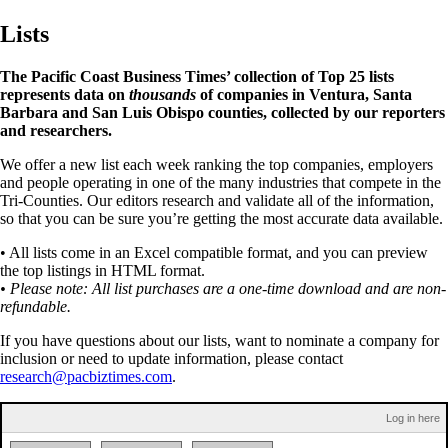
Lists
The Pacific Coast Business Times’ collection of Top 25 lists
represents data on
thousands
of companies in Ventura, Santa
Barbara and San Luis Obispo counties, collected by our reporters
and researchers.
We offer a new list each week ranking the top companies, employers
and people operating in one of the many industries that compete in the
Tri-Counties. Our editors research and validate all of the information,
so that you can be sure you’re getting the most accurate data available.
• All lists come in an Excel compatible format, and you can preview
the top listings in HTML format.
• Please note: All list purchases are a one-time download and are non-
refundable.
If you have questions about our lists, want to nominate a company for
inclusion or need to update information, please contact
research@pacbiztimes.com
.
Log in here