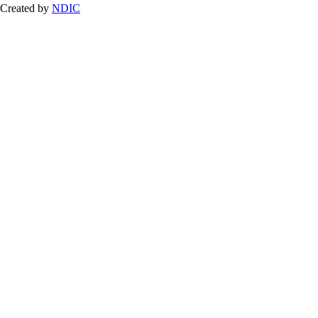
Created by
NDIC