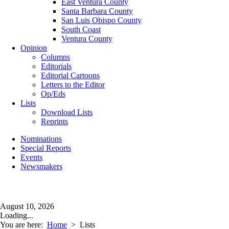
East Ventura County
Santa Barbara County
San Luis Obispo County
South Coast
Ventura County
Opinion
Columns
Editorials
Editorial Cartoons
Letters to the Editor
Op/Eds
Lists
Download Lists
Reprints
Nominations
Special Reports
Events
Newsmakers
August 10, 2026
Loading...
You are here:
Home
>
Lists