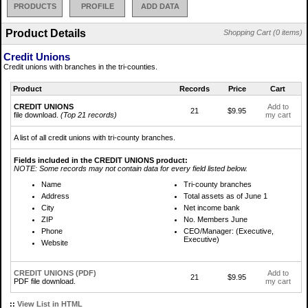
PRODUCTS
PROFILE
ADD DATA
Product Details
Shopping Cart (0 items)
Credit Unions
Credit unions with branches in the tri-counties.
Product
Records
Price
Cart
CREDIT UNIONS
Add to
21
$9.95
file download.
(Top 21 records)
my cart
A list of all credit unions with tri-county branches.
Fields included in the CREDIT UNIONS product:
NOTE: Some records may not contain data for every field listed below.
Name
Tri-county branches
Address
Total assets as of June 1
City
Net income bank
ZIP
No. Members June
Phone
CEO/Manager: (Executive,
Executive)
Website
CREDIT UNIONS (PDF)
Add to
21
$9.95
PDF file download.
my cart
::
View List in HTML