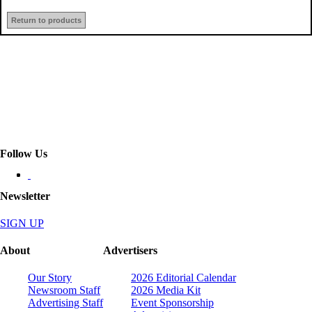
Return to products
Follow Us
Newsletter
SIGN UP
About
Advertisers
Our Story
2026 Editorial Calendar
Newsroom Staff
2026 Media Kit
Advertising Staff
Event Sponsorship