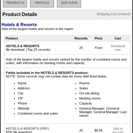
PRODUCTS
PROFILE
ADD DATA
Product Details
Shopping Cart (0 items)
Hotels & Resorts
A list of the largest hotels and resorts in the region.
Product
Records
Price
Cart
HOTELS & RESORTS
Download
25
Free!
file download.
(Top 25 records)
now
A list of the largest hotels and resorts ranked by the number of combined rooms and
suites, with information on meeting rooms and capacity.
Fields included in the HOTELS & RESORTS product:
NOTE: Some records may not contain data for every field listed below.
Name
Rooms
Address
Suites
City
On-site dining
ZIP
Meeting rooms
Phone
Capacity
Website
General Manager: (General
Manager, General Manager::Last
Combined rooms and suites
name)
HOTELS & RESORTS (PDF)
Add to
25
$9.95
PDF file download.
my cart