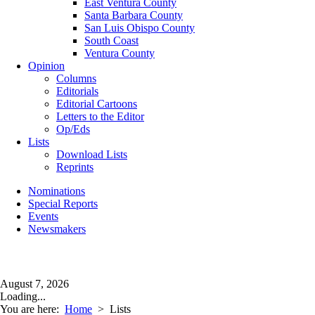
East Ventura County
Santa Barbara County
San Luis Obispo County
South Coast
Ventura County
Opinion
Columns
Editorials
Editorial Cartoons
Letters to the Editor
Op/Eds
Lists
Download Lists
Reprints
Nominations
Special Reports
Events
Newsmakers
August 7, 2026
Loading...
You are here:
Home
>
Lists