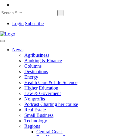
Login
Subscribe
News
Agribusiness
Banking & Finance
Columns
Destinations
Energy
Health Care & Life Science
Higher Education
Law & Goverment
Nonprofits
Podcast Charting her course
Real Estate
Small Business
Technology
Regions
Central Coast