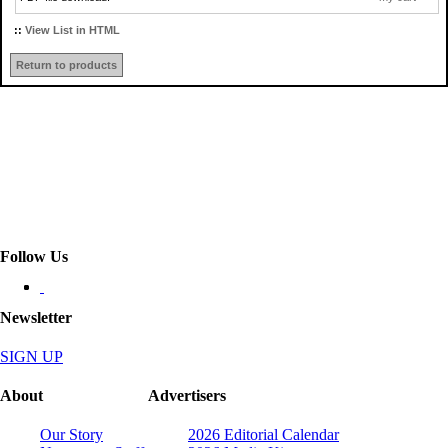
::
View List in HTML
Return to products
Follow Us
Newsletter
SIGN UP
About
Advertisers
Our Story
2026 Editorial Calendar