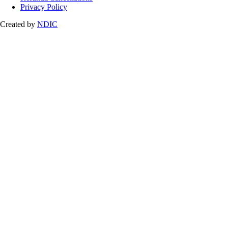
Privacy Policy
Created by
NDIC