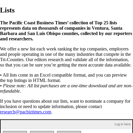
Lists
The Pacific Coast Business Times’ collection of Top 25 lists
represents data on
thousands
of companies in Ventura, Santa
Barbara and San Luis Obispo counties, collected by our reporters
and researchers.
We offer a new list each week ranking the top companies, employers
and people operating in one of the many industries that compete in the
Tri-Counties. Our editors research and validate all of the information,
so that you can be sure you’re getting the most accurate data available.
• All lists come in an Excel compatible format, and you can preview
the top listings in HTML format.
• Please note: All list purchases are a one-time download and are non-
refundable.
If you have questions about our lists, want to nominate a company for
inclusion or need to update information, please contact
research@pacbiztimes.com
.
Log in here