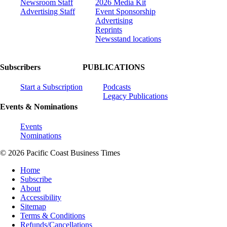
Newsroom Staff
2026 Media Kit
Advertising Staff
Event Sponsorship
Advertising
Reprints
Newsstand locations
Subscribers
PUBLICATIONS
Start a Subscription
Podcasts
Legacy Publications
Events & Nominations
Events
Nominations
© 2026 Pacific Coast Business Times
Home
Subscribe
About
Accessibility
Sitemap
Terms & Conditions
Refunds/Cancellations