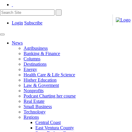
Login
Subscribe
News
Agribusiness
Banking & Finance
Columns
Destinations
Energy
Health Care & Life Science
Higher Education
Law & Goverment
Nonprofits
Podcast Charting her course
Real Estate
Small Business
Technology
Regions
Central Coast
East Ventura County