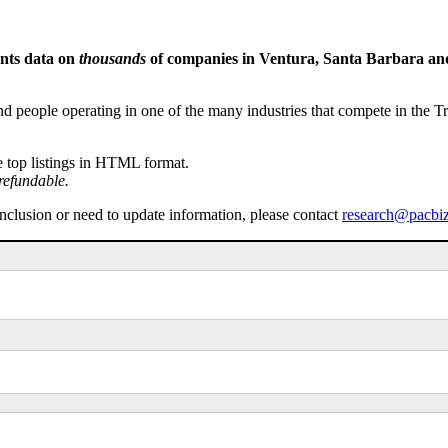
ents data on
thousands
of companies in Ventura, Santa Barbara and 
people operating in one of the many industries that compete in the Tri-
e top listings in HTML format.
refundable.
inclusion or need to update information, please contact
research@pacbi