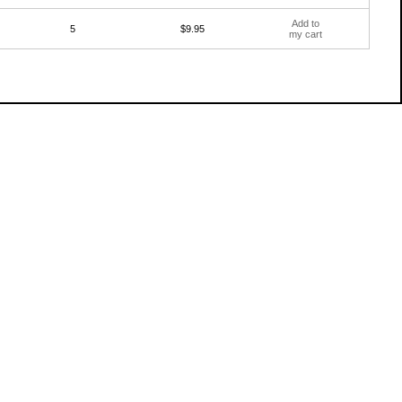
Add to
5
$9.95
my cart