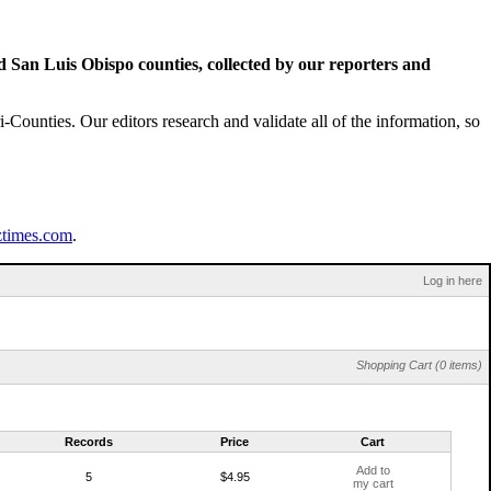
San Luis Obispo counties, collected by our reporters and
Counties. Our editors research and validate all of the information, so
ztimes.com
.
Log in here
Shopping Cart (0 items)
Records
Price
Cart
Add to
5
$4.95
my cart