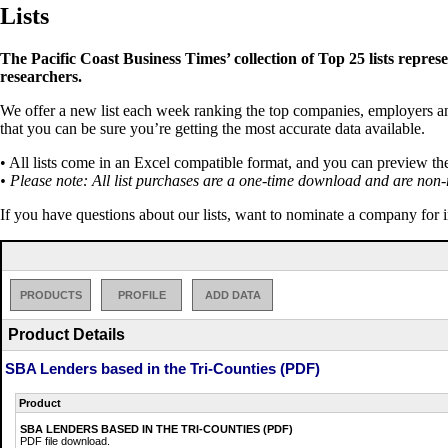
Lists
The Pacific Coast Business Times’ collection of Top 25 lists repres
researchers.
We offer a new list each week ranking the top companies, employers and 
that you can be sure you’re getting the most accurate data available.
• All lists come in an Excel compatible format, and you can preview th
• Please note: All list purchases are a one-time download and are non-
If you have questions about our lists, want to nominate a company for 
PRODUCTS
PROFILE
ADD DATA
Product Details
SBA Lenders based in the Tri-Counties (PDF)
Product
SBA LENDERS BASED IN THE TRI-COUNTIES (PDF)
PDF file download.