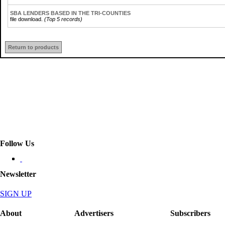
SBA LENDERS BASED IN THE TRI-COUNTIES
file download.
(Top 5 records)
Return to products
Follow Us
Newsletter
SIGN UP
About
Advertisers
Subscribers