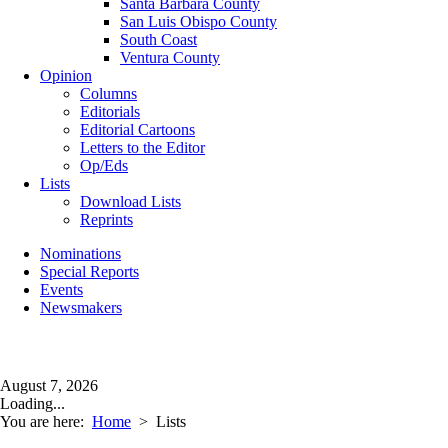
Santa Barbara County
San Luis Obispo County
South Coast
Ventura County
Opinion
Columns
Editorials
Editorial Cartoons
Letters to the Editor
Op/Eds
Lists
Download Lists
Reprints
Nominations
Special Reports
Events
Newsmakers
August 7, 2026
Loading...
You are here:
Home
>
Lists