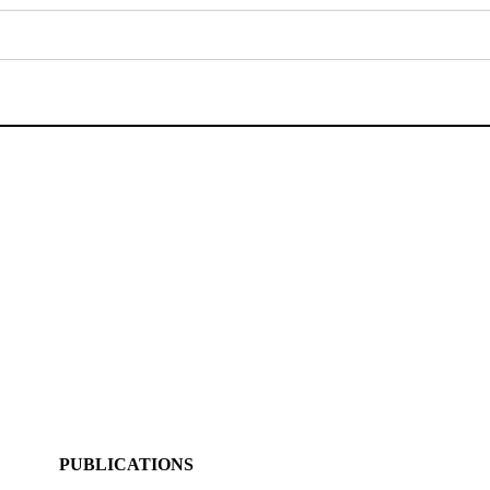
PUBLICATIONS