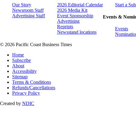
Our Story
2026 Editorial Calendar
Start a Sub
Newsroom Staff
2026 Media Kit
Advertising Staff
Event Sponsorship
Events & Nomin
Advertising
Reprints
Events
Newsstand locations
Nominatio
© 2026 Pacific Coast Business Times
Home
Subscribe
About
Accessibility
Sitemap
Terms & Conditions
Refunds/Cancellations
Privacy Policy
Created by
NDIC