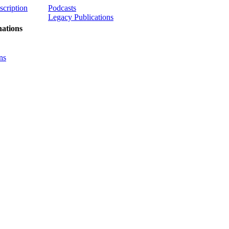
scription
Podcasts
Legacy Publications
ations
ns