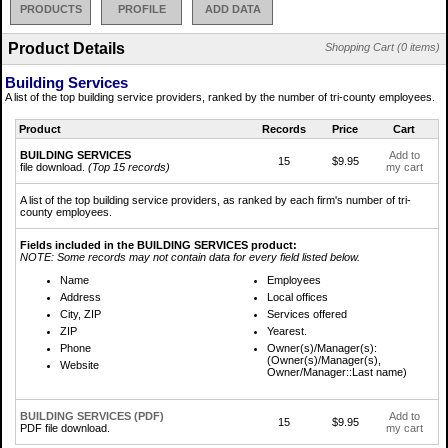
PRODUCTS
PROFILE
ADD DATA
Product Details
Shopping Cart (0 items)
Building Services
A list of the top building service providers, ranked by the number of tri-county employees.
Product
Records
Price
Cart
BUILDING SERVICES
Add to
15
$9.95
file download.
(Top 15 records)
my cart
A list of the top building service providers, as ranked by each firm's number of tri-
county employees.
Fields included in the BUILDING SERVICES product:
NOTE: Some records may not contain data for every field listed below.
Name
Employees
Address
Local offices
City, ZIP
Services offered
ZIP
Yearest.
Phone
Owner(s)/Manager(s):
(Owner(s)/Manager(s),
Website
Owner/Manager::Last name)
BUILDING SERVICES (PDF)
Add to
15
$9.95
PDF file download.
my cart