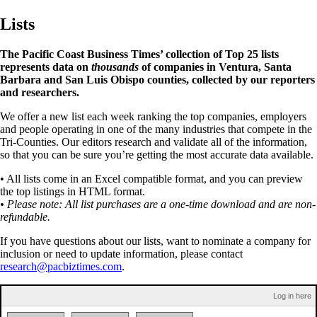
Lists
The Pacific Coast Business Times’ collection of Top 25 lists
represents data on
thousands
of companies in Ventura, Santa
Barbara and San Luis Obispo counties, collected by our reporters
and researchers.
We offer a new list each week ranking the top companies, employers
and people operating in one of the many industries that compete in the
Tri-Counties. Our editors research and validate all of the information,
so that you can be sure you’re getting the most accurate data available.
• All lists come in an Excel compatible format, and you can preview
the top listings in HTML format.
• Please note: All list purchases are a one-time download and are non-
refundable.
If you have questions about our lists, want to nominate a company for
inclusion or need to update information, please contact
research@pacbiztimes.com
.
Log in here