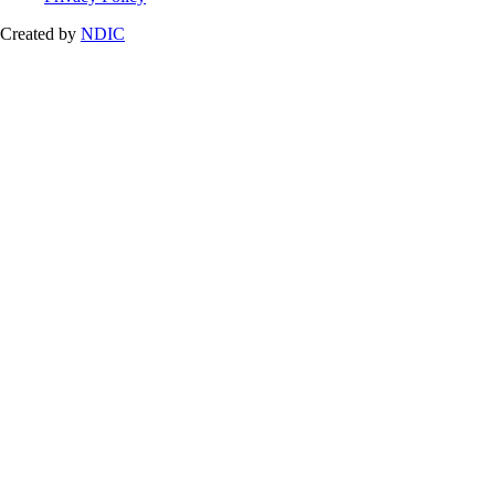
Created by
NDIC