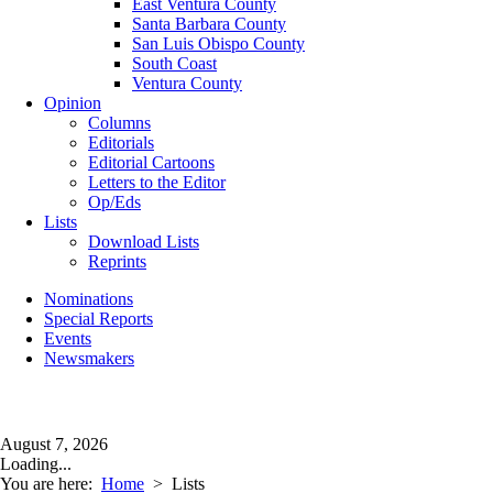
East Ventura County
Santa Barbara County
San Luis Obispo County
South Coast
Ventura County
Opinion
Columns
Editorials
Editorial Cartoons
Letters to the Editor
Op/Eds
Lists
Download Lists
Reprints
Nominations
Special Reports
Events
Newsmakers
August 7, 2026
Loading...
You are here:
Home
>
Lists