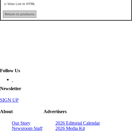
::
View List in HTML
Return to products
Follow Us
Newsletter
SIGN UP
About
Advertisers
Our Story
2026 Editorial Calendar
Newsroom Staff
2026 Media Kit