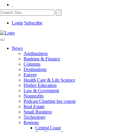
Login
Subscribe
News
Agribusiness
Banking & Finance
Columns
Destinations
Energy
Health Care & Life Science
Higher Education
Law & Goverment
Nonprofits
Podcast Charting her course
Real Estate
Small Business
Technology
Regions
Central Coast