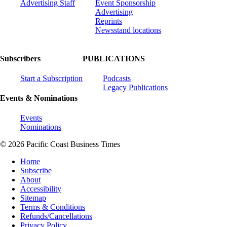
Advertising Staff
Event Sponsorship
Advertising
Reprints
Newsstand locations
Subscribers
PUBLICATIONS
Start a Subscription
Podcasts
Legacy Publications
Events & Nominations
Events
Nominations
© 2026 Pacific Coast Business Times
Home
Subscribe
About
Accessibility
Sitemap
Terms & Conditions
Refunds/Cancellations
Privacy Policy