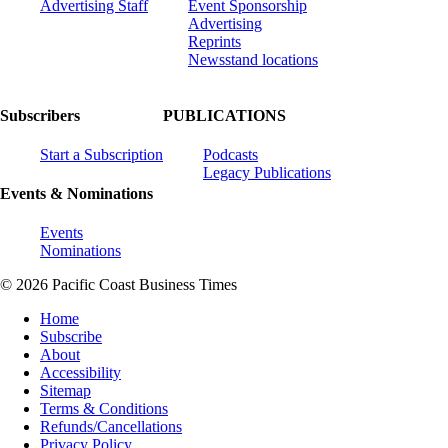
Advertising Staff
Event Sponsorship
Advertising
Reprints
Newsstand locations
Subscribers
PUBLICATIONS
Start a Subscription
Podcasts
Legacy Publications
Events & Nominations
Events
Nominations
© 2026 Pacific Coast Business Times
Home
Subscribe
About
Accessibility
Sitemap
Terms & Conditions
Refunds/Cancellations
Privacy Policy