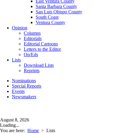
East Ventura County
Santa Barbara County
San Luis Obispo County
South Coast
Ventura County
Opinion
Columns
Editorials
Editorial Cartoons
Letters to the Editor
Op/Eds
Lists
Download Lists
Reprints
Nominations
Special Reports
Events
Newsmakers
August 8, 2026
Loading...
You are here:
Home
>
Lists