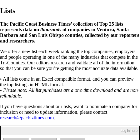
Lists
The Pacific Coast Business Times’ collection of Top 25 lists
represents data on
thousands
of companies in Ventura, Santa
Barbara and San Luis Obispo counties, collected by our reporters
and researchers.
We offer a new list each week ranking the top companies, employers
and people operating in one of the many industries that compete in the
Tri-Counties. Our editors research and validate all of the information,
so that you can be sure you’re getting the most accurate data available.
• All lists come in an Excel compatible format, and you can preview
the top listings in HTML format.
• Please note: All list purchases are a one-time download and are non-
refundable.
If you have questions about our lists, want to nominate a company for
inclusion or need to update information, please contact
research@pacbiztimes.com
.
Log in here