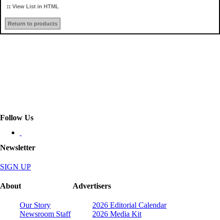
::
View List in HTML
Return to products
Follow Us
Newsletter
SIGN UP
About
Advertisers
Our Story
2026 Editorial Calendar
Newsroom Staff
2026 Media Kit