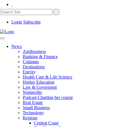
Login
Subscribe
News
Agribusiness
Banking & Finance
Columns
Destinations
Energy
Health Care & Life Science
Higher Education
Law & Goverment
Nonprofits
Podcast Charting her course
Real Estate
Small Business
Technology
Regions
Central Coast