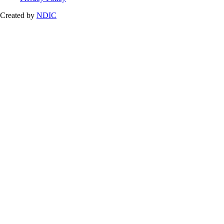
Created by
NDIC