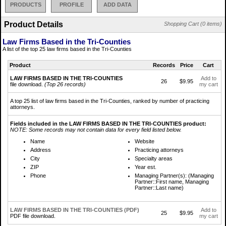
PRODUCTS
PROFILE
ADD DATA
Product Details
Shopping Cart (0 items)
Law Firms Based in the Tri-Counties
A list of the top 25 law firms based in the Tri-Counties
Product
Records
Price
Cart
LAW FIRMS BASED IN THE TRI-COUNTIES
Add to
26
$9.95
file download.
(Top 26 records)
my cart
A top 25 list of law firms based in the Tri-Counties, ranked by number of practicing
attorneys.
Fields included in the LAW FIRMS BASED IN THE TRI-COUNTIES product:
NOTE: Some records may not contain data for every field listed below.
Name
Website
Address
Practicing attorneys
City
Specialty areas
ZIP
Year est.
Phone
Managing Partner(s): (Managing
Partner::First name, Managing
Partner::Last name)
LAW FIRMS BASED IN THE TRI-COUNTIES (PDF)
Add to
25
$9.95
PDF file download.
my cart