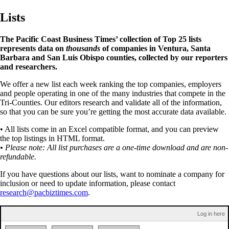
Lists
The Pacific Coast Business Times’ collection of Top 25 lists
represents data on
thousands
of companies in Ventura, Santa
Barbara and San Luis Obispo counties, collected by our reporters
and researchers.
We offer a new list each week ranking the top companies, employers
and people operating in one of the many industries that compete in the
Tri-Counties. Our editors research and validate all of the information,
so that you can be sure you’re getting the most accurate data available.
• All lists come in an Excel compatible format, and you can preview
the top listings in HTML format.
• Please note: All list purchases are a one-time download and are non-
refundable.
If you have questions about our lists, want to nominate a company for
inclusion or need to update information, please contact
research@pacbiztimes.com
.
Log in here