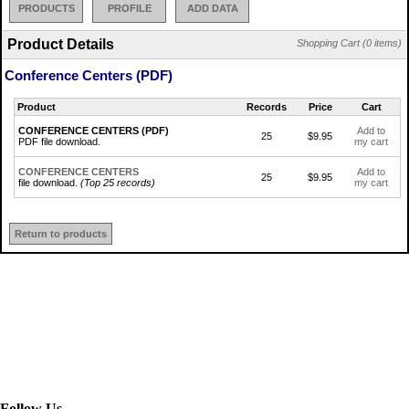
PRODUCTS
PROFILE
ADD DATA
Product Details
Shopping Cart (0 items)
Conference Centers (PDF)
Product
Records
Price
Cart
CONFERENCE CENTERS (PDF)
Add to
25
$9.95
PDF file download.
my cart
CONFERENCE CENTERS
Add to
25
$9.95
file download.
(Top 25 records)
my cart
Return to products
Follow Us