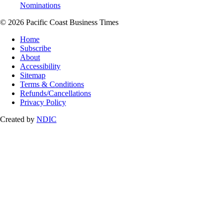
Nominations
© 2026 Pacific Coast Business Times
Home
Subscribe
About
Accessibility
Sitemap
Terms & Conditions
Refunds/Cancellations
Privacy Policy
Created by
NDIC