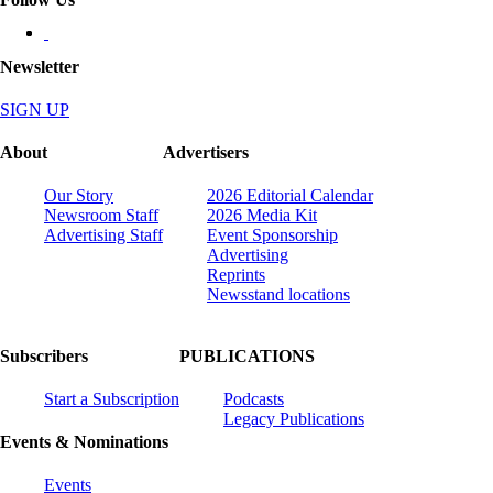
Newsletter
SIGN UP
About
Advertisers
Our Story
2026 Editorial Calendar
Newsroom Staff
2026 Media Kit
Advertising Staff
Event Sponsorship
Advertising
Reprints
Newsstand locations
Subscribers
PUBLICATIONS
Start a Subscription
Podcasts
Legacy Publications
Events & Nominations
Events