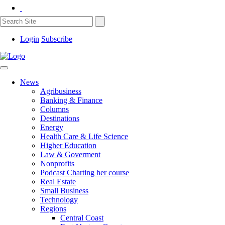
Login
Subscribe
News
Agribusiness
Banking & Finance
Columns
Destinations
Energy
Health Care & Life Science
Higher Education
Law & Goverment
Nonprofits
Podcast Charting her course
Real Estate
Small Business
Technology
Regions
Central Coast