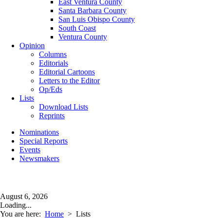
East Ventura County
Santa Barbara County
San Luis Obispo County
South Coast
Ventura County
Opinion
Columns
Editorials
Editorial Cartoons
Letters to the Editor
Op/Eds
Lists
Download Lists
Reprints
Nominations
Special Reports
Events
Newsmakers
August 6, 2026
Loading...
You are here:
Home
>
Lists