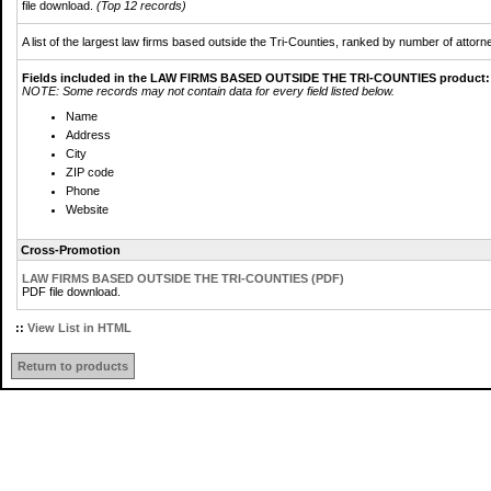
file download.
(Top 12 records)
A list of the largest law firms based outside the Tri-Counties, ranked by number of attorn
Fields included in the LAW FIRMS BASED OUTSIDE THE TRI-COUNTIES product:
NOTE: Some records may not contain data for every field listed below.
Name
Address
City
ZIP code
Phone
Website
Cross-Promotion
LAW FIRMS BASED OUTSIDE THE TRI-COUNTIES (PDF)
PDF file download.
::
View List in HTML
Return to products