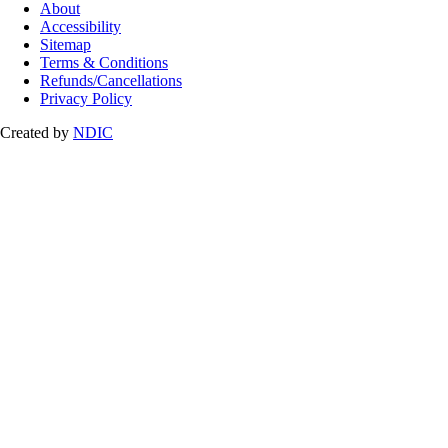
About
Accessibility
Sitemap
Terms & Conditions
Refunds/Cancellations
Privacy Policy
Created by
NDIC