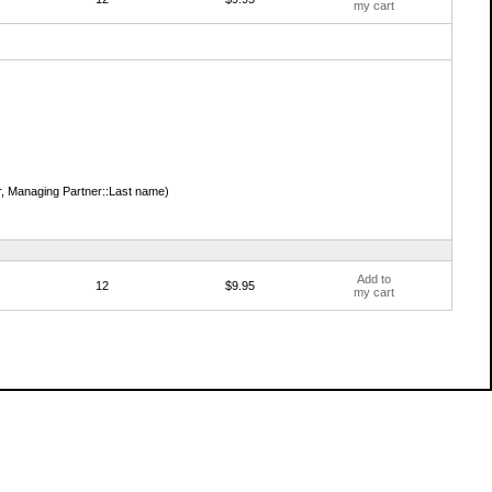
my cart
, Managing Partner::Last name)
Add to
12
$9.95
my cart