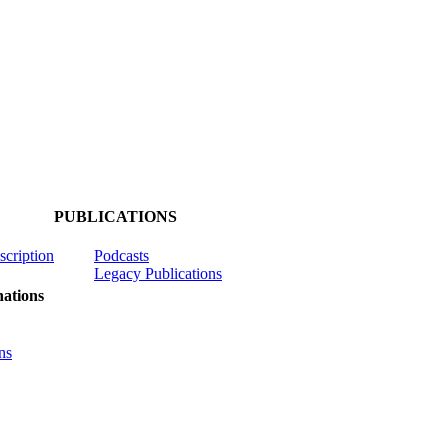
PUBLICATIONS
scription
Podcasts
Legacy Publications
ations
ns