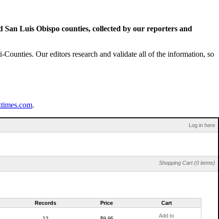
San Luis Obispo counties, collected by our reporters and
Counties. Our editors research and validate all of the information, so
ztimes.com
.
Log in here
Shopping Cart (0 items)
Records
Price
Cart
Add to
12
$9.95