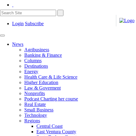
Login
Subscribe
News
Agribusiness
Banking & Finance
Columns
Destinations
Energy
Health Care & Life Science
Higher Education
Law & Goverment
Nonprofits
Podcast Charting her course
Real Estate
Small Business
Technology
Regions
Central Coast
East Ventura County