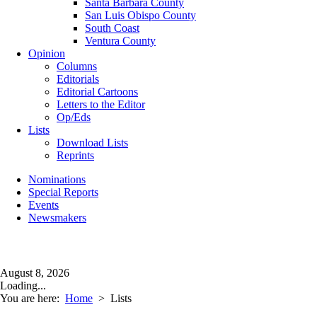
Santa Barbara County
San Luis Obispo County
South Coast
Ventura County
Opinion
Columns
Editorials
Editorial Cartoons
Letters to the Editor
Op/Eds
Lists
Download Lists
Reprints
Nominations
Special Reports
Events
Newsmakers
August 8, 2026
Loading...
You are here:
Home
>
Lists