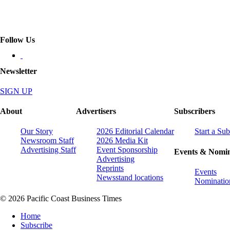
Follow Us
Newsletter
SIGN UP
About
Advertisers
Subscribers
Our Story
2026 Editorial Calendar
Start a Sub
Newsroom Staff
2026 Media Kit
Advertising Staff
Event Sponsorship
Events & Nomin
Advertising
Reprints
Events
Newsstand locations
Nominatio
© 2026 Pacific Coast Business Times
Home
Subscribe