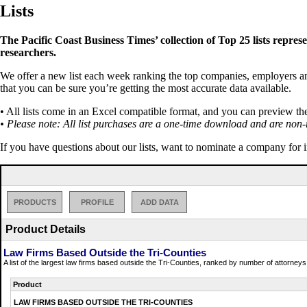
Lists
The Pacific Coast Business Times’ collection of Top 25 lists repres
researchers.
We offer a new list each week ranking the top companies, employers and 
that you can be sure you’re getting the most accurate data available.
• All lists come in an Excel compatible format, and you can preview th
• Please note: All list purchases are a one-time download and are non-
If you have questions about our lists, want to nominate a company for 
PRODUCTS
PROFILE
ADD DATA
Product Details
Law Firms Based Outside the Tri-Counties
A list of the largest law firms based outside the Tri-Counties, ranked by number of attorneys 
Product
LAW FIRMS BASED OUTSIDE THE TRI-COUNTIES