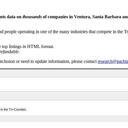
ents data on
thousands
of companies in Ventura, Santa Barbara and 
people operating in one of the many industries that compete in the Tri-
e top listings in HTML format.
refundable.
inclusion or need to update information, please contact
research@pacbi
in the Tri-Counties.