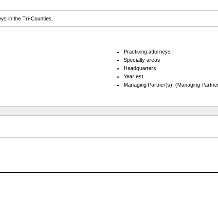
eys in the Tri-Counties.
Practicing attorneys
Specialty areas
Headquarters
Year est.
Managing Partner(s): (Managing Partner