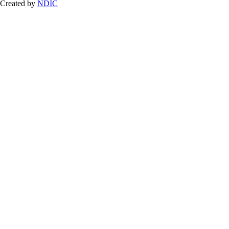
Created by
NDIC