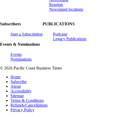
Reprints
Newsstand locations
Subscribers
PUBLICATIONS
Start a Subscription
Podcasts
Legacy Publications
Events & Nominations
Events
Nominations
© 2026 Pacific Coast Business Times
Home
Subscribe
About
Accessibility
Sitemap
Terms & Conditions
Refunds/Cancellations
Privacy Policy