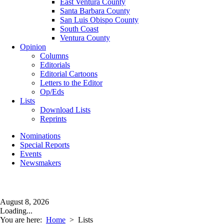
East Ventura County
Santa Barbara County
San Luis Obispo County
South Coast
Ventura County
Opinion
Columns
Editorials
Editorial Cartoons
Letters to the Editor
Op/Eds
Lists
Download Lists
Reprints
Nominations
Special Reports
Events
Newsmakers
August 8, 2026
Loading...
You are here:
Home
>
Lists