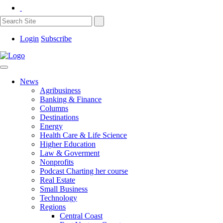
Login
Subscribe
News
Agribusiness
Banking & Finance
Columns
Destinations
Energy
Health Care & Life Science
Higher Education
Law & Goverment
Nonprofits
Podcast Charting her course
Real Estate
Small Business
Technology
Regions
Central Coast