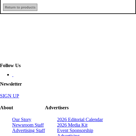
Return to products
Follow Us
Newsletter
SIGN UP
About
Advertisers
Our Story
2026 Editorial Calendar
Newsroom Staff
2026 Media Kit
Advertising Staff
Event Sponsorship
Advertising