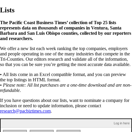
Lists
The Pacific Coast Business Times’ collection of Top 25 lists
represents data on
thousands
of companies in Ventura, Santa
Barbara and San Luis Obispo counties, collected by our reporters
and researchers.
We offer a new list each week ranking the top companies, employers
and people operating in one of the many industries that compete in the
Tri-Counties. Our editors research and validate all of the information,
so that you can be sure you’re getting the most accurate data available.
• All lists come in an Excel compatible format, and you can preview
the top listings in HTML format.
• Please note: All list purchases are a one-time download and are non-
refundable.
If you have questions about our lists, want to nominate a company for
inclusion or need to update information, please contact
research@pacbiztimes.com
.
Log in here