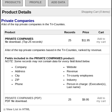
PRODUCTS
PROFILE
ADD DATA
Product Details
Shopping Cart (0 items)
Private Companies
A list of the top private companies in the Tri-Counties.
Product
Records
Price
Cart
PRIVATE COMPANIES
Add to
25
$11.95
file download.
(Top 25 records)
my cart
A list of the top private companies based in the Tri-Counties, ranked by revenue.
Fields included in the PRIVATE COMPANIES product:
NOTE: Some records may not contain data for every field listed below.
Company
Website
Address
Revenue
City
Tri-county employees
ZIP
Industry
Phone
Person in charge: (Executive(s),
Last name)
PRIVATE COMPANIES (PDF)
Add to
25
$9.95
PDF file download.
my cart
::
View List in HTML