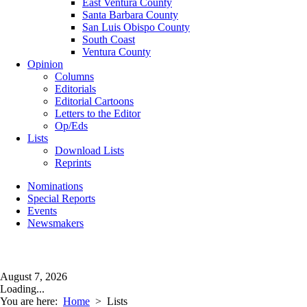
East Ventura County
Santa Barbara County
San Luis Obispo County
South Coast
Ventura County
Opinion
Columns
Editorials
Editorial Cartoons
Letters to the Editor
Op/Eds
Lists
Download Lists
Reprints
Nominations
Special Reports
Events
Newsmakers
August 7, 2026
Loading...
You are here:
Home
>
Lists