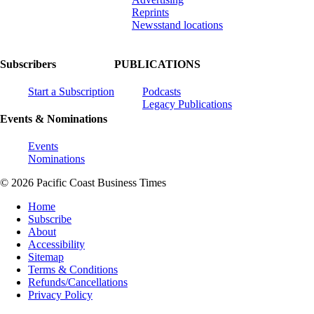
Reprints
Newsstand locations
Subscribers
PUBLICATIONS
Start a Subscription
Podcasts
Legacy Publications
Events & Nominations
Events
Nominations
© 2026 Pacific Coast Business Times
Home
Subscribe
About
Accessibility
Sitemap
Terms & Conditions
Refunds/Cancellations
Privacy Policy