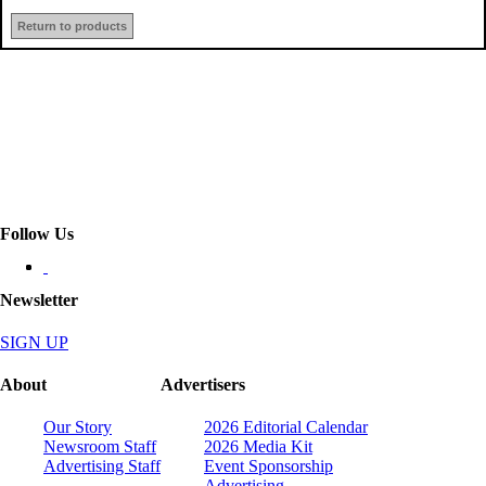
Return to products
Follow Us
Newsletter
SIGN UP
About
Advertisers
Our Story
2026 Editorial Calendar
Newsroom Staff
2026 Media Kit
Advertising Staff
Event Sponsorship
Advertising