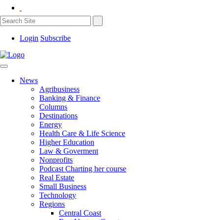
Login
Subscribe
News
Agribusiness
Banking & Finance
Columns
Destinations
Energy
Health Care & Life Science
Higher Education
Law & Goverment
Nonprofits
Podcast Charting her course
Real Estate
Small Business
Technology
Regions
Central Coast