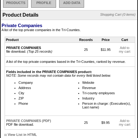
PRODUCTS
PROFILE
ADD DATA
Product Details
Shopping Cart (0 items)
Private Companies
A list of the top private companies in the Tri-Counties.
Product
Records
Price
Cart
PRIVATE COMPANIES
Add to
25
$11.95
file download.
(Top 25 records)
my cart
A list of the top private companies based in the Tri-Counties, ranked by revenue.
Fields included in the PRIVATE COMPANIES product:
NOTE: Some records may not contain data for every field listed below.
Company
Website
Address
Revenue
City
Tri-county employees
ZIP
Industry
Phone
Person in charge: (Executive(s),
Last name)
PRIVATE COMPANIES (PDF)
Add to
25
$9.95
PDF file download.
my cart
::
View List in HTML