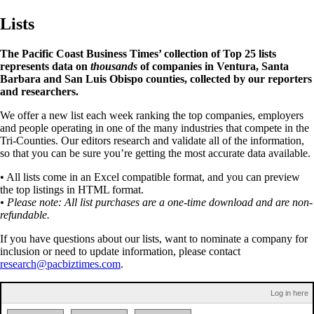
Lists
The Pacific Coast Business Times’ collection of Top 25 lists
represents data on
thousands
of companies in Ventura, Santa
Barbara and San Luis Obispo counties, collected by our reporters
and researchers.
We offer a new list each week ranking the top companies, employers
and people operating in one of the many industries that compete in the
Tri-Counties. Our editors research and validate all of the information,
so that you can be sure you’re getting the most accurate data available.
• All lists come in an Excel compatible format, and you can preview
the top listings in HTML format.
• Please note: All list purchases are a one-time download and are non-
refundable.
If you have questions about our lists, want to nominate a company for
inclusion or need to update information, please contact
research@pacbiztimes.com
.
Log in here