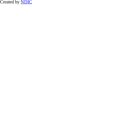
Created by
NDIC