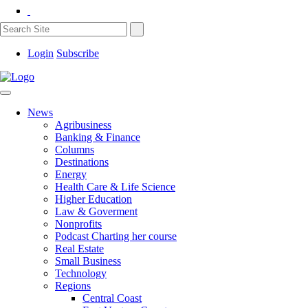
Login
Subscribe
News
Agribusiness
Banking & Finance
Columns
Destinations
Energy
Health Care & Life Science
Higher Education
Law & Goverment
Nonprofits
Podcast Charting her course
Real Estate
Small Business
Technology
Regions
Central Coast