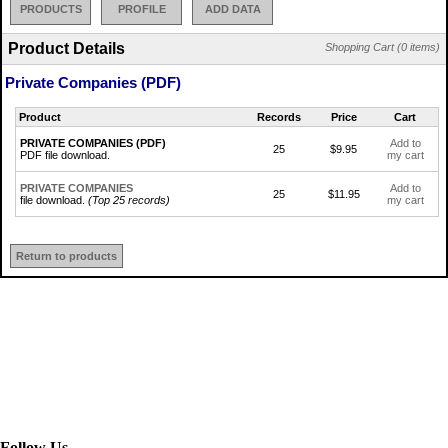
PRODUCTS
PROFILE
ADD DATA
Product Details
Shopping Cart (0 items)
Private Companies (PDF)
Product
Records
Price
Cart
PRIVATE COMPANIES (PDF)
Add to
25
$9.95
PDF file download.
my cart
PRIVATE COMPANIES
Add to
25
$11.95
file download.
(Top 25 records)
my cart
Return to products
Follow Us