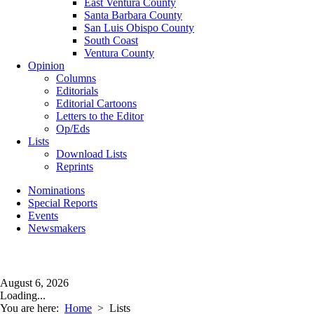
East Ventura County
Santa Barbara County
San Luis Obispo County
South Coast
Ventura County
Opinion
Columns
Editorials
Editorial Cartoons
Letters to the Editor
Op/Eds
Lists
Download Lists
Reprints
Nominations
Special Reports
Events
Newsmakers
August 6, 2026
Loading...
You are here:
Home
>
Lists