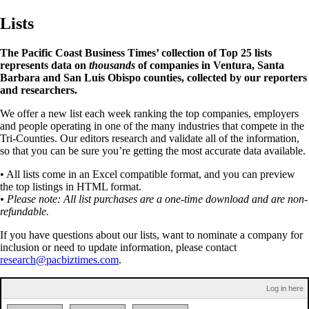
Lists
The Pacific Coast Business Times’ collection of Top 25 lists
represents data on
thousands
of companies in Ventura, Santa
Barbara and San Luis Obispo counties, collected by our reporters
and researchers.
We offer a new list each week ranking the top companies, employers
and people operating in one of the many industries that compete in the
Tri-Counties. Our editors research and validate all of the information,
so that you can be sure you’re getting the most accurate data available.
• All lists come in an Excel compatible format, and you can preview
the top listings in HTML format.
• Please note: All list purchases are a one-time download and are non-
refundable.
If you have questions about our lists, want to nominate a company for
inclusion or need to update information, please contact
research@pacbiztimes.com
.
Log in here