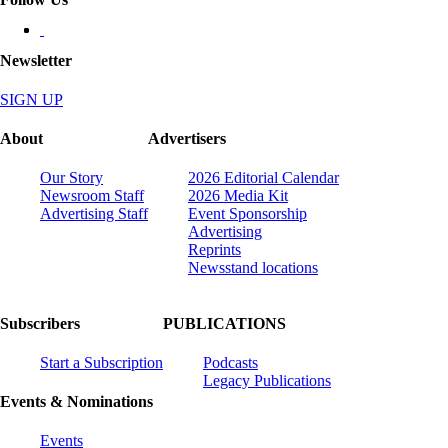
Newsletter
SIGN UP
About
Advertisers
Our Story
2026 Editorial Calendar
Newsroom Staff
2026 Media Kit
Advertising Staff
Event Sponsorship
Advertising
Reprints
Newsstand locations
Subscribers
PUBLICATIONS
Start a Subscription
Podcasts
Legacy Publications
Events & Nominations
Events