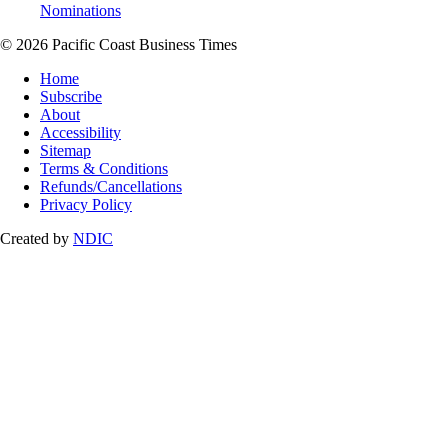
Nominations
© 2026 Pacific Coast Business Times
Home
Subscribe
About
Accessibility
Sitemap
Terms & Conditions
Refunds/Cancellations
Privacy Policy
Created by
NDIC