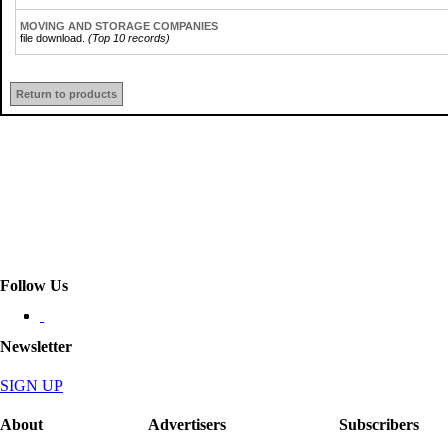
MOVING AND STORAGE COMPANIES
file download.
(Top 10 records)
Return to products
Follow Us
Newsletter
SIGN UP
About
Advertisers
Subscribers