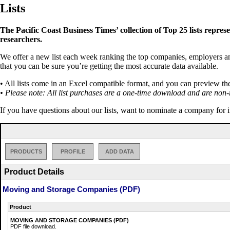
Lists
The Pacific Coast Business Times’ collection of Top 25 lists repres
researchers.
We offer a new list each week ranking the top companies, employers and 
that you can be sure you’re getting the most accurate data available.
• All lists come in an Excel compatible format, and you can preview th
• Please note: All list purchases are a one-time download and are non-
If you have questions about our lists, want to nominate a company for 
PRODUCTS
PROFILE
ADD DATA
Product Details
Moving and Storage Companies (PDF)
Product
MOVING AND STORAGE COMPANIES (PDF)
PDF file download.