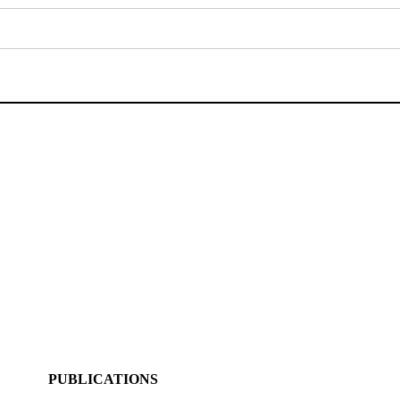
PUBLICATIONS