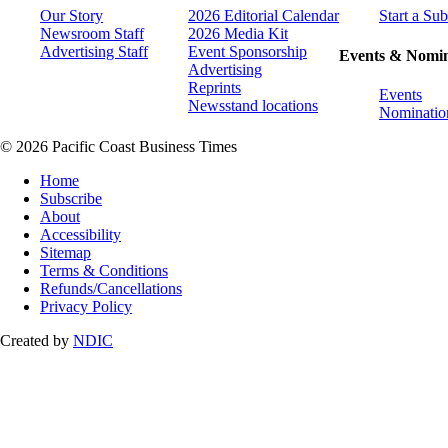
Our Story
2026 Editorial Calendar
Start a Sub
Newsroom Staff
2026 Media Kit
Advertising Staff
Event Sponsorship
Events & Nomin
Advertising
Reprints
Events
Newsstand locations
Nominatio
© 2026 Pacific Coast Business Times
Home
Subscribe
About
Accessibility
Sitemap
Terms & Conditions
Refunds/Cancellations
Privacy Policy
Created by
NDIC