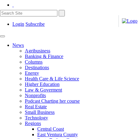
Login
Subscribe
News
Agribusiness
Banking & Finance
Columns
Destinations
Energy
Health Care & Life Science
Higher Education
Law & Goverment
Nonprofits
Podcast Charting her course
Real Estate
Small Business
Technology
Regions
Central Coast
East Ventura County