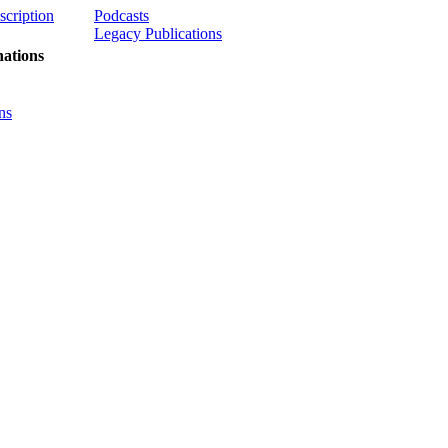
scription
Podcasts
Legacy Publications
ations
ns