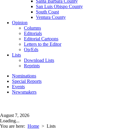
Santa Barbara County
San Luis Obispo County
South Coast
Ventura County
Opinion
Columns
Editorials
Editorial Cartoons
Letters to the Editor
Op/Eds
Lists
Download Lists
Reprints
Nominations
Special Reports
Events
Newsmakers
August 7, 2026
Loading...
You are here:
Home
>
Lists