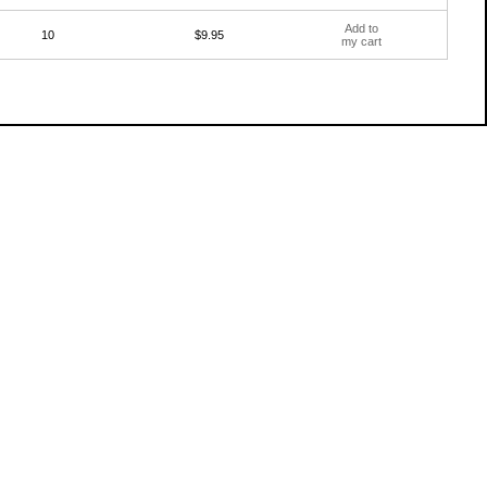
Add to
10
$9.95
my cart