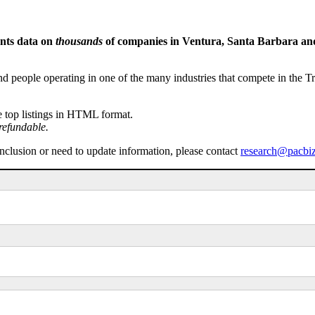
ents data on
thousands
of companies in Ventura, Santa Barbara and 
people operating in one of the many industries that compete in the Tri-
e top listings in HTML format.
refundable.
inclusion or need to update information, please contact
research@pacbi