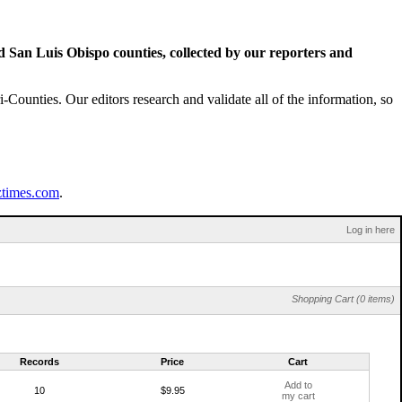
San Luis Obispo counties, collected by our reporters and
Counties. Our editors research and validate all of the information, so
ztimes.com
.
Log in here
Shopping Cart (0 items)
Records
Price
Cart
Add to
10
$9.95
my cart